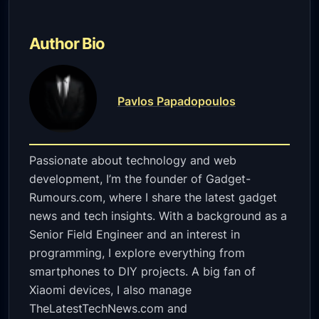
Author Bio
Pavlos Papadopoulos
Passionate about technology and web
development, I’m the founder of Gadget-
Rumours.com, where I share the latest gadget
news and tech insights. With a background as a
Senior Field Engineer and an interest in
programming, I explore everything from
smartphones to DIY projects. A big fan of
Xiaomi devices, I also manage
TheLatestTechNews.com and