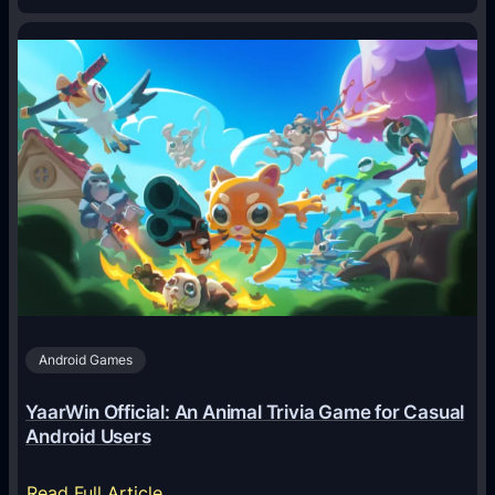
H
o
w
A
I
A
g
e
n
t
s
A
Android Games
r
e
YaarWin Official: An Animal Trivia Game for Casual
T
Android Users
r
a
:
Read Full Article