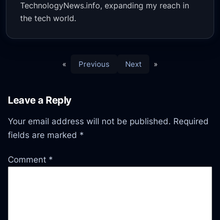
TechnologyNews.info, expanding my reach in
the tech world.
«
Previous
Next
»
Leave a Reply
Your email address will not be published.
Required
fields are marked
*
Comment
*