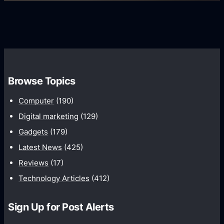
s
i
G
e
e
r
r
d
o
s
C
w
o
t
m
h
Browse Topics
m
u
Computer
(190)
n
Digital marketing
(129)
i
Gadgets
(179)
c
a
Latest News
(425)
t
Reviews
(17)
i
Technology Articles
(412)
o
n
Sign Up for Post Alerts
s