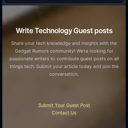
e
f
T
r
o
h
v
r
e
i
C
R
Write Technology Guest posts
c
a
o
e
s
l
Share your tech knowledge and insights with the
s
u
e
Gadget Rumors community! We’re looking for
f
a
o
passionate writers to contribute guest posts on all
o
l
f
things tech. Submit your article today and join the
r
A
A
conversation.
B
n
I
u
d
i
s
r
n
i
o
U
n
Submit Your Guest Post
i
n
e
Contact Us
d
i
s
U
f
s