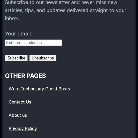
P
Subscribe to our newsletter and never miss new
l
articles, tips, and updates delivered straight to your
a
inbox.
t
f
Your email:
o
r
m
s
OTHER PAGES
Write Technology Guest Posts
Contact Us
About us
Privacy Policy