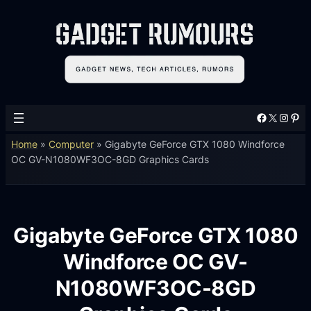
Facebook
X
Instagram
Pinterest
Home
»
Computer
»
Gigabyte GeForce GTX 1080 Windforce
OC GV-N1080WF3OC-8GD Graphics Cards
Gigabyte GeForce GTX 1080
Windforce OC GV-
N1080WF3OC-8GD