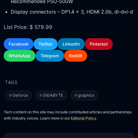
Recommended PSU-500W
Display connectors – DP1.4 x 3, HDMI 2.0b, dl-dvi-d
List Price: $ 579.99
Facebook
Twitter
LinkedIn
Pinterest
WhatsApp
Telegram
Reddit
Geforce
GIGABYTE
graphics
Tech content on this site may include contributed articles and partnerships
with industry voices. Learn more in our
Editorial Policy
.