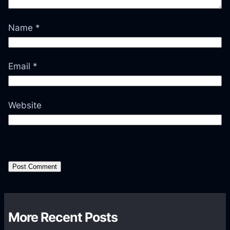
Name
*
Email
*
Website
More Recent Posts