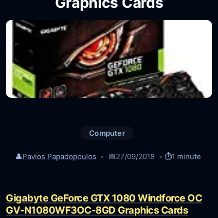
Graphics Cards
Computer
👤
Pavlos Papadopoulos
📅
27/09/2018
⏱️
1 minute
Gigabyte GeForce GTX 1080 Windforce OC
GV-N1080WF3OC-8GD Graphics Cards