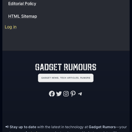
Editorial Policy
HTML Sitemap
Log in
Facebook
Twitter
Instagram
Pinterest
Telegram
📢
Stay up to date
with the latest in technology at
Gadget Rumors
—your