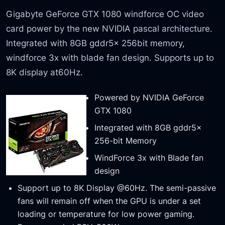
Gigabyte GeForce GTX 1080 windforce OC video
card power by the new NVIDIA pascal architecture.
Integrated with 8GB gddr5x 256bit memory,
windforce 3x with blade fan design. Supports up to
8K display at60Hz.
Powered by NVIDIA GeForce
GTX 1080
Integrated with 8GB gddr5x
256-bit Memory
WindForce 3x with Blade fan
design
Support up to 8K Display @60Hz. The semi-passive
fans will remain off when the GPU is under a set
loading or temperature for low power gaming.