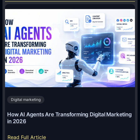
Digital marketing
How AI Agents Are Transforming Digital Marketing
in 2026
:
Read Full Article