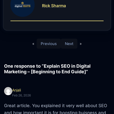
Rick Sharma
«
Previous
Next
»
One response to “Explain SEO in Digital
Marketing – [Beginning to End Guide]”
Anjali
Feb 26, 2026
Great article. You explained it very well about SEO
and how important it is for boosting buisness and