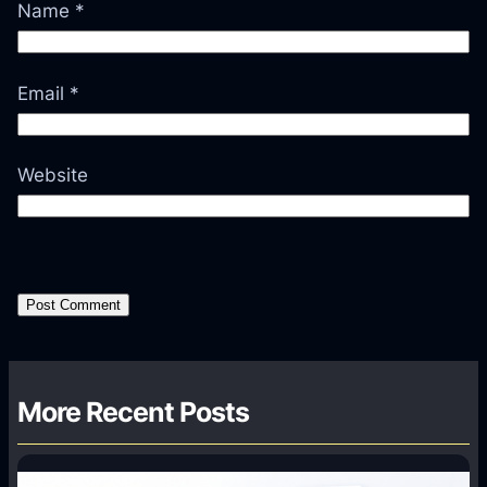
Name
*
Email
*
Website
More Recent Posts