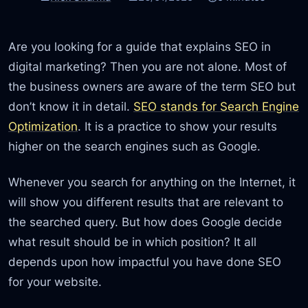
Are you looking for a guide that explains SEO in
digital marketing? Then you are not alone. Most of
the business owners are aware of the term SEO but
don’t know it in detail.
SEO stands for Search Engine
Optimization
. It is a practice to show your results
higher on the search engines such as Google.
Whenever you search for anything on the Internet, it
will show you different results that are relevant to
the searched query. But how does Google decide
what result should be in which position? It all
depends upon how impactful you have done SEO
for your website.