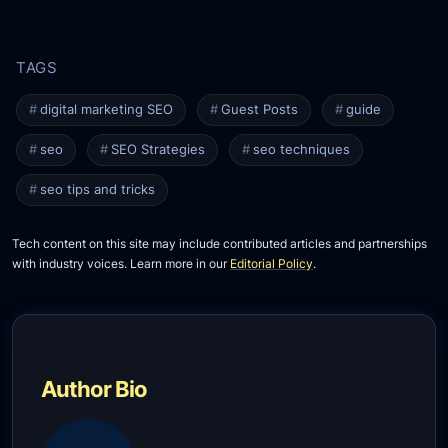
digital marketing SEO
Guest Posts
guide
seo
SEO Strategies
seo techniques
seo tips and tricks
Tech content on this site may include contributed articles and partnerships
with industry voices. Learn more in our
Editorial Policy
.
Author Bio