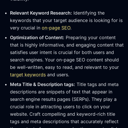
Relevant Keyword Research:
Identifying the
keywords that your target audience is looking for is
very crucial in
on-page SEO
.
Optimization of Content:
Preparing your content
that is highly informative, and engaging content that
satisfies user intent is crucial for both users and
search engines. Your on-page SEO content should
be well-written, easy to read, and relevant to your
target keywords
and users.
Meta Title & Description tags:
Title tags and meta
descriptions are snippets of text that appear in
search engine results pages (SERPs). They play a
crucial role in attracting users to click on your
website. Craft compelling and keyword-rich title
tags and meta descriptions that accurately reflect