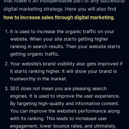
that make it an indispensable part of any successful
digital marketing strategy. Here you will also find
how to increase sales through digital marketing
.
It is used to increase the organic traffic on your
website. When your site starts getting higher
ranking in search results. Then your website starts
getting organic traffic.
Your website’s brand visibility also gets improved if
it starts ranking higher. It will show your brand is
trustworthy in the market.
SEO does not mean you are pleasing search
engines. It is used to improve the user experience.
By targeting high-quality and informative content.
You can improve the website’s performance along
with its ranking. This leads to increased user
engagement, lower bounce rates, and ultimately,