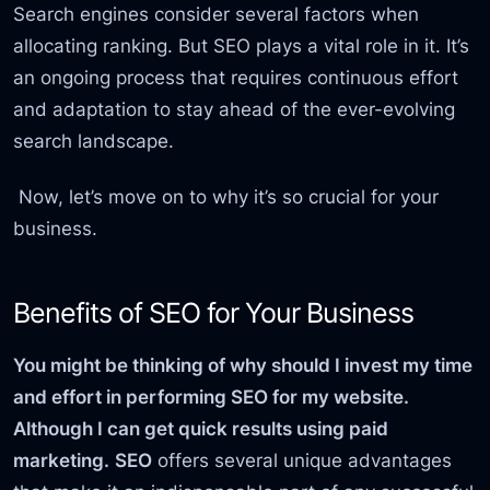
Search engines consider several factors when
allocating ranking. But SEO plays a vital role in it. It’s
an ongoing process that requires continuous effort
and adaptation to stay ahead of the ever-evolving
search landscape.
Now, let’s move on to why it’s so crucial for your
business.
Benefits of SEO for Your Business
You might be thinking of why should I invest my time
and effort in performing SEO for my website.
Although I can get quick results using paid
marketing.
SEO
offers several unique advantages