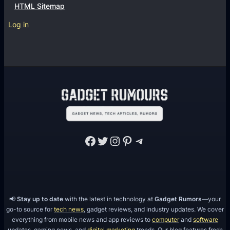
HTML Sitemap
Log in
Facebook
Twitter
Instagram
Pinterest
Telegram
📢
Stay up to date
with the latest in technology at
Gadget Rumors
—your
go-to source for
tech news
, gadget reviews, and industry updates. We cover
everything from mobile news and app reviews to
computer
and
software
updates, gaming news, and
digital marketing
trends. Our blog features fresh