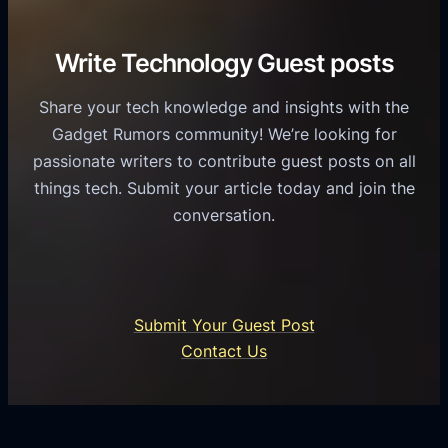
v
r
e
i
C
R
Write Technology Guest posts
c
a
o
e
s
l
Share your tech knowledge and insights with the
s
u
e
Gadget Rumors community! We’re looking for
f
a
o
passionate writers to contribute guest posts on all
o
l
f
things tech. Submit your article today and join the
r
A
A
conversation.
B
n
I
u
d
i
s
r
n
i
o
U
n
Submit Your Guest Post
i
n
e
Contact Us
d
i
s
U
f
s
s
i
G
e
e