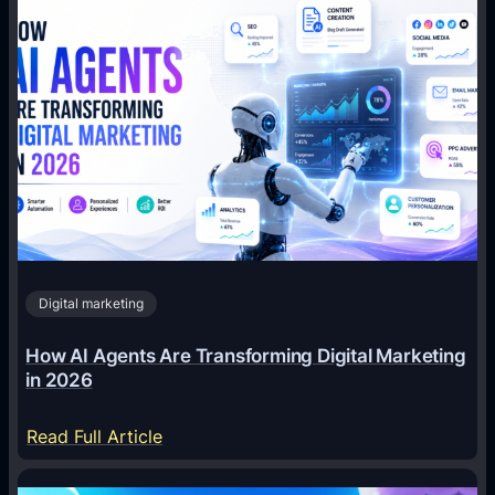
Digital marketing
How AI Agents Are Transforming Digital Marketing
in 2026
:
Read Full Article
H
o