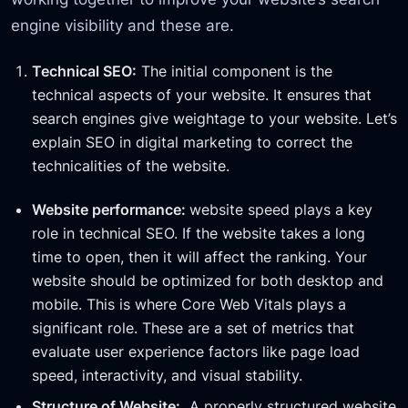
engine visibility and these are.
Technical SEO:
The initial component is the
technical aspects of your website. It ensures that
search engines give weightage to your website. Let’s
explain SEO in digital marketing to correct the
technicalities of the website.
Website performance:
website speed plays a key
role in technical SEO. If the website takes a long
time to open, then it will affect the ranking. Your
website should be optimized for both desktop and
mobile. This is where Core Web Vitals plays a
significant role. These are a set of metrics that
evaluate user experience factors like page load
speed, interactivity, and visual stability.
Structure of Website:
A properly structured website