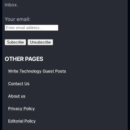
a
inbox.
t
f
Your email:
o
r
m
s
OTHER PAGES
Write Technology Guest Posts
Contact Us
About us
Privacy Policy
Editorial Policy