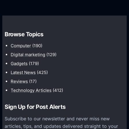
r
r
d
o
s
C
w
o
t
m
h
Browse Topics
m
u
Computer
(190)
n
Digital marketing
(129)
i
Gadgets
(179)
c
a
Latest News
(425)
t
Reviews
(17)
i
Technology Articles
(412)
o
n
Sign Up for Post Alerts
s
P
Subscribe to our newsletter and never miss new
l
articles, tips, and updates delivered straight to your