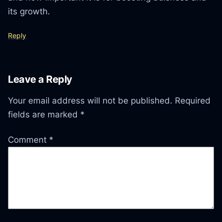
its growth.
Reply
Leave a Reply
Your email address will not be published.
Required
fields are marked
*
Comment
*