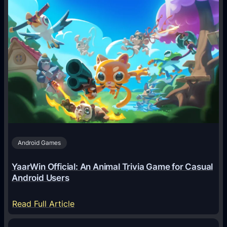
w
A
I
A
g
e
n
t
s
A
Android Games
r
e
YaarWin Official: An Animal Trivia Game for Casual
T
Android Users
r
a
:
Read Full Article
n
Y
s