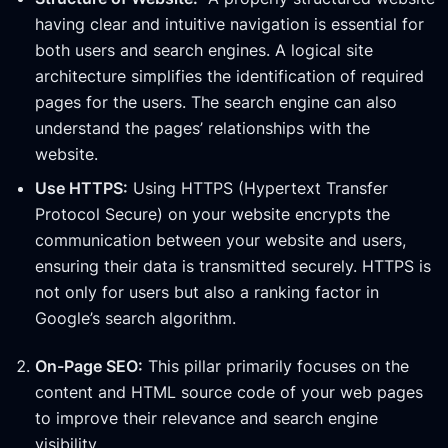
having clear and intuitive navigation is essential for
both users and search engines. A logical site
architecture simplifies the identification of required
pages for the users. The search engine can also
understand the pages’ relationships with the
website.
Use HTTPS:
Using HTTPS (Hypertext Transfer
Protocol Secure) on your website encrypts the
communication between your website and users,
ensuring their data is transmitted securely. HTTPS is
not only for users but also a ranking factor in
Google’s search algorithm.
On-Page SEO:
This pillar primarily focuses on the
content and HTML source code of your web pages
to improve their relevance and search engine
visibility.