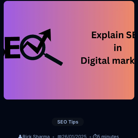
SEO Tips
👤
Rick Sharma
📅
26/01/2025
⏱️
5 minutes