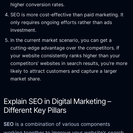
higher conversion rates.
SEO is more cost-effective than paid marketing. It
only requires ongoing efforts rather than ads
investment.
In the current market scenario, you can get a
cutting-edge advantage over the competitors. If
your website consistently ranks higher than your
competitors’ websites in search results, you’re more
likely to attract customers and capture a larger
market share.
Explain SEO in Digital Marketing –
Different Key Pillars
SEO
is a combination of various components
working together to improve your website’s search