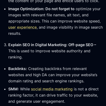
the content of your page and entice users to click.
Image Optimization: Do not forget to
optimize your
images with relevant file names, alt text, and
appropriate sizes. This can improve website speed,
user experience
, and image visibility in image search
results.
Explain SEO in Digital Marketing: Off-page SEO –
This is used to improve website authority and
ranking.
Backlinks:
Creating backlinks from relevant
websites and high DA can improve your website’s
domain rating and search engine rankings.
SMM:
While
social media marketing
is not a direct
ranking factor, it can drive traffic to your website,
and generate user engagement.