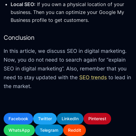
Local SEO:
If you own a physical location of your
business. Then you can optimize your Google My
Business profile to get customers.
Conclusion
In this article, we discuss SEO in digital marketing.
Now, you do not need to search again for “explain
SEO in digital marketing”. Also, remember that you
need to stay updated with the
SEO trends
to lead in
the market.
Facebook
Twitter
LinkedIn
Pinterest
WhatsApp
Telegram
Reddit