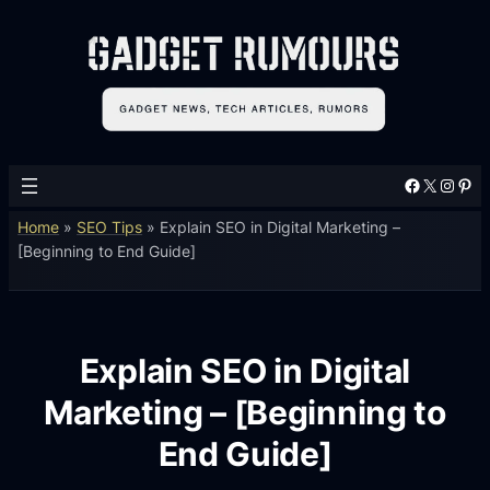
Facebook
X
Instagram
Pinterest
Home
»
SEO Tips
»
Explain SEO in Digital Marketing –
[Beginning to End Guide]
Explain SEO in Digital
Marketing – [Beginning to
End Guide]