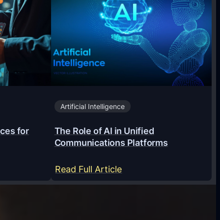
Artificial Intelligence
ces for
The Role of AI in Unified
Communications Platforms
:
Read Full Article
T
h
e