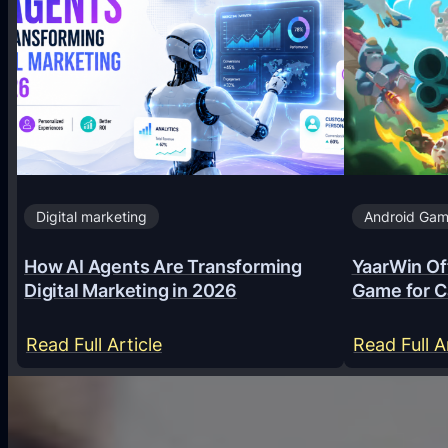
Digital marketing
Android Ga
How AI Agents Are Transforming
YaarWin Off
Digital Marketing in 2026
Game for C
:
Read Full Article
Read Full A
H
o
w