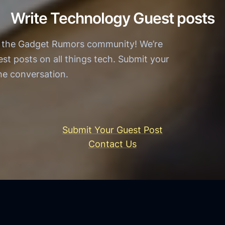
r
e
Write Technology Guest posts
W
r
i
n
h the Gadget Rumors community! We’re
n
T
est posts on all things tech. Submit your
O
e
the conversation.
f
c
f
h
i
n
c
o
Submit Your Guest Post
i
l
Contact Us
a
o
l
g
:
y
A
S
n
e
A
r