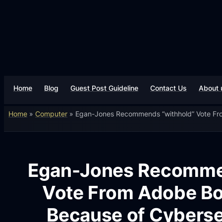
Home
Blog
Guest Post Guideline
Contact Us
About 
Home
»
Computer
»
Egan-Jones Recommends “withhold” Vote Fro
Egan-Jones Recomme
Vote From Adobe B
Because of Cyberse