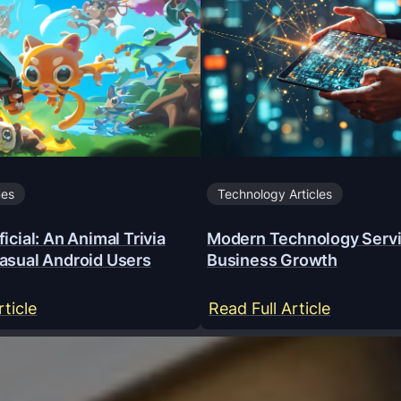
mes
Technology Articles
icial: An Animal Trivia
Modern Technology Servi
asual Android Users
Business Growth
:
:
rticle
Read Full Article
Y
M
a
o
a
d