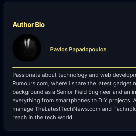
Author Bio
Pavlos Papadopoulos
Passionate about technology and web developm
Rumours.com, where I share the latest gadget n
background as a Senior Field Engineer and an in
everything from smartphones to DIY projects. A 
manage TheLatestTechNews.com and Technolo
reach in the tech world.