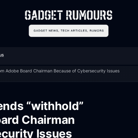
us
m Adobe Board Chairman Because of Cybersecurity Issues
nds “withhold”
oard Chairman
curity Issues