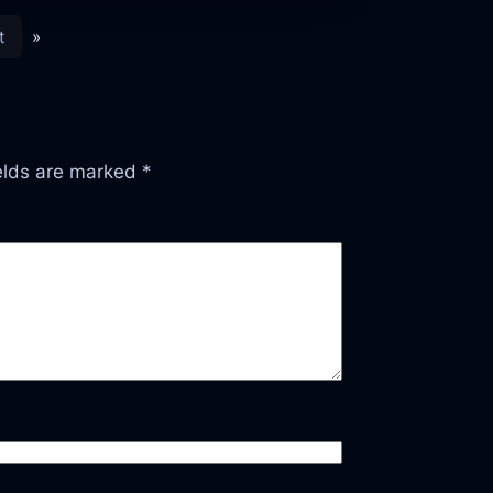
t
»
ields are marked
*