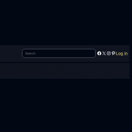
Search
Facebook
X
Instagram
Pinterest
Log in