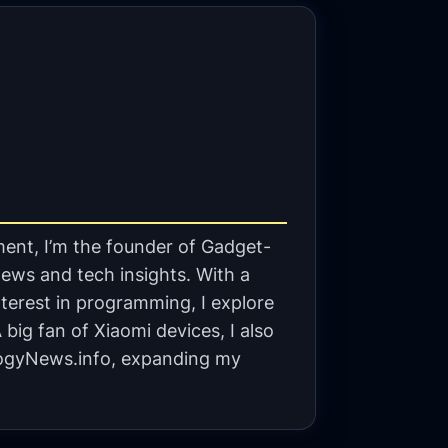
ent, I’m the founder of Gadget-
ews and tech insights. With a
terest in programming, I explore
big fan of Xiaomi devices, I also
gyNews.info, expanding my