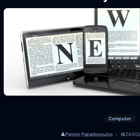
Computer
👤
Pavlos Papadopoulos
📅
24/03