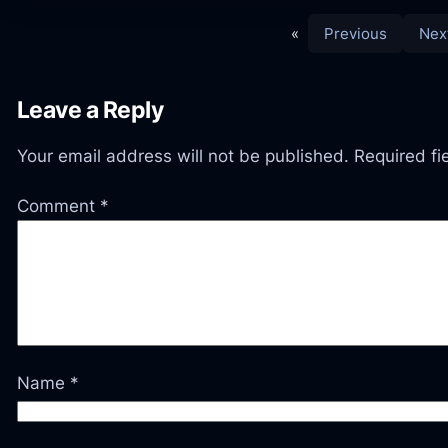
«
Previous
Nex
Leave a Reply
Your email address will not be published.
Required f
Comment
*
Name
*