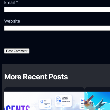
Email
*
Website
More Recent Posts