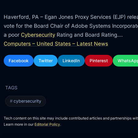
Haverford, PA – Egan Jones Proxy Services (EJP) releas
vote for the Board Chair of Adobe Systems Incorpora
a poor
Cybersecurity
Rating and Board Rating….
Computers – United States – Latest News
Facebook
Twitter
LinkedIn
Pinterest
WhatsAp
cybersecurity
Tech content on this site may include contributed articles and partnerships wit
Learn more in our
Editorial Policy
.