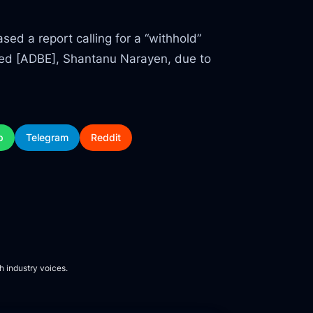
ed a report calling for a “withhold”
ted [ADBE], Shantanu Narayen, due to
p
Telegram
Reddit
h industry voices.