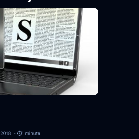
/2018
⏱️
1 minute