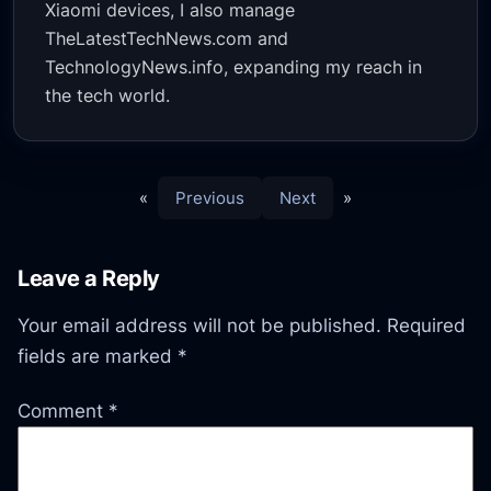
Xiaomi devices, I also manage
TheLatestTechNews.com and
TechnologyNews.info, expanding my reach in
the tech world.
«
Previous
Next
»
Leave a Reply
Your email address will not be published.
Required
fields are marked
*
Comment
*