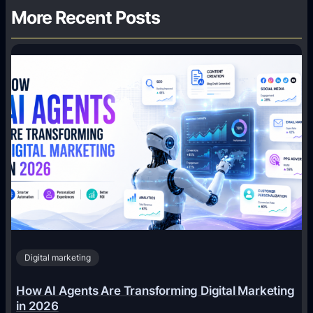
More Recent Posts
Digital marketing
How AI Agents Are Transforming Digital Marketing
in 2026