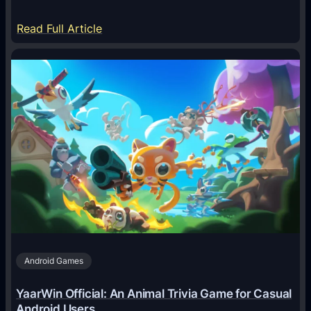
:
Read Full Article
H
o
w
A
I
A
g
e
n
t
s
A
Android Games
r
e
YaarWin Official: An Animal Trivia Game for Casual
T
Android Users