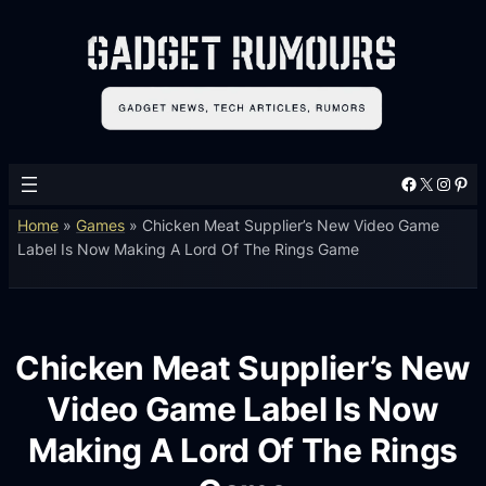
Facebook
X
Instagram
Pinterest
Home
»
Games
»
Chicken Meat Supplier’s New Video Game
Label Is Now Making A Lord Of The Rings Game
Chicken Meat Supplier’s New
Video Game Label Is Now
Making A Lord Of The Rings