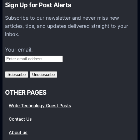
n
Sign Up for Post Alerts
s
P
Subscribe to our newsletter and never miss new
l
articles, tips, and updates delivered straight to your
a
inbox.
t
f
Your email:
o
r
m
s
OTHER PAGES
Write Technology Guest Posts
Contact Us
About us