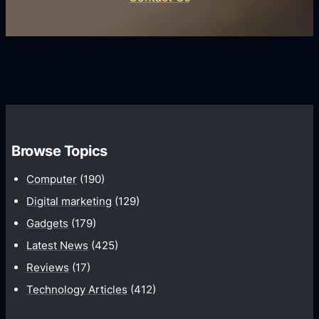
d
i
s
U
f
s
s
i
G
e
e
r
r
d
o
s
C
w
o
t
m
h
Browse Topics
m
u
Computer
(190)
n
Digital marketing
(129)
i
Gadgets
(179)
c
a
Latest News
(425)
t
Reviews
(17)
i
Technology Articles
(412)
o