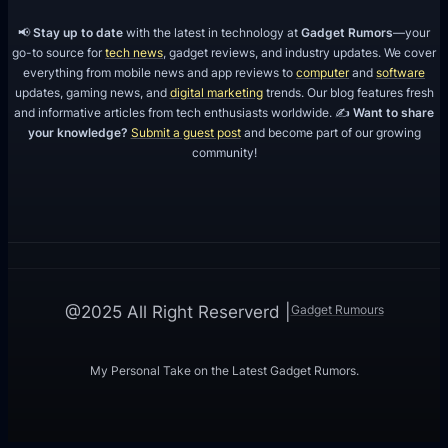
📢
Stay up to date
with the latest in technology at
Gadget Rumors
—your
go-to source for
tech news
, gadget reviews, and industry updates. We cover
everything from mobile news and app reviews to
computer
and
software
updates, gaming news, and
digital marketing
trends. Our blog features fresh
and informative articles from tech enthusiasts worldwide. ✍️
Want to share
your knowledge?
Submit a guest post
and become part of our growing
community!
Gadget Rumours
@2025 All Right Reserverd |
My Personal Take on the Latest Gadget Rumors.