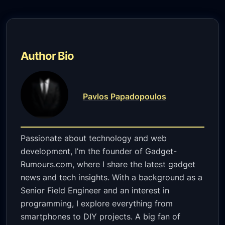
Author Bio
Pavlos Papadopoulos
Passionate about technology and web
development, I’m the founder of Gadget-
Rumours.com, where I share the latest gadget
news and tech insights. With a background as a
Senior Field Engineer and an interest in
programming, I explore everything from
smartphones to DIY projects. A big fan of