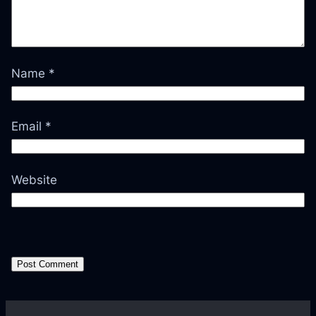
Name
*
Email
*
Website