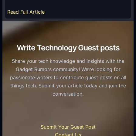
m
S
e
:
Read Full Article
e
f
T
r
o
h
v
r
e
i
C
R
Write Technology Guest posts
c
a
o
e
s
l
Share your tech knowledge and insights with the
s
u
e
Gadget Rumors community! We’re looking for
f
a
o
passionate writers to contribute guest posts on all
o
l
f
things tech. Submit your article today and join the
r
A
A
conversation.
B
n
I
u
d
i
s
r
n
i
o
U
n
Submit Your Guest Post
i
n
e
Contact Us