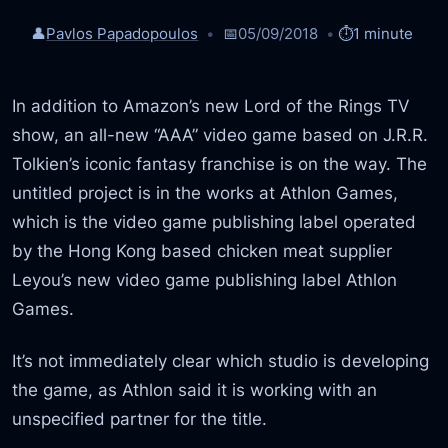
👤
Pavlos Papadopoulos
📅
05/09/2018
⏱️
1 minute
In addition to Amazon’s new Lord of the Rings TV
show, an all-new “AAA” video game based on J.R.R.
Tolkien’s iconic fantasy franchise is on the way. The
untitled project is in the works at Athlon Games,
which is the video game publishing label operated
by the Hong Kong based chicken meat supplier
Leyou’s new video game publishing label Athlon
Games.
It’s not immediately clear which studio is developing
the game, as Athlon said it is working with an
unspecified partner for the title.