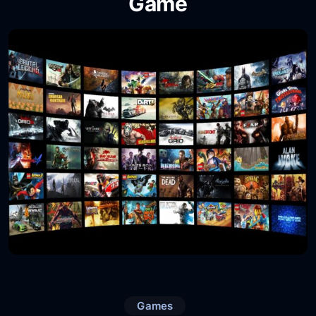
Game
Games