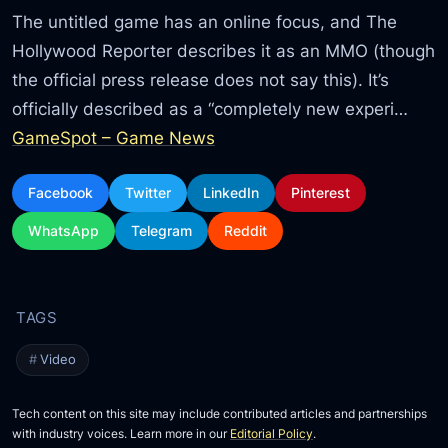
The untitled game has an online focus, and The
Hollywood Reporter describes it as an MMO (though
the official press release does not say this). It’s
officially described as a “completely new experi…
GameSpot – Game News
Facebook
Twitter
LinkedIn
Pinterest
WhatsApp
Telegram
Reddit
Video
Tech content on this site may include contributed articles and partnerships
with industry voices. Learn more in our
Editorial Policy
.