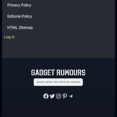
Privacy Policy
Editorial Policy
HTML Sitemap
Log in
Facebook
Twitter
Instagram
Pinterest
Telegram