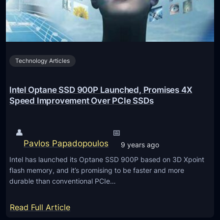
s
p
t
h
o
o
T
n
e
Technology Articles
e
x
s
t
H
Intel Optane SSD 900P Launched, Promises 4X
a
Speed Improvement Over PCIe SSDs
v
e
👤
📅
C
Pavlos Papadopoulos
9 years ago
h
Intel has launched its Optane SSD 900P based on 3D Xpoint
a
flash memory, and it’s promising to be faster and more
n
durable than conventional PCIe…
g
e
:
Read Full Article
d
I