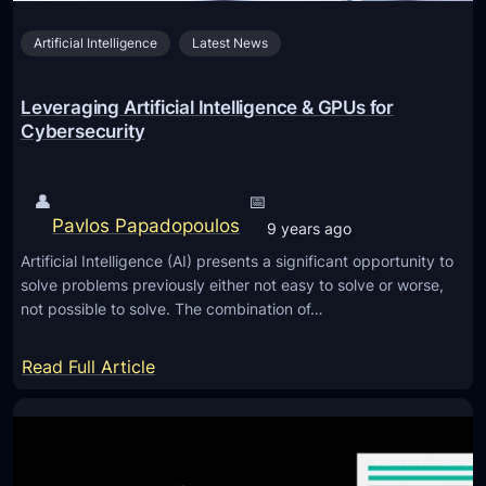
L
v
Artificial Intelligence
Latest News
a
e
u
L
n
Leveraging Artificial Intelligence & GPUs for
i
c
Cybersecurity
v
h
e
G
s
👤
📅
u
Pavlos Papadopoulos
9 years ago
i
Artificial Intelligence (AI) presents a significant opportunity to
d
solve problems previously either not easy to solve or worse,
e
not possible to solve. The combination of…
:
C
:
Read Full Article
o
L
n
e
t
v
r
e