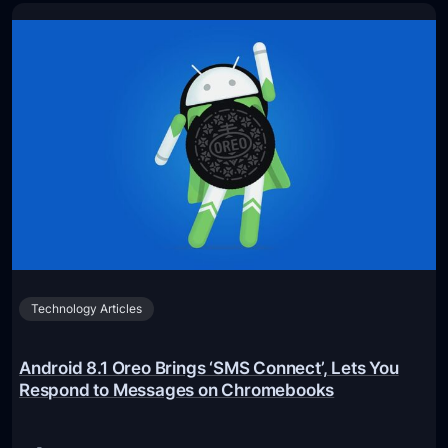
C
n
o
t
n
e
c
l
e
O
r
p
t
t
E
a
x
n
p
e
e
S
r
Technology Articles
S
i
D
e
9
Android 8.1 Oreo Brings ‘SMS Connect’, Lets You
n
0
Respond to Messages on Chromebooks
c
0
e
P