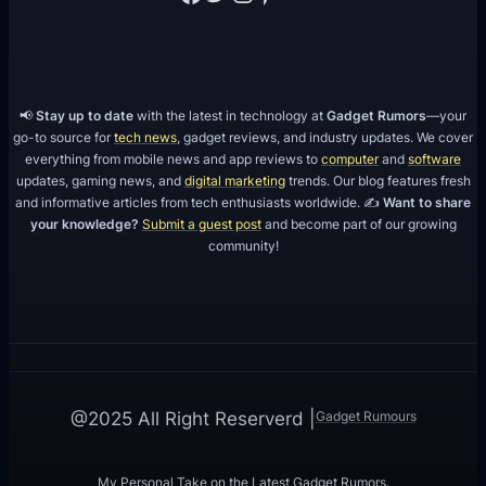
📢
Stay up to date
with the latest in technology at
Gadget Rumors
—your
go-to source for
tech news
, gadget reviews, and industry updates. We cover
everything from mobile news and app reviews to
computer
and
software
updates, gaming news, and
digital marketing
trends. Our blog features fresh
and informative articles from tech enthusiasts worldwide. ✍️
Want to share
your knowledge?
Submit a guest post
and become part of our growing
community!
Gadget Rumours
@2025 All Right Reserverd |
My Personal Take on the Latest Gadget Rumors.