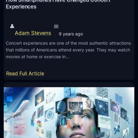
o
t
Experiences
r
s
C
A
👤
📅
y
p
Adam Stevens
b
9 years ago
p
e
Concert experiences are one of the most authentic attractions
V
r
that millions of Americans attend every year. They may watch
o
movies at home or exercise in…
s
i
e
c
:
Read Full Article
c
e
H
u
M
o
r
e
w
i
s
S
t
s
m
y
a
a
g
r
e
t