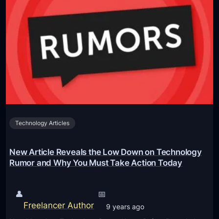
t
e
d
O
c
h
v
t
e
e
’
l
r
,
d
P
L
V
C
e
e
I
t
i
e
s
n
S
Y
Technology Articles
F
S
o
i
D
u
n
New Article Reveals the Low Down on Technology
s
R
d
Rumor and Why You Must Take Action Today
e
e
s
r
👤
📅
p
–
Freelancer Author
9 years ago
o
R