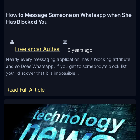
o
I
e
m
R
a
How to Message Someone on Whatsapp when She
e
L
l
Has Blocked You
b
i
s
o
g
t
o
👤
📅
h
h
Freelancer Author
k
9 years ago
t
e
s
,
Nearly every messaging application has a blocking attribute
L
and so Does WhatsApp. If you get to somebody’s block list,
0
o
you’ll discover that it is impossible…
.
w
2
D
:
Read Full Article
5
o
H
m
w
o
m
n
w
A
o
t
c
n
o
c
T
M