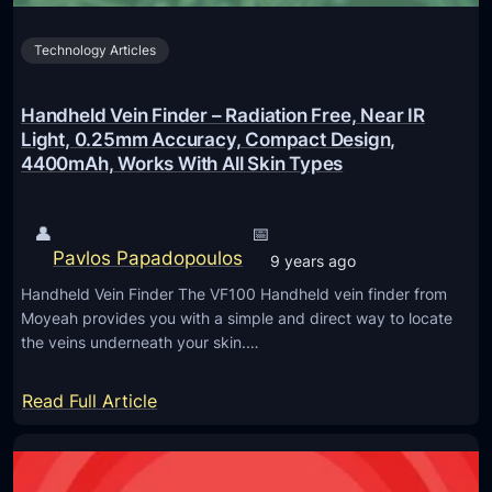
4
r
X
Technology Articles
e
S
o
p
B
Handheld Vein Finder – Radiation Free, Near IR
e
r
Light, 0.25mm Accuracy, Compact Design,
e
4400mAh, Works With All Skin Types
i
d
n
I
g
👤
📅
m
s
Pavlos Papadopoulos
9 years ago
p
‘
Handheld Vein Finder The VF100 Handheld vein finder from
r
S
Moyeah provides you with a simple and direct way to locate
o
M
the veins underneath your skin.…
v
S
e
C
:
Read Full Article
m
o
H
e
n
a
n
n
n