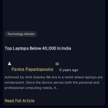
a
g
e
s
N
Technology Articles
V
I
D
Top Laptops Below 40,000 In India
I
A
👤
📅
S
Pavlos Papadopoulos
9 years ago
e
Authored by Amit Goenka We live in a world where laptops are
l
omnipresent. Since the device serves both the personal and
f
professional computing needs, it…
-
D
:
Read Full Article
r
T