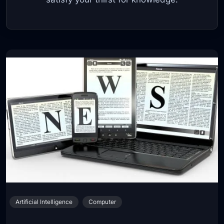
Artificial Intelligence
Computer