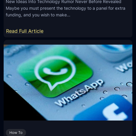
New Ideas Into Technology Rumor Never Before Revealed
n
a
Maybe you must present the technology to a panel for extra
d
d
funding, and you wish to make…
t
i
o
a
:
Read Full Article
M
t
N
e
i
e
s
o
w
s
n
A
a
F
r
g
r
t
e
e
i
s
e
c
o
,
l
n
N
e
C
e
R
h
a
e
r
r
How To
v