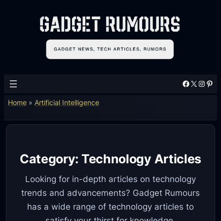
Skip
to
content
Facebook
X
Instagram
Pinterest
Home
»
Artificial Intelligence
Category:
Technology Articles
Looking for in-depth articles on technology
trends and advancements? Gadget Rumours
has a wide range of technology articles to
satisfy your thirst for knowledge.