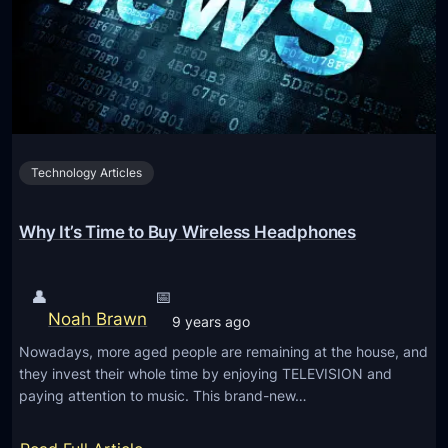
u
e
e
r
c
s
a
h
s
c
n
a
y
o
g
,
l
e
C
o
Technology Articles
S
o
g
o
m
y
m
Why It’s Time to Buy Wireless Headphones
p
R
e
a
u
o
c
👤
📅
m
n
t
Noah Brawn
o
9 years ago
e
D
r
Nowadays, more aged people are remaining at the house, and
o
e
a
they invest their whole time by enjoying TELEVISION and
n
s
paying attention to music. This brand-new…
n
W
i
d
h
g