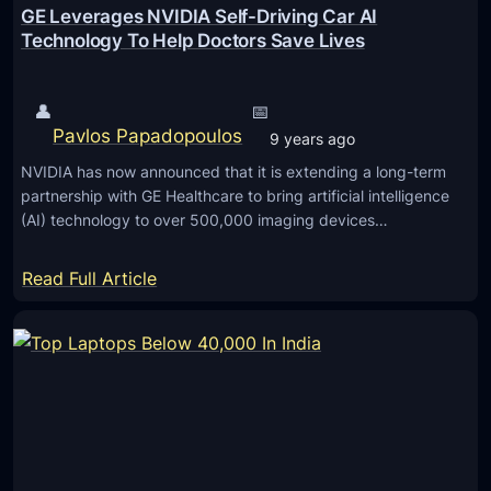
GE Leverages NVIDIA Self-Driving Car AI
Technology To Help Doctors Save Lives
👤
📅
Pavlos Papadopoulos
9 years ago
NVIDIA has now announced that it is extending a long-term
partnership with GE Healthcare to bring artificial intelligence
(AI) technology to over 500,000 imaging devices…
:
Read Full Article
G
E
L
e
v
e
r