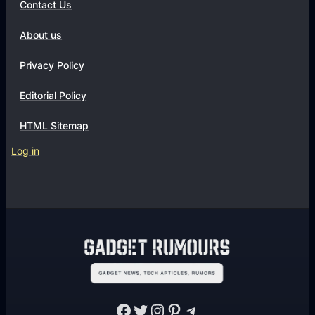
Contact Us
About us
Privacy Policy
Editorial Policy
HTML Sitemap
Log in
Facebook
Twitter
Instagram
Pinterest
Telegram