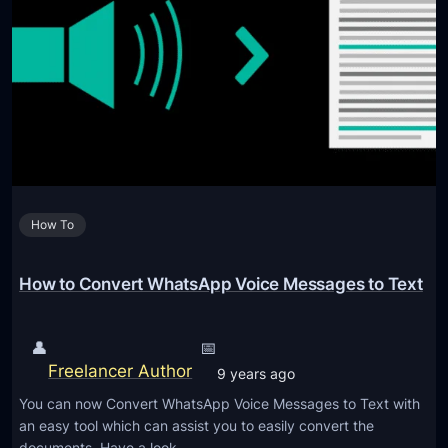
o
r
l
a
s
g
,
i
S
n
e
g
t
A
t
r
i
How To
t
n
i
g
f
How to Convert WhatsApp Voice Messages to Text
s
i
,
c
👤
📅
a
i
Freelancer Author
n
9 years ago
a
d
You can now Convert WhatsApp Voice Messages to Text with
l
M
an easy tool which can assist you to easily convert the
I
documents. Have a look…