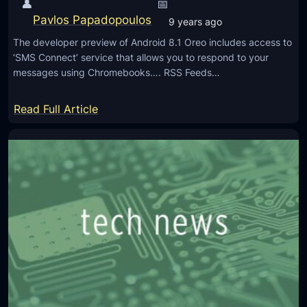
👤
📅
s
L
Pavlos Papadopoulos
9 years ago
a
The developer preview of Android 8.1 Oreo includes access to
u
‘SMS Connect’ service that allows you to respond to your
n
messages using Chromebooks…. RSS Feeds…
c
h
:
Read Full Article
e
A
d
n
,
d
P
r
r
o
o
i
m
d
i
8
s
.
e
1
s
O