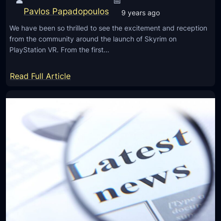
👤
📅
o
0
Pavlos Papadopoulos
g
9 years ago
0
y
We have been so thrilled to see the excitement and reception
0
T
from the community around the launch of Skyrim on
I
PlayStation VR. From the first…
o
n
H
I
:
Read Full Article
e
n
T
l
d
h
p
i
e
D
a
S
o
k
c
y
t
r
o
i
r
m
s
V
S
R
a