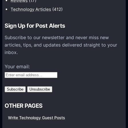
Reviews
(17)
l
t
i
o
Technology Articles
(412)
o
h
r
n
c
A
e
T
k
Sign Up for Post Alerts
l
l
o
e
l
e
d
Subscribe to our newsletter and never miss new
d
S
s
a
articles, tips, and updates delivered straight to your
Y
k
s
y
inbox.
o
i
H
u
n
e
Your email:
T
a
y
d
p
p
e
h
s
o
OTHER PAGES
n
e
Write Technology Guest Posts
s