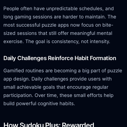
People often have unpredictable schedules, and
long gaming sessions are harder to maintain. The
most successful puzzle apps now focus on bite-
sized sessions that still offer meaningful mental
exercise. The goal is consistency, not intensity.
Daily Challenges Reinforce Habit Formation
Gamified routines are becoming a big part of puzzle
app design. Daily challenges provide users with
small achievable goals that encourage regular
participation. Over time, these small efforts help
build powerful cognitive habits.
How Sudoku Plus: Rewarded