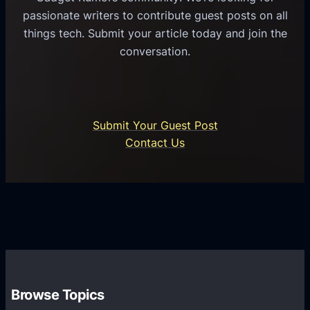
n
passionate writers to contribute guest posts on all
n
e
things tech. Submit your article today and join the
i
s
conversation.
c
s
a
P
t
r
i
o
Submit Your Guest Post
o
c
Contact Us
n
e
s
s
P
s
l
T
a
r
t
a
f
n
o
s
r
Browse Topics
f
m