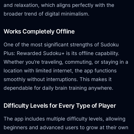
and relaxation, which aligns perfectly with the
broader trend of digital minimalism.
Works Completely Offline
One of the most significant strengths of Sudoku
Plus: Rewarded Sudoku+ is its offline capability.
Whether you’re traveling, commuting, or staying in a
location with limited internet, the app functions
smoothly without interruptions. This makes it
dependable for daily brain training anywhere.
Difficulty Levels for Every Type of Player
The app includes multiple difficulty levels, allowing
beginners and advanced users to grow at their own