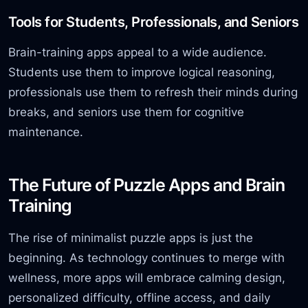
Tools for Students, Professionals, and Seniors
Brain-training apps appeal to a wide audience.
Students use them to improve logical reasoning,
professionals use them to refresh their minds during
breaks, and seniors use them for cognitive
maintenance.
The Future of Puzzle Apps and Brain
Training
The rise of minimalist puzzle apps is just the
beginning. As technology continues to merge with
wellness, more apps will embrace calming design,
personalized difficulty, offline access, and daily