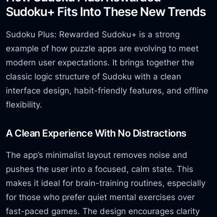
Sudoku+ Fits Into These New Trends
Sudoku Plus: Rewarded Sudoku+ is a strong
example of how puzzle apps are evolving to meet
modern user expectations. It brings together the
classic logic structure of Sudoku with a clean
interface design, habit-friendly features, and offline
flexibility.
A Clean Experience With No Distractions
The app’s minimalist layout removes noise and
pushes the user into a focused, calm state. This
makes it ideal for brain-training routines, especially
for those who prefer quiet mental exercises over
fast-paced games. The design encourages clarity