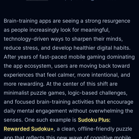
Brain-training apps are seeing a strong resurgence
as people increasingly look for meaningful,
technology-driven ways to sharpen their minds,
reduce stress, and develop healthier digital habits.
After years of fast-paced mobile gaming dominating
the app ecosystem, users are moving back toward
experiences that feel calmer, more intentional, and
more rewarding. At the center of this shift are
minimalist puzzle games, logic-based challenges,
and focused brain-training activities that encourage
daily mental engagement without overwhelming the
senses. One such example is
Sudoku Plus:
Rewarded Sudoku+
, a clean, offline-friendly puzzle
app that reflects this new wave of cognitive mobile