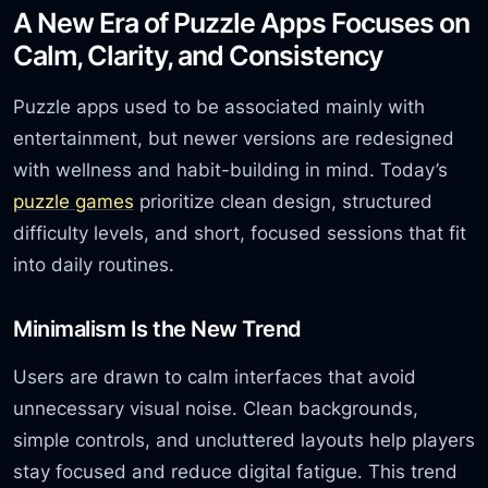
A New Era of Puzzle Apps Focuses on
Calm, Clarity, and Consistency
Puzzle apps used to be associated mainly with
entertainment, but newer versions are redesigned
with wellness and habit-building in mind. Today’s
puzzle games
prioritize clean design, structured
difficulty levels, and short, focused sessions that fit
into daily routines.
Minimalism Is the New Trend
Users are drawn to calm interfaces that avoid
unnecessary visual noise. Clean backgrounds,
simple controls, and uncluttered layouts help players
stay focused and reduce digital fatigue. This trend