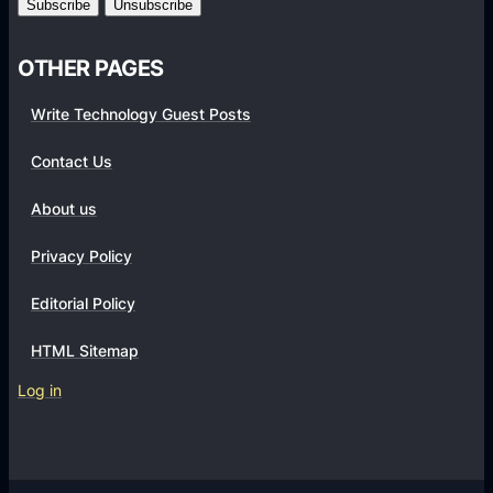
i
z
OTHER PAGES
a
t
Write Technology Guest Posts
i
Contact Us
o
n
About us
s
Privacy Policy
Editorial Policy
HTML Sitemap
Log in