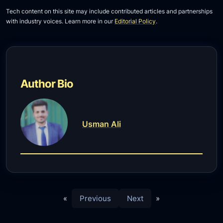
Tech content on this site may include contributed articles and partnerships
with industry voices. Learn more in our
Editorial Policy
.
Author Bio
Usman Ali
«
Previous
Next
»