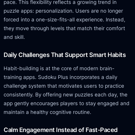
pace. This flexibility reflects a growing trend in
puzzle apps: personalization. Users are no longer
forced into a one-size-fits-all experience. Instead,
they move through levels that match their comfort
and skill.
Daily Challenges That Support Smart Habits
Habit-building is at the core of modern brain-
training apps. Sudoku Plus incorporates a daily
challenge system that motivates users to practice
consistently. By offering new puzzles each day, the
app gently encourages players to stay engaged and
maintain a healthy cognitive routine.
Calm Engagement Instead of Fast-Paced