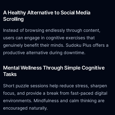
A Healthy Alternative to Social Media
Scrolling
Instead of browsing endlessly through content,
users can engage in cognitive exercises that
genuinely benefit their minds. Sudoku Plus offers a
productive alternative during downtime.
Mental Wellness Through Simple Cognitive
Tasks
Short puzzle sessions help reduce stress, sharpen
focus, and provide a break from fast-paced digital
environments. Mindfulness and calm thinking are
encouraged naturally.