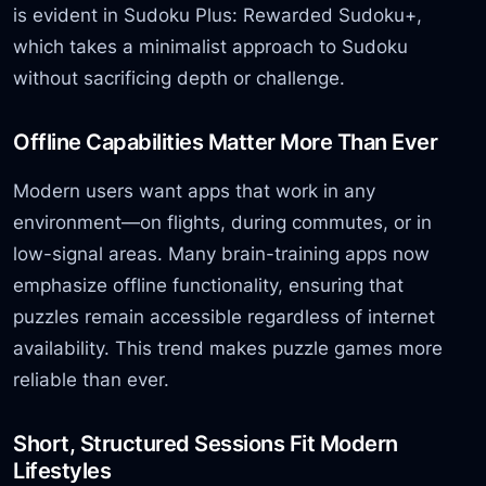
is evident in Sudoku Plus: Rewarded Sudoku+,
which takes a minimalist approach to Sudoku
without sacrificing depth or challenge.
Offline Capabilities Matter More Than Ever
Modern users want apps that work in any
environment—on flights, during commutes, or in
low-signal areas. Many brain-training apps now
emphasize offline functionality, ensuring that
puzzles remain accessible regardless of internet
availability. This trend makes puzzle games more
reliable than ever.
Short, Structured Sessions Fit Modern
Lifestyles