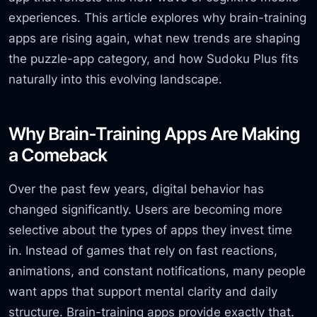
experiences. This article explores why brain-training
apps are rising again, what new trends are shaping
the puzzle-app category, and how Sudoku Plus fits
naturally into this evolving landscape.
Why Brain-Training Apps Are Making
a Comeback
Over the past few years, digital behavior has
changed significantly. Users are becoming more
selective about the types of apps they invest time
in. Instead of games that rely on fast reactions,
animations, and constant notifications, many people
want apps that support mental clarity and daily
structure. Brain-training apps provide exactly that.