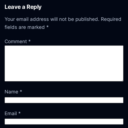
Leave a Reply
Your email address will not be published.
Required
fields are marked
*
Comment
*
Name
*
Email
*