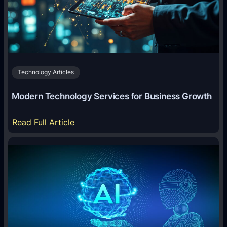
O
f
f
i
c
Technology Articles
i
a
Modern Technology Services for Business Growth
l
:
:
Read Full Article
A
M
n
o
A
d
n
e
i
r
m
n
a
T
l
e