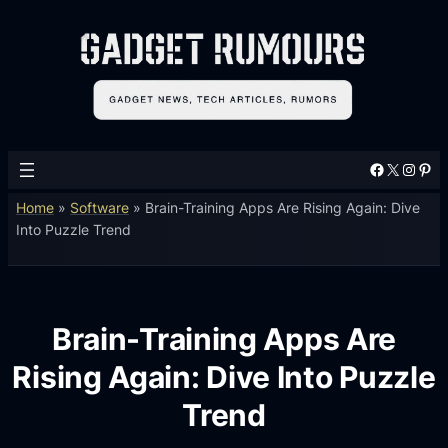
Facebook
X
Instagram
Pinterest
Home
»
Software
»
Brain-Training Apps Are Rising Again: Dive
Into Puzzle Trend
Brain-Training Apps Are
Rising Again: Dive Into Puzzle
Trend