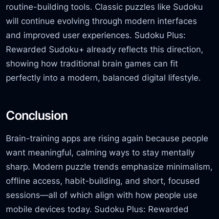
routine-building tools. Classic puzzles like Sudoku
will continue evolving through modern interfaces
and improved user experiences. Sudoku Plus:
Rewarded Sudoku+ already reflects this direction,
showing how traditional brain games can fit
perfectly into a modern, balanced digital lifestyle.
Conclusion
Brain-training apps are rising again because people
want meaningful, calming ways to stay mentally
sharp. Modern puzzle trends emphasize minimalism,
offline access, habit-building, and short, focused
sessions—all of which align with how people use
mobile devices today. Sudoku Plus: Rewarded