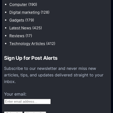
o
Computer
(190)
s
r
Digital marketing
(128)
m
Gadgets
(179)
a
t
Latest News
(425)
i
Reviews
(17)
o
Technology Articles
(412)
n
H
Sign Up for Post Alerts
e
l
Subscribe to our newsletter and never miss new
p
articles, tips, and updates delivered straight to your
s
inbox.
O
r
Your email:
g
a
n