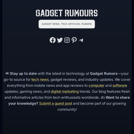
Facebook
Twitter
Instagram
Pinterest
Telegram
📢
Stay up to date
with the latest in technology at
Gadget Rumors
—your
go-to source for
tech news
, gadget reviews, and industry updates. We cover
everything from mobile news and app reviews to
computer
and
software
updates, gaming news, and
digital marketing
trends. Our blog features fresh
and informative articles from tech enthusiasts worldwide. ✍️
Want to share
your knowledge?
Submit a guest post
and become part of our growing
community!