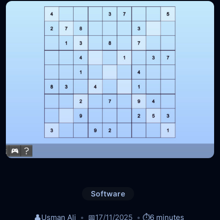
Software
👤
Usman Ali
📅
17/11/2025
⏱️
6 minutes