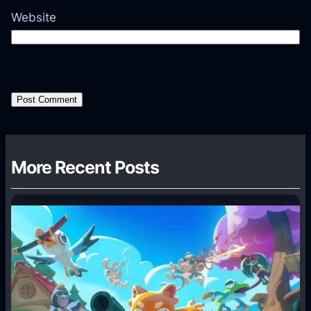
Website
More Recent Posts