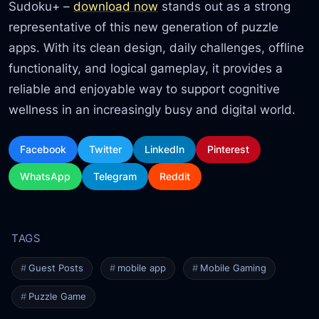
Sudoku+ –
download now
stands out as a strong
representative of this new generation of puzzle
apps. With its clean design, daily challenges, offline
functionality, and logical gameplay, it provides a
reliable and enjoyable way to support cognitive
wellness in an increasingly busy and digital world.
Facebook
Twitter
LinkedIn
Pinterest
WhatsApp
Telegram
Reddit
Guest Posts
mobile app
Mobile Gaming
Puzzle Game