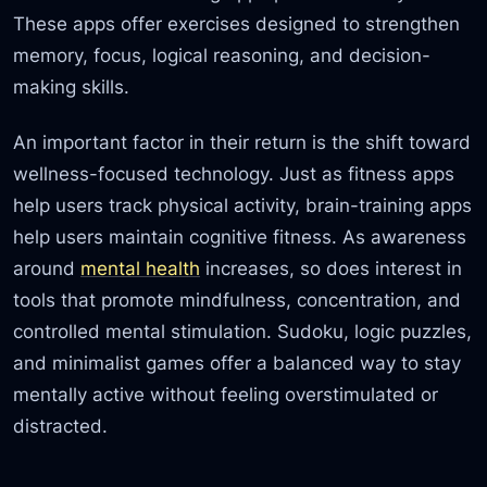
These apps offer exercises designed to strengthen
memory, focus, logical reasoning, and decision-
making skills.
An important factor in their return is the shift toward
wellness-focused technology. Just as fitness apps
help users track physical activity, brain-training apps
help users maintain cognitive fitness. As awareness
around
mental health
increases, so does interest in
tools that promote mindfulness, concentration, and
controlled mental stimulation. Sudoku, logic puzzles,
and minimalist games offer a balanced way to stay
mentally active without feeling overstimulated or
distracted.