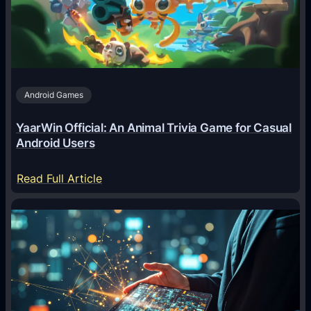
Android Games
YaarWin Official: An Animal Trivia Game for Casual
Android Users
:
Read Full Article
Y
a
a
r
W
i
n