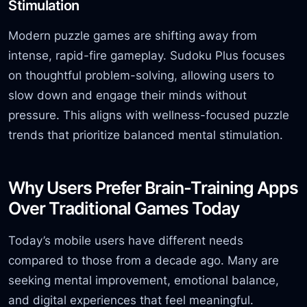
Stimulation
Modern puzzle games are shifting away from
intense, rapid-fire gameplay. Sudoku Plus focuses
on thoughtful problem-solving, allowing users to
slow down and engage their minds without
pressure. This aligns with wellness-focused puzzle
trends that prioritize balanced mental stimulation.
Why Users Prefer Brain-Training Apps
Over Traditional Games Today
Today’s mobile users have different needs
compared to those from a decade ago. Many are
seeking mental improvement, emotional balance,
and digital experiences that feel meaningful.