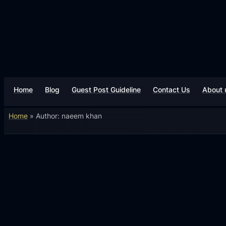
Home
Blog
Guest Post Guideline
Contact Us
About 
Home
»
Author: naeem khan