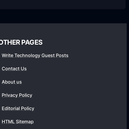
OTHER PAGES
Write Technology Guest Posts
Contact Us
About us
Privacy Policy
Editorial Policy
HTML Sitemap