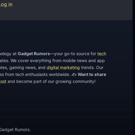
Log in
hnology at
Gadget Rumors
—your go-to source for
tech
dates. We cover everything from mobile news and app
tes, gaming news, and
digital marketing
trends. Our
cles from tech enthusiasts worldwide. ✍️
Want to share
post
and become part of our growing community!
 Gadget Rumors.