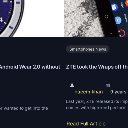
Smartphones News
Android Wear 2.0 without
ZTE took the Wraps off 
👤
📅
naeem khan
9 years
Last year, ZTE released its i
comes with high-end performan
 wanted to get into the
…
:
Read Full Article