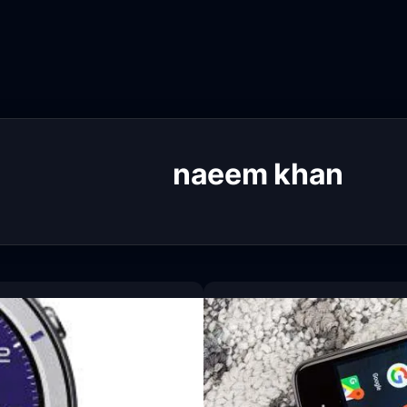
naeem khan