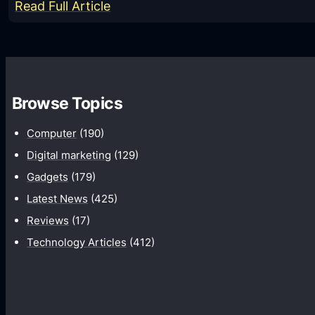
:
Read Full Article
Z
T
E
Q
Browse Topics
U
A
Computer
(190)
R
Digital marketing
(129)
T
Gadgets
(179)
Z
Latest News
(425)
B
Reviews
(17)
r
Technology Articles
(412)
i
n
g
t