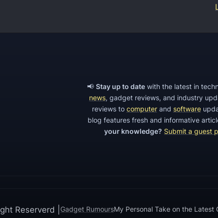
f
f
t
h
e
Z
📢
Stay up to date
with the latest in tec
news
, gadget reviews, and industry up
T
reviews to
computer
and
software
upda
E
blog features fresh and informative arti
M
your knowledge?
Submit a guest 
A
X
X
L
,
ght Reserverd |
Gadget Rumours
My Personal Take on the Latest
a