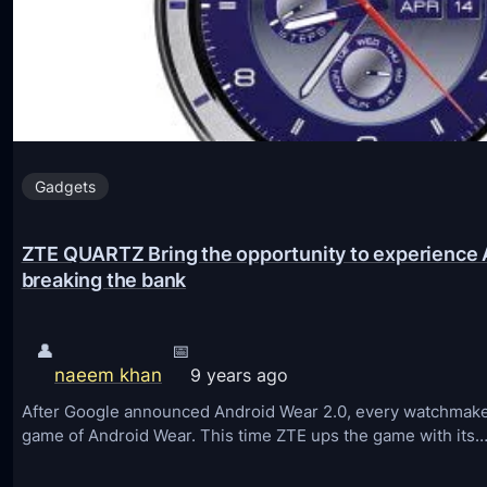
Gadgets
ZTE QUARTZ Bring the opportunity to experience 
breaking the bank
👤
📅
naeem khan
9 years ago
After Google announced Android Wear 2.0, every watchmaker
game of Android Wear. This time ZTE ups the game with its