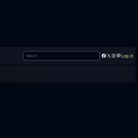
Search
Facebook
X
Instagram
Pinterest
Log in