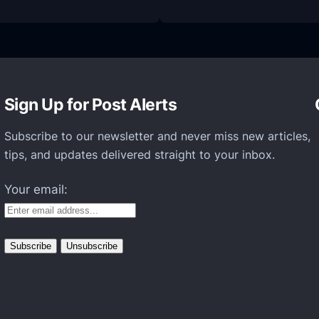
Z
T
E
t
o
Sign Up for Post Alerts
o
k
Subscribe to our newsletter and never miss new articles,
t
tips, and updates delivered straight to your inbox.
h
Your email:
e
W
r
a
p
s
o