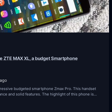
the ZTE MAX XL, a budget Smartphone
 ago
mpressive budgeted smartphone Zmax Pro. This handset
ce and solid features. The highlight of this phone is…