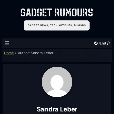
Facebook
X
Instagram
Pinterest
Home
»
Author: Sandra Leber
Sandra Leber