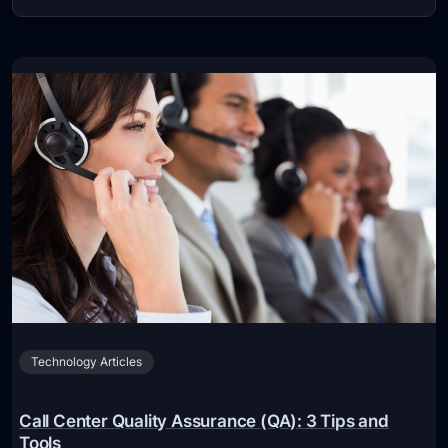
Technology Articles
Call Center Quality Assurance (QA): 3 Tips and
Tools