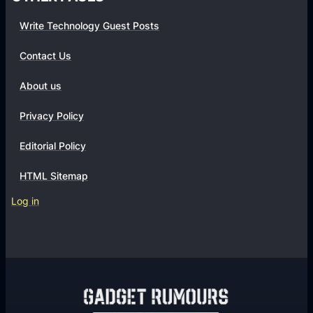
(
Write Technology Guest Posts
Q
A
Contact Us
)
:
About us
3
Privacy Policy
T
i
Editorial Policy
p
s
HTML Sitemap
a
Log in
n
d
T
o
o
l