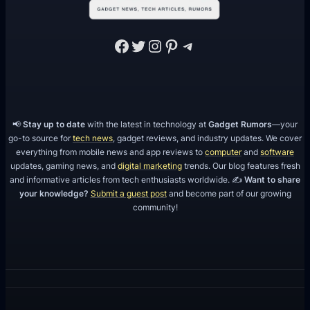
s
Facebook
Twitter
Instagram
Pinterest
Telegram
📢
Stay up to date
with the latest in technology at
Gadget Rumors
—your
go-to source for
tech news
, gadget reviews, and industry updates. We cover
everything from mobile news and app reviews to
computer
and
software
updates, gaming news, and
digital marketing
trends. Our blog features fresh
and informative articles from tech enthusiasts worldwide. ✍️
Want to share
your knowledge?
Submit a guest post
and become part of our growing
community!