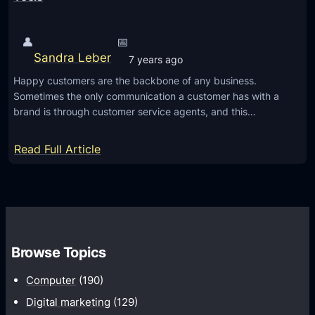
👤
📅
Sandra Leber
7 years ago
Happy customers are the backbone of any business.
Sometimes the only communication a customer has with a
brand is through customer service agents, and this…
:
Read Full Article
C
a
l
l
C
Browse Topics
e
n
Computer
(190)
t
Digital marketing
(129)
e