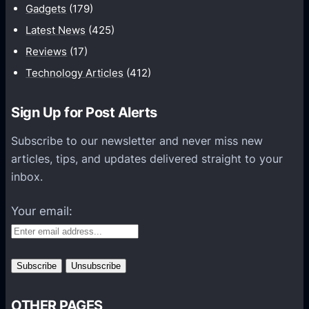
Gadgets
(179)
r
Latest News
(425)
Q
u
Reviews
(17)
a
Technology Articles
(412)
l
i
Sign Up for Post Alerts
t
Subscribe to our newsletter and never miss new
y
articles, tips, and updates delivered straight to your
A
inbox.
s
s
Your email:
u
r
a
n
c
e
OTHER PAGES