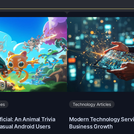
mes
Technology Articles
icial: An Animal Trivia
Modern Technology Servi
asual Android Users
Business Growth