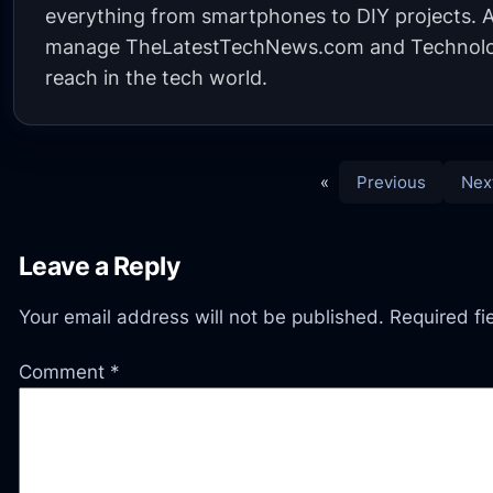
everything from smartphones to DIY projects. A 
manage TheLatestTechNews.com and Technolo
reach in the tech world.
«
Previous
Nex
Leave a Reply
Your email address will not be published.
Required f
Comment
*