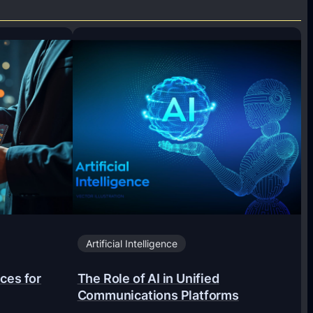
Artificial Intelligence
ces for
The Role of AI in Unified
Communications Platforms