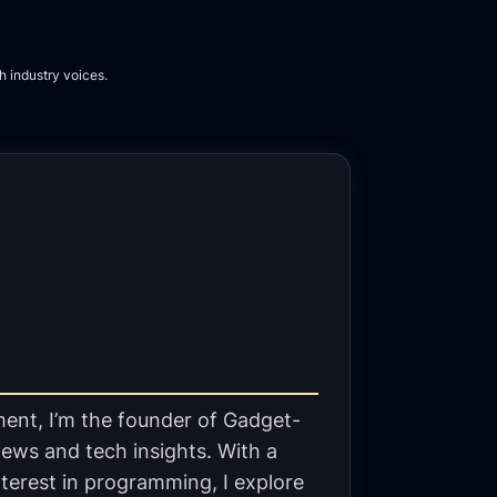
h industry voices.
ent, I’m the founder of Gadget-
ews and tech insights. With a
terest in programming, I explore