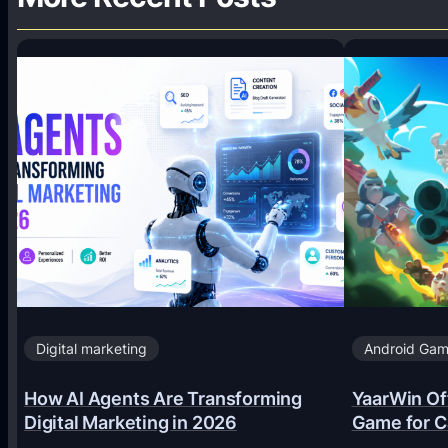
Digital marketing
Android Ga
How AI Agents Are Transforming
YaarWin Off
Digital Marketing in 2026
Game for C