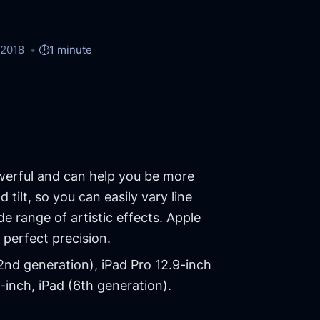
/2018
⏱️
1 minute
werful and can help you be more
 tilt, so you can easily vary line
e range of artistic effects. Apple
l perfect precision.
(2nd generation), iPad Pro 12.9-inch
7-inch, iPad (6th generation).