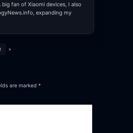
big fan of Xiaomi devices, I also
gyNews.info, expanding my
t
»
ields are marked
*