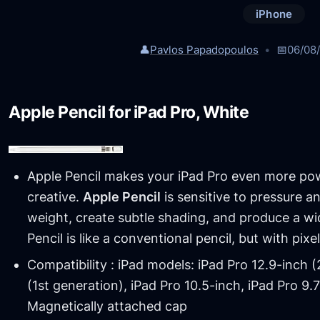
iPhone
👤
Pavlos Papadopoulos
📅
06/08
Apple Pencil for iPad Pro, White
Apple Pencil makes your iPad Pro even more po
creative.
Apple Pencil
is sensitive to pressure and
weight, create subtle shading, and produce a wid
Pencil is like a conventional pencil, but with pixe
Compatibility : iPad models: iPad Pro 12.9-inch 
(1st generation), iPad Pro 10.5-inch, iPad Pro 9.
Magnetically attached cap