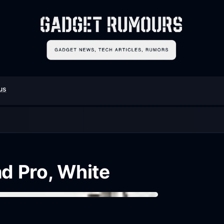
us
ad Pro, White