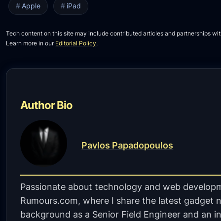
Apple
iPad
Tech content on this site may include contributed articles and partnerships wit
Learn more in our
Editorial Policy
.
Author Bio
Pavlos Papadopoulos
Passionate about technology and web developm
Rumours.com, where I share the latest gadget n
background as a Senior Field Engineer and an in