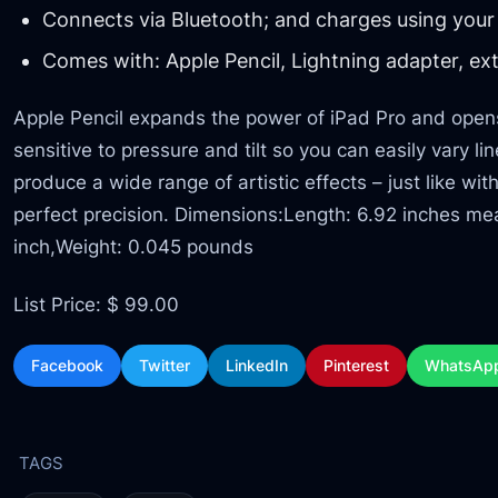
Connects via Bluetooth; and charges using your 
Comes with: Apple Pencil, Lightning adapter, ext
Apple Pencil expands the power of iPad Pro and opens u
sensitive to pressure and tilt so you can easily vary l
produce a wide range of artistic effects – just like wit
perfect precision. Dimensions:Length: 6.92 inches me
inch,Weight: 0.045 pounds
List Price: $ 99.00
Facebook
Twitter
LinkedIn
Pinterest
WhatsAp