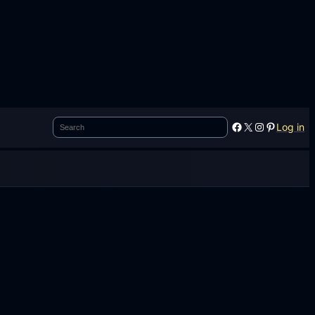
Search
Facebook
X
Instagram
Pinterest
Log in