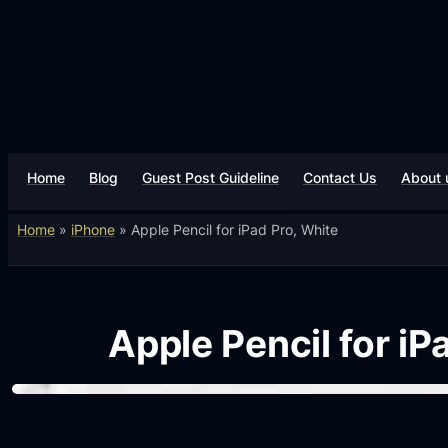
Home
Blog
Guest Post Guideline
Contact Us
About 
Home
»
iPhone
»
Apple Pencil for iPad Pro, White
Apple Pencil for iP