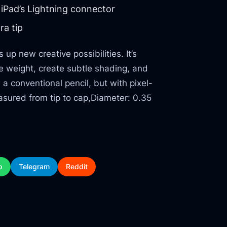
iPad’s Lightning connector
ra tip
p new creative possibilities. It’s
ine weight, create subtle shading, and
h a conventional pencil, but with pixel-
asured from tip to cap,Diameter: 0.35
p
Telegram
Reddit