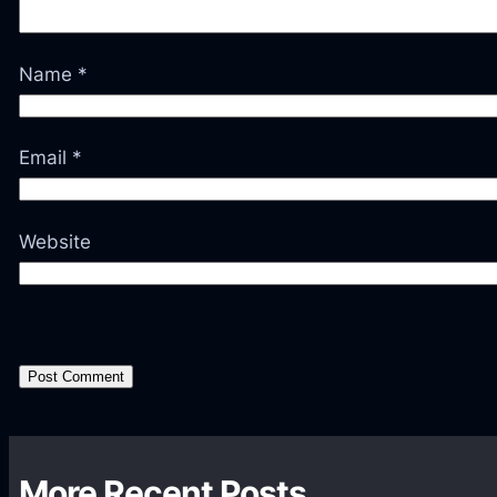
Name
*
Email
*
Website
More Recent Posts