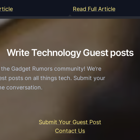
:
:
rticle
Read Full Article
Y
M
a
o
a
d
r
e
Write Technology Guest posts
W
r
i
n
h the Gadget Rumors community! We’re
n
T
est posts on all things tech. Submit your
O
e
the conversation.
f
c
f
h
i
n
c
o
Submit Your Guest Post
i
l
Contact Us
a
o