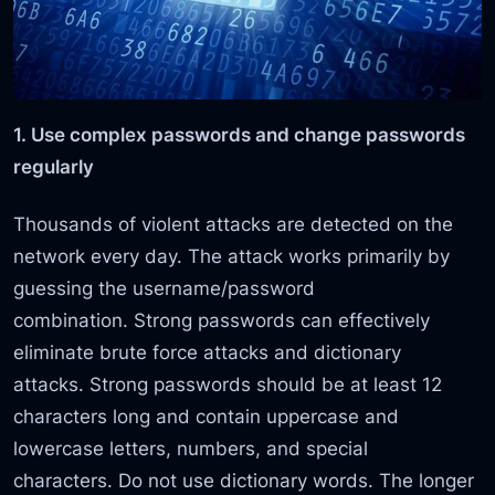
1. Use complex passwords and change passwords
regularly
Thousands of violent attacks are detected on the
network every day. The attack works primarily by
guessing the username/password
combination. Strong passwords can effectively
eliminate brute force attacks and dictionary
attacks. Strong passwords should be at least 12
characters long and contain uppercase and
lowercase letters, numbers, and special
characters. Do not use dictionary words. The longer