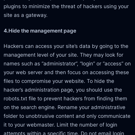
plugins to minimize the threat of hackers using your
site as a gateway.
4.Hide the management page
Hackers can access your site’s data by going to the
management level of your site. They may look for
names such as “administrator”, “login” or “access” on
your web server and then focus on accessing these
files to compromise your website. To hide the
hacker’s administration page, you should use the
robots.txt file to prevent hackers from finding them
on the search engine. Rename your administrative
folder to unobtrusive content and only communicate
it to your webmaster. Limit the number of login
attempts within a specific time. Do not email login