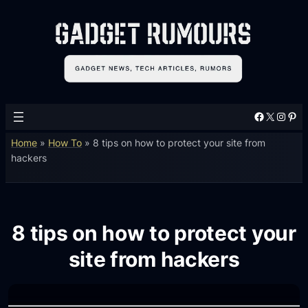
Facebook
X
Instagram
Pinterest
Home
»
How To
»
8 tips on how to protect your site from
hackers
8 tips on how to protect your
site from hackers