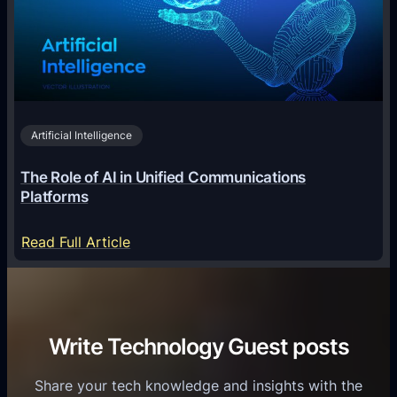
l
g
e
T
i
c
r
n
h
i
2
n
v
0
o
i
2
Artificial Intelligence
l
a
6
o
G
The Role of AI in Unified Communications
g
a
Platforms
y
m
S
e
:
Read Full Article
e
f
T
r
o
h
v
r
e
i
C
R
Write Technology Guest posts
c
a
o
e
s
l
Share your tech knowledge and insights with the
s