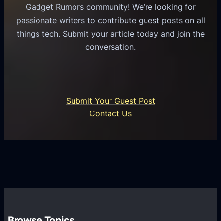
u
e
Gadget Rumors community! We’re looking for
f
a
o
passionate writers to contribute guest posts on all
o
l
f
things tech. Submit your article today and join the
r
A
A
conversation.
B
n
I
u
d
i
s
r
n
i
o
U
n
Submit Your Guest Post
i
n
e
Contact Us
d
i
s
U
f
s
s
i
G
e
e
r
r
d
o
s
C
w
o
t
m
h
Browse Topics