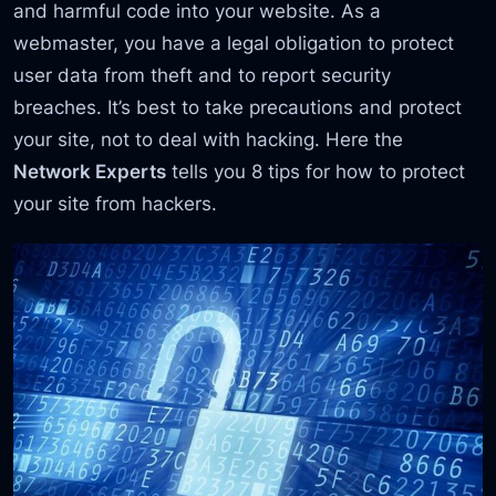
and harmful code into your website. As a
webmaster, you have a legal obligation to protect
user data from theft and to report security
breaches. It’s best to take precautions and protect
your site, not to deal with hacking. Here the
Network Experts
tells you 8 tips for how to protect
your site from hackers.