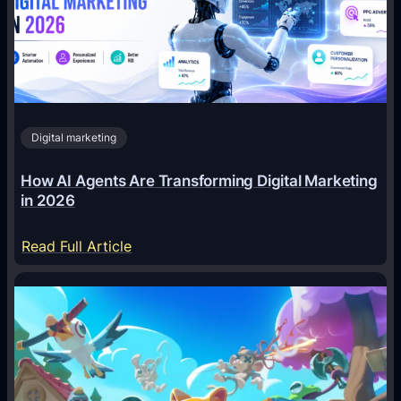
Digital marketing
How AI Agents Are Transforming Digital Marketing
in 2026
:
Read Full Article
H
o
w
A
I
A