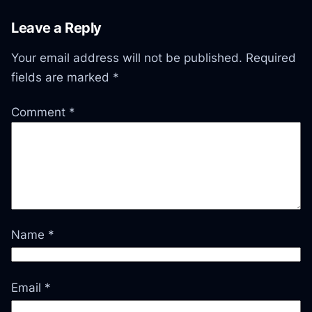
Leave a Reply
Your email address will not be published.
Required
fields are marked
*
Comment
*
Name
*
Email
*