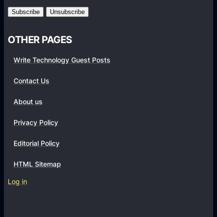
m
s
OTHER PAGES
Write Technology Guest Posts
Contact Us
About us
Privacy Policy
Editorial Policy
HTML Sitemap
Log in