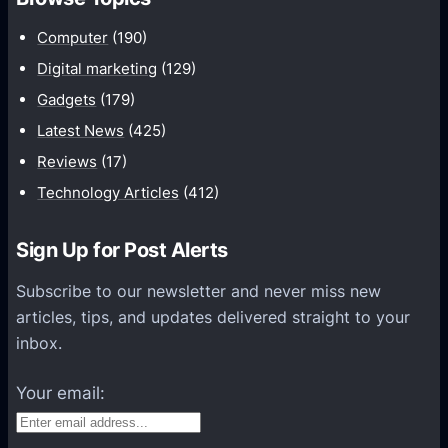
m
u
Computer
(190)
n
Digital marketing
(129)
i
Gadgets
(179)
c
a
Latest News
(425)
t
Reviews
(17)
i
Technology Articles
(412)
o
n
Sign Up for Post Alerts
s
P
Subscribe to our newsletter and never miss new
l
articles, tips, and updates delivered straight to your
a
inbox.
t
f
Your email:
o
r