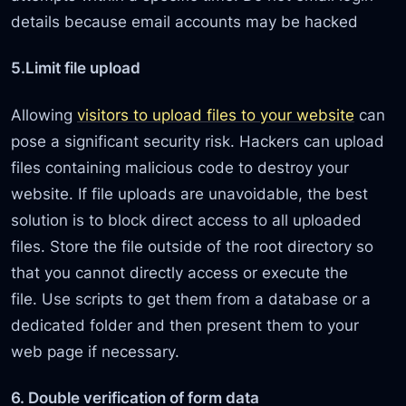
details because email accounts may be hacked
5.Limit file upload
Allowing
visitors to upload files to your website
can
pose a significant security risk. Hackers can upload
files containing malicious code to destroy your
website. If file uploads are unavoidable, the best
solution is to block direct access to all uploaded
files. Store the file outside of the root directory so
that you cannot directly access or execute the
file. Use scripts to get them from a database or a
dedicated folder and then present them to your
web page if necessary.
6. Double verification of form data