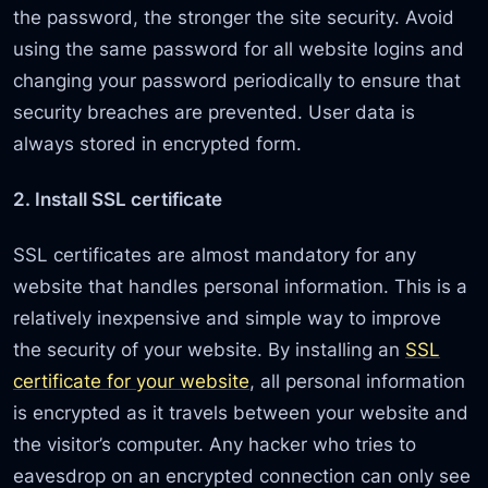
the password, the stronger the site security. Avoid
using the same password for all website logins and
changing your password periodically to ensure that
security breaches are prevented. User data is
always stored in encrypted form.
2. Install SSL certificate
SSL certificates are almost mandatory for any
website that handles personal information. This is a
relatively inexpensive and simple way to improve
the security of your website. By installing an
SSL
certificate for your website
, all personal information
is encrypted as it travels between your website and
the visitor’s computer. Any hacker who tries to
eavesdrop on an encrypted connection can only see