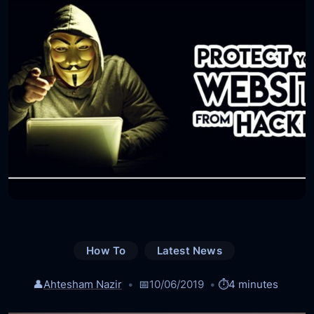
How To
Latest News
👤
Ahtesham Nazir
📅
10/06/2019
⏱️
4 minutes