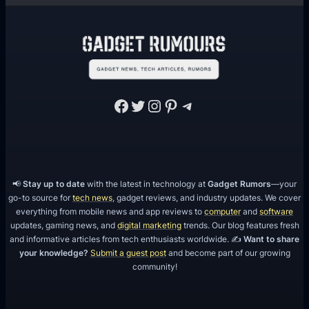
Facebook
Twitter
Instagram
Pinterest
Telegram
📢
Stay up to date
with the latest in technology at
Gadget Rumors
—your
go-to source for
tech news
, gadget reviews, and industry updates. We cover
everything from mobile news and app reviews to
computer
and
software
updates, gaming news, and
digital marketing
trends. Our blog features fresh
and informative articles from tech enthusiasts worldwide. ✍️
Want to share
your knowledge?
Submit a guest post
and become part of our growing
community!