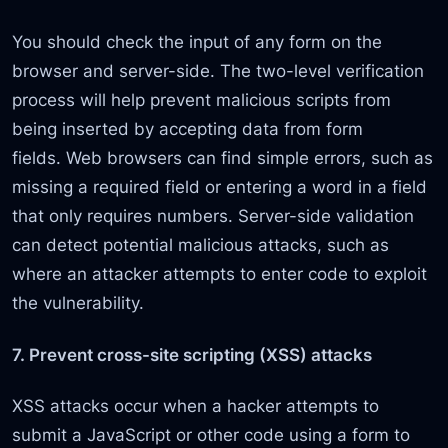
You should check the input of any form on the
browser and server-side. The two-level verification
process will help prevent malicious scripts from
being inserted by accepting data from form
fields. Web browsers can find simple errors, such as
missing a required field or entering a word in a field
that only requires numbers. Server-side validation
can detect potential malicious attacks, such as
where an attacker attempts to enter code to exploit
the vulnerability.
7. Prevent cross-site scripting (XSS) attacks
XSS attacks occur when a hacker attempts to
submit a JavaScript or other code using a form to