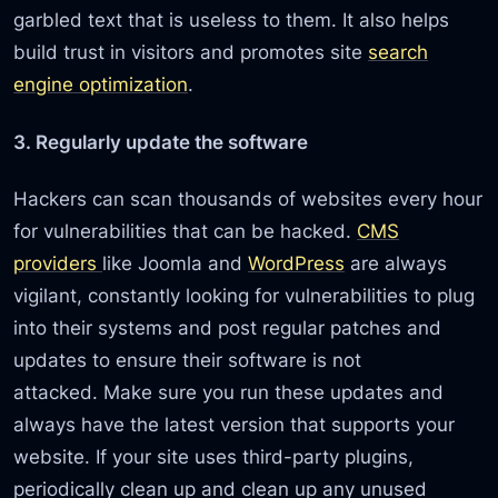
garbled text that is useless to them. It also helps
build trust in visitors and promotes site
search
engine optimization
.
3. Regularly update the software
Hackers can scan thousands of websites every hour
for vulnerabilities that can be hacked.
CMS
providers
like Joomla and
WordPress
are always
vigilant, constantly looking for vulnerabilities to plug
into their systems and post regular patches and
updates to ensure their software is not
attacked. Make sure you run these updates and
always have the latest version that supports your
website. If your site uses third-party plugins,
periodically clean up and clean up any unused