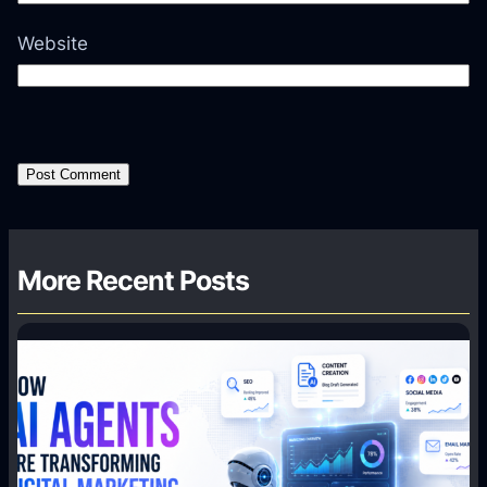
Website
More Recent Posts