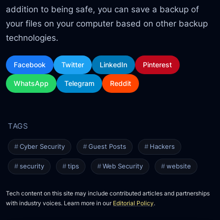
addition to being safe, you can save a backup of
your files on your computer based on other backup
technologies.
Facebook
Twitter
LinkedIn
Pinterest
WhatsApp
Telegram
Reddit
Cyber Security
Guest Posts
Hackers
security
tips
Web Security
website
Tech content on this site may include contributed articles and partnerships
with industry voices. Learn more in our
Editorial Policy
.