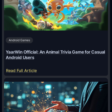
g
e
n
t
s
A
Android Games
r
e
YaarWin Official: An Animal Trivia Game for Casual
T
Android Users
r
a
:
Read Full Article
n
Y
s
a
f
a
o
r
r
W
m
i