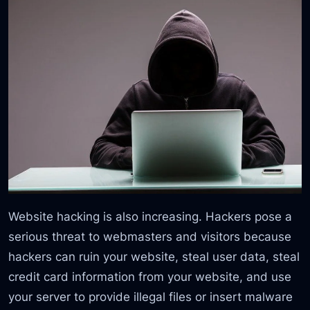
Website hacking is also increasing. Hackers pose a
serious threat to webmasters and visitors because
hackers can ruin your website, steal user data, steal
credit card information from your website, and use
your server to provide illegal files or insert malware