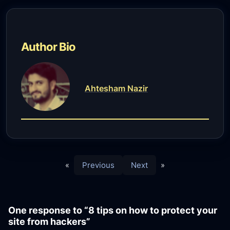
Author Bio
Ahtesham Nazir
«
Previous
Next
»
One response to “8 tips on how to protect your
site from hackers”