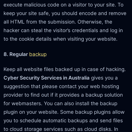
execute malicious code on a visitor to your site. To
keep your site safe, you should encode and remove
all HTML from the submission. Otherwise, the
hacker can steal the visitor’s credentials and log in
to the cookie details when visiting your website.
8. Regular
backup
Keep all website files backed up in case of hacking.
Cyber Security Services in Australia
gives you a
suggestion that please contact your web hosting
provider to find out if it provides a backup solution
for webmasters. You can also install the backup
plugin on your website. Some backup plugins allow
you to schedule automatic backups and send files
to cloud storage services such as cloud disks. In