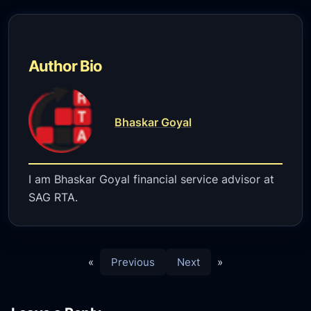
Author Bio
Bhaskar Goyal
I am Bhaskar Goyal financial service advisor at
SAG RTA.
«
Previous
Next
»