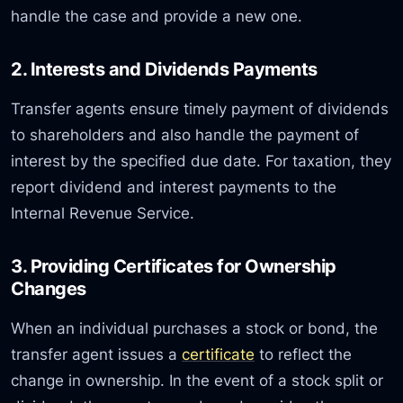
handle the case and provide a new one.
2. Interests and Dividends Payments
Transfer agents ensure timely payment of dividends
to shareholders and also handle the payment of
interest by the specified due date. For taxation, they
report dividend and interest payments to the
Internal Revenue Service.
3. Providing Certificates for Ownership
Changes
When an individual purchases a stock or bond, the
transfer agent issues a
certificate
to reflect the
change in ownership. In the event of a stock split or