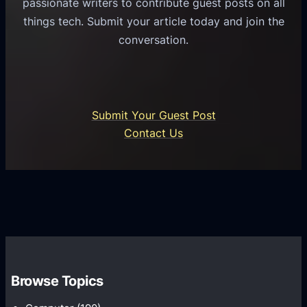
passionate writers to contribute guest posts on all
o
l
f
things tech. Submit your article today and join the
r
A
A
conversation.
B
n
I
u
d
i
s
r
n
i
o
U
n
Submit Your Guest Post
i
n
e
Contact Us
d
i
s
U
f
s
s
i
G
e
e
r
r
d
o
s
C
w
o
t
m
h
Browse Topics
m
u