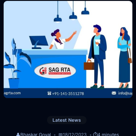
Latest News
👤
Bhaskar Goyal
📅
18/12/2023
⏱️
4 minutes