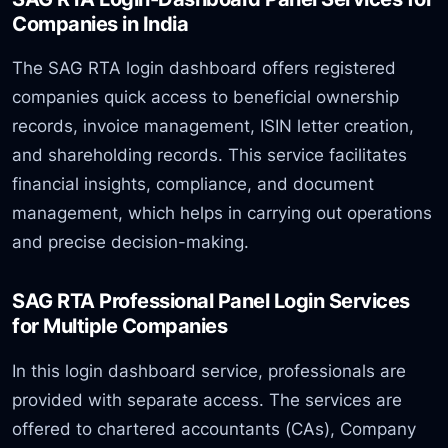
Companies in India
The SAG RTA login dashboard offers registered
companies quick access to beneficial ownership
records, invoice management, ISIN letter creation,
and shareholding records. This service facilitates
financial insights, compliance, and document
management, which helps in carrying out operations
and precise decision-making.
SAG RTA Professional Panel Login Services
for Multiple Companies
In this login dashboard service, professionals are
provided with separate access. The services are
offered to chartered accountants (CAs), Company