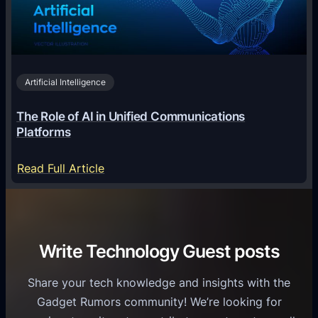
i
c
r
n
h
i
2
n
v
0
o
i
2
Artificial Intelligence
l
a
6
o
G
The Role of AI in Unified Communications
g
a
Platforms
y
m
S
e
:
Read Full Article
e
f
T
r
o
h
v
r
e
i
C
R
Write Technology Guest posts
c
a
o
e
s
l
Share your tech knowledge and insights with the
s
u
e
Gadget Rumors community! We’re looking for
f
a
o