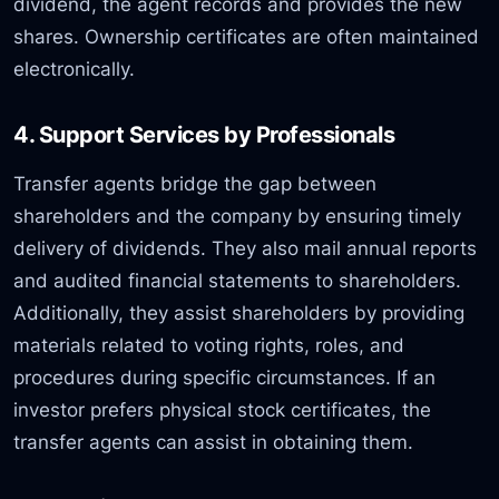
dividend, the agent records and provides the new
shares. Ownership certificates are often maintained
electronically.
4. Support Services by Professionals
Transfer agents bridge the gap between
shareholders and the company by ensuring timely
delivery of dividends. They also mail annual reports
and audited financial statements to shareholders.
Additionally, they assist shareholders by providing
materials related to voting rights, roles, and
procedures during specific circumstances. If an
investor prefers physical stock certificates, the
transfer agents can assist in obtaining them.