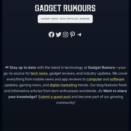
Facebook
Twitter
Instagram
Pinterest
Telegram
📢
Stay up to date
with the latest in technology at
Gadget Rumors
—your
go-to source for
tech news
, gadget reviews, and industry updates. We cover
everything from mobile news and app reviews to
computer
and
software
updates, gaming news, and
digital marketing
trends. Our blog features fresh
and informative articles from tech enthusiasts worldwide. ✍️
Want to share
your knowledge?
Submit a guest post
and become part of our growing
community!