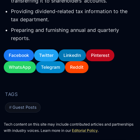
transferring it to shareholders’ accounts.
Providing dividend-related tax information to the
tax department.
Preparing and furnishing annual and quarterly
reports.
Facebook
Twitter
LinkedIn
Pinterest
WhatsApp
Telegram
Reddit
Guest Posts
Tech content on this site may include contributed articles and partnerships
with industry voices. Learn more in our
Editorial Policy
.