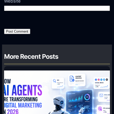
Website
More Recent Posts