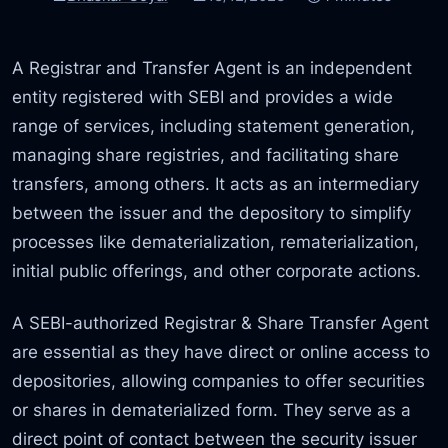
A Registrar and Transfer Agent is an independent
entity registered with SEBI and provides a wide
range of services, including statement generation,
managing share registries, and facilitating share
transfers, among others. It acts as an intermediary
between the issuer and the depository to simplify
processes like dematerialization, rematerialization,
initial public offerings, and other corporate actions.
A SEBI-authorized Registrar & Share Transfer Agent
are essential as they have direct or online access to
depositories, allowing companies to offer securities
or shares in dematerialized form. They serve as a
direct point of contact between the security issuer