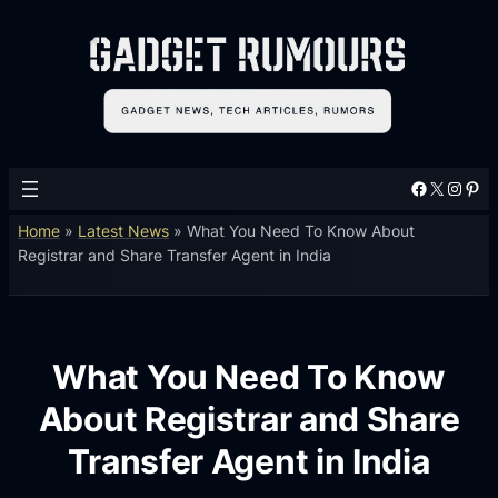
Facebook
X
Instagram
Pinterest
Home
»
Latest News
»
What You Need To Know About
Registrar and Share Transfer Agent in India
What You Need To Know
About Registrar and Share
Transfer Agent in India