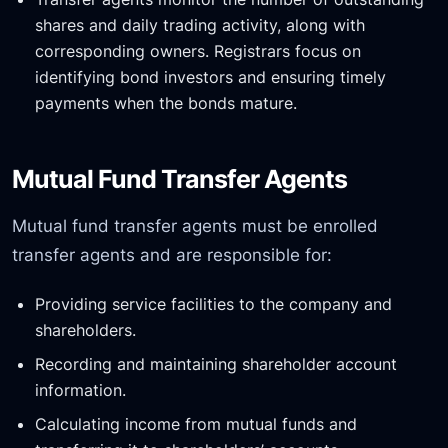
shares and daily trading activity, along with
corresponding owners. Registrars focus on
identifying bond investors and ensuring timely
payments when the bonds mature.
Mutual Fund Transfer Agents
Mutual fund transfer agents must be enrolled
transfer agents and are responsible for:
Providing service facilities to the company and
shareholders.
Recording and maintaining shareholder account
information.
Calculating income from mutual funds and