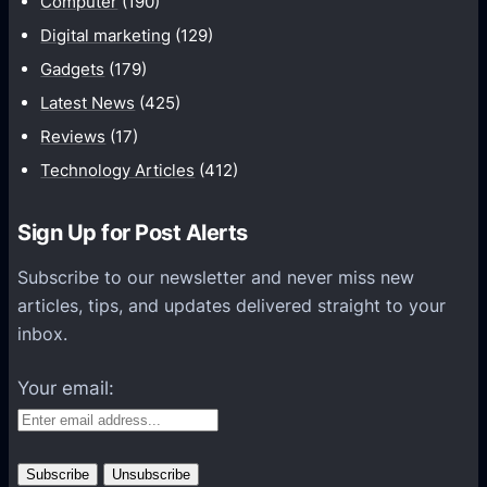
Computer
(190)
n
Digital marketing
(129)
i
Gadgets
(179)
c
a
Latest News
(425)
t
Reviews
(17)
i
Technology Articles
(412)
o
n
Sign Up for Post Alerts
s
P
Subscribe to our newsletter and never miss new
l
articles, tips, and updates delivered straight to your
a
inbox.
t
f
Your email:
o
r
m