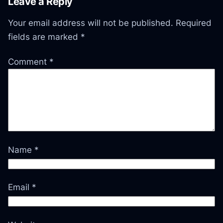
Leave a Reply
Your email address will not be published.
Required
fields are marked
*
Comment
*
Name
*
Email
*