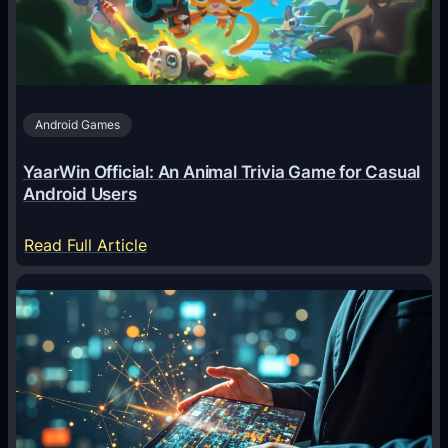
n
t
s
A
Android Games
r
e
YaarWin Official: An Animal Trivia Game for Casual
T
Android Users
r
a
:
Read Full Article
n
Y
s
a
f
a
o
r
r
W
m
i
i
n
n