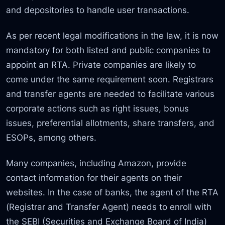
and depositories to handle user transactions.
As per recent legal modifications in the law, it is now
mandatory for both listed and public companies to
appoint an RTA. Private companies are likely to
come under the same requirement soon. Registrars
and transfer agents are needed to facilitate various
corporate actions such as right issues, bonus
issues, preferential allotments, share transfers, and
ESOPs, among others.
Many companies, including Amazon, provide
contact information for their agents on their
websites. In the case of banks, the agent of the RTA
(Registrar and Transfer Agent) needs to enroll with
the SEBI (Securities and Exchange Board of India)