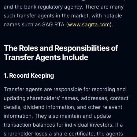
and the bank regulatory agency. There are many
such transfer agents in the market, with notable
names such as SAG RTA (
www.sagrta.com
).
The Roles and Responsibilities of
Transfer Agents Include
1. Record Keeping
Transfer agents are responsible for recording and
updating shareholders’ names, addresses, contact
details, dividend information, and other relevant
information. They also maintain and update
transaction balances for individual investors. If a
shareholder loses a share certificate, the agents