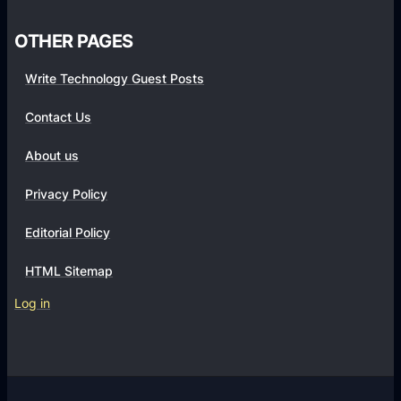
s
OTHER PAGES
Write Technology Guest Posts
Contact Us
About us
Privacy Policy
Editorial Policy
HTML Sitemap
Log in