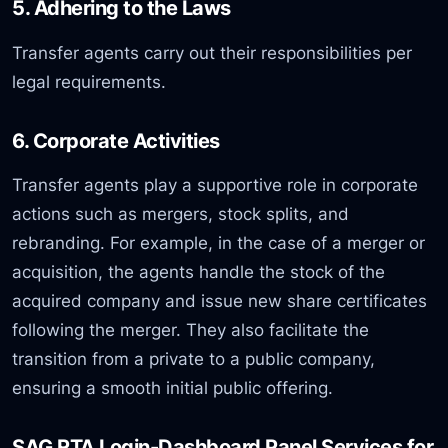
5. Adhering to the Laws
Transfer agents carry out their responsibilities per
legal requirements.
6. Corporate Activities
Transfer agents play a supportive role in corporate
actions such as mergers, stock splits, and
rebranding. For example, in the case of a merger or
acquisition, the agents handle the stock of the
acquired company and issue new share certificates
following the merger. They also facilitate the
transition from a private to a public company,
ensuring a smooth initial public offering.
SAG RTA Login-Dashboard Panel Services for