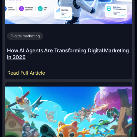
Digital marketing
How AI Agents Are Transforming Digital Marketing
in 2026
:
Read Full Article
H
o
w
A
I
A
g
e