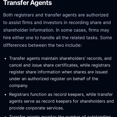
Transfer Agents
Both registrars and transfer agents are authorized
to assist firms and investors in recording share and
shareholder information. In some cases, firms may
hire either one to handle all the related tasks. Some
differences between the two include:
Transfer agents maintain shareholders’ records, and
cancel and issue share certificates, while registrars
register share information when shares are issued
under an authorized register on behalf of the
company.
Registrars function as record keepers, while transfer
agents serve as record keepers for shareholders and
provide corporate services.
Transfer agents monitor the number of outstanding