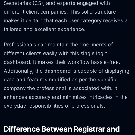
Secretaries (CS), and experts engaged with
different client companies. This solid structure
makes it certain that each user category receives a
tailored and excellent experience.
Professionals can maintain the documents of
different clients easily with this single login
dashboard. It makes their workflow hassle-free.
Additionally, the dashboard is capable of displaying
data and features modified as per the specific
company the professional is associated with. It
enhances accuracy and minimizes intricacies in the
everyday responsibilities of professionals.
Difference Between Registrar and