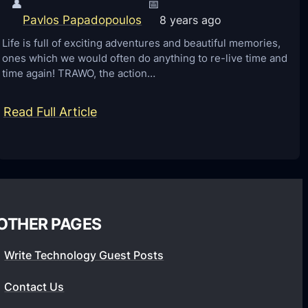
👤
📅
Pavlos Papadopoulos
8 years ago
Life is full of exciting adventures and beautiful memories,
ones which we would often do anything to re-live time and
time again! TRAWO, the action…
:
Read Full Article
T
h
e
U
l
OTHER PAGES
t
i
Write Technology Guest Posts
m
Contact Us
a