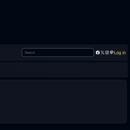
Search
Facebook
X
Instagram
Pinterest
Log in