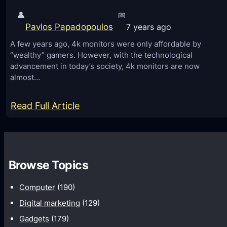
👤
📅
Pavlos Papadopoulos
7 years ago
A few years ago, 4k monitors were only affordable by
“wealthy” gamers. However, with the technological
advancement in today’s society, 4k monitors are now
almost…
:
Read Full Article
4
K
o
Browse Topics
r
2
Computer
(190)
K
Digital marketing
(129)
M
Gadgets
(179)
o