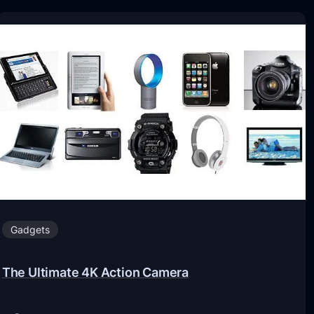
Gadgets
The Ultimate 4K Action Camera