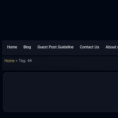
Skip
to
content
Home
Blog
Guest Post Guideline
Contact Us
About 
Home
»
Tag: 4K