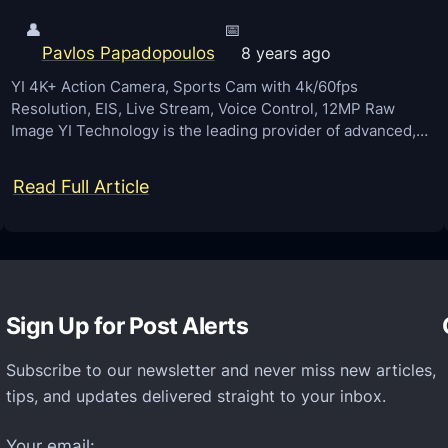
👤
📅
Pavlos Papadopoulos
8 years ago
YI 4K+ Action Camera, Sports Cam with 4k/60fps
Resolution, EIS, Live Stream, Voice Control, 12MP Raw
Image YI Technology is the leading provider of advanced,…
:
Read Full Article
Y
I
4
K
Sign Up for Post Alerts
+
A
Subscribe to our newsletter and never miss new articles,
c
tips, and updates delivered straight to your inbox.
t
i
Your email: