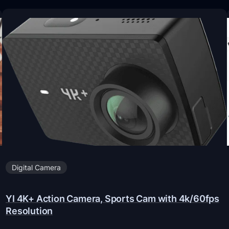
Digital Camera
YI 4K+ Action Camera, Sports Cam with 4k/60fps
Resolution