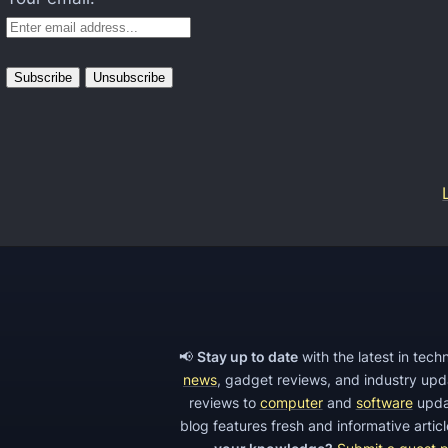
o
n
C
a
m
e
r
a
,
S
p
o
📢
Stay up to date
with the latest in tec
r
news
, gadget reviews, and industry up
t
reviews to
computer
and
software
upda
blog features fresh and informative arti
s