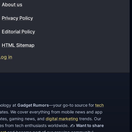
t
About us
e
4
Privacy Policy
K
Editorial Policy
A
c
HTML Sitemap
t
Log in
i
o
n
C
a
m
hnology at
Gadget Rumors
—your go-to source for
tech
e
dates. We cover everything from mobile news and app
tes, gaming news, and
digital marketing
trends. Our
r
cles from tech enthusiasts worldwide. ✍️
Want to share
a