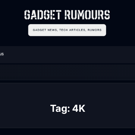
us
Tag:
4K