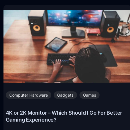
Computer Hardware
Gadgets
Games
4K or 2K Monitor – Which Should I Go For Better
Gaming Experience?