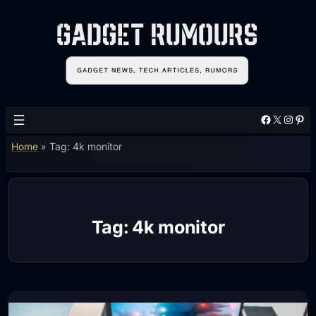
Skip
to
content
Facebook
X
Instagram
Pinterest
Home
»
Tag: 4k monitor
Tag:
4k monitor