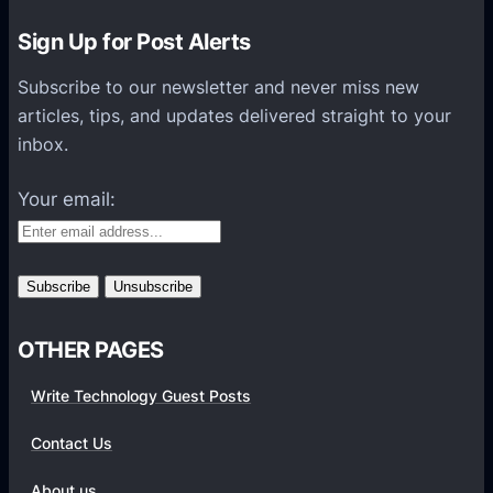
r
–
Sign Up for Post Alerts
W
Subscribe to our newsletter and never miss new
h
articles, tips, and updates delivered straight to your
i
inbox.
c
h
Your email:
S
h
o
u
l
OTHER PAGES
d
I
Write Technology Guest Posts
G
o
Contact Us
F
About us