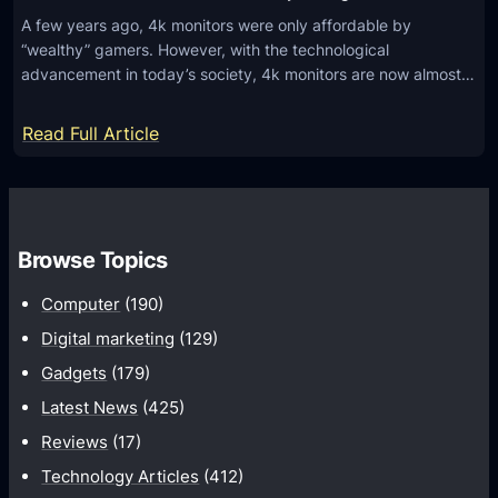
A few years ago, 4k monitors were only affordable by
“wealthy” gamers. However, with the technological
advancement in today’s society, 4k monitors are now almost…
:
Read Full Article
4
K
o
r
Browse Topics
2
Computer
(190)
K
M
Digital marketing
(129)
o
Gadgets
(179)
n
Latest News
(425)
i
Reviews
(17)
t
Technology Articles
(412)
o