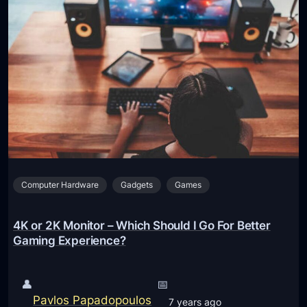
Computer Hardware
Gadgets
Games
4K or 2K Monitor – Which Should I Go For Better
Gaming Experience?
👤
📅
Pavlos Papadopoulos
7 years ago