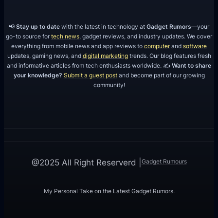
r
i
📢
Stay up to date
with the latest in technology at
Gadget Rumors
—your
e
go-to source for
tech news
, gadget reviews, and industry updates. We cover
everything from mobile news and app reviews to
computer
and
software
n
updates, gaming news, and
digital marketing
trends. Our blog features fresh
c
and informative articles from tech enthusiasts worldwide. ✍️
Want to share
e
your knowledge?
Submit a guest post
and become part of our growing
community!
?
Gadget Rumours
@2025 All Right Reserverd |
My Personal Take on the Latest Gadget Rumors.