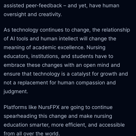
assisted peer-feedback – and yet, have human
oversight and creativity.
As technology continues to change, the relationship
of AI tools and human intellect will change the
meaning of academic excellence. Nursing
educators, institutions, and students have to
embrace these changes with an open mind and
ensure that technology is a catalyst for growth and
not a replacement for human compassion and
judgment.
Platforms like NursFPX are going to continue
spearheading this change and make nursing
education smarter, more efficient, and accessible
from all over the world.