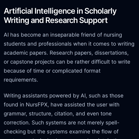
Artificial Intelligence in Scholarly
Writing and Research Support
AI has become an inseparable friend of nursing
students and professionals when it comes to writing
academic papers. Research papers, dissertations,
or capstone projects can be rather difficult to write
because of time or complicated format
requirements.
Writing assistants powered by AI, such as those
found in NursFPX, have assisted the user with
grammar, structure, citation, and even tone
correction. Such systems are not merely spell-
checking but the systems examine the flow of