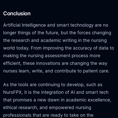
Conclusion
Artificial Intelligence and smart technology are no
longer things of the future, but the forces changing
the research and academic writing in the nursing
world today. From improving the accuracy of data to
making the nursing assessment process more
efficient, these innovations are changing the way
nurses learn, write, and contribute to patient care.
As the tools are continuing to develop, such as
NursFPX, it is the integration of AI and smart tech
that promises a new dawn in academic excellence,
ethical research, and empowered nursing
professionals that are ready to take on the