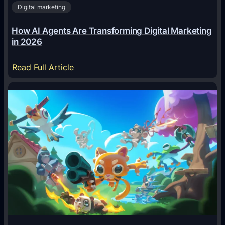
Digital marketing
How AI Agents Are Transforming Digital Marketing
in 2026
:
Read Full Article
H
o
w
A
I
A
g
e
n
t
s
A