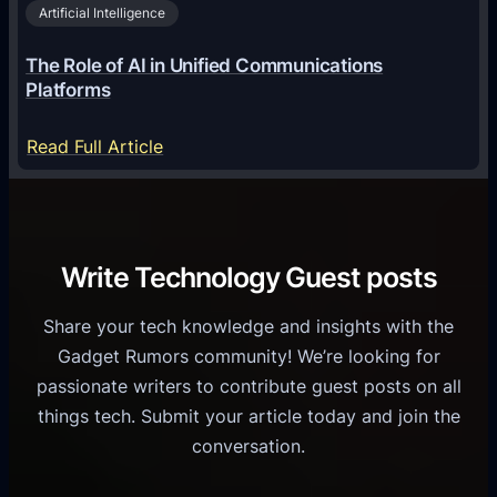
2
Artificial Intelligence
l
a
6
o
G
The Role of AI in Unified Communications
g
a
Platforms
y
m
S
e
:
Read Full Article
e
f
T
r
o
h
v
r
e
i
C
R
Write Technology Guest posts
c
a
o
e
s
l
Share your tech knowledge and insights with the
s
u
e
Gadget Rumors community! We’re looking for
f
a
o
passionate writers to contribute guest posts on all
o
l
f
things tech. Submit your article today and join the
r
A
A
conversation.
B
n
I
u
d
i