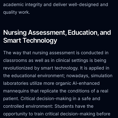
academic integrity and deliver well-designed and
quality work.
Nursing Assessment, Education, and
Smart Technology
The way that nursing assessment is conducted in
classrooms as well as in clinical settings is being
revolutionized by smart technology. It is applied in
the educational environment;
nowadays,
simulation
laboratories utilize more organic AI-enhanced
mannequins that replicate the conditions of a real
patient. Critical decision-making in a safe and
controlled environment: Students have the
opportunity to train critical decision-making before