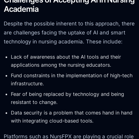
Academia
Despite the possible inherent to this approach, there
are challenges facing the uptake of AI and smart
technology in nursing academia. These include:
Lack of awareness about the AI tools and their
applications among the nursing educators.
Fund constraints in the
implementation of high-tech
infrastructure.
Fear of being replaced by technology and being
resistant to change.
Data security is a problem that comes hand in hand
with integrating cloud-based tools.
Platforms such as NursFPX are playing a crucial role