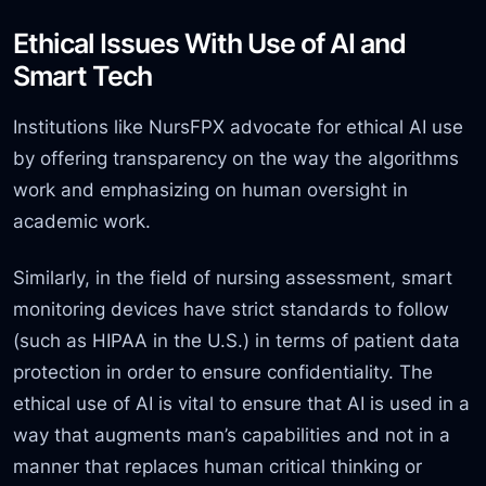
Ethical Issues With Use of AI and
Smart Tech
Institutions like NursFPX advocate for ethical AI use
by offering transparency on the way the algorithms
work and emphasizing on human oversight in
academic work.
Similarly, in the field of nursing assessment, smart
monitoring devices have strict standards to follow
(such as HIPAA in the U.S.) in terms of patient data
protection in order to ensure confidentiality. The
ethical use of AI is vital to ensure that AI is used in a
way that augments man’s capabilities and not in a
manner that replaces human critical thinking or