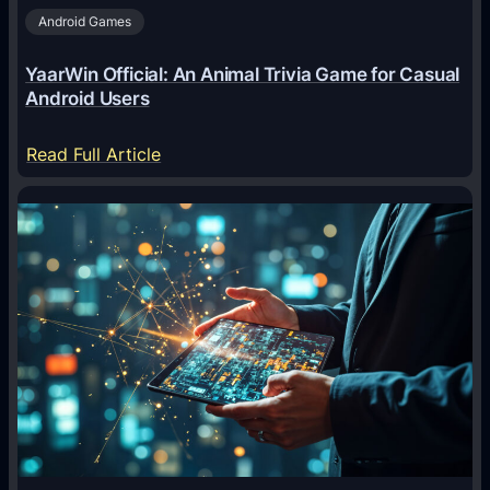
Android Games
r
e
YaarWin Official: An Animal Trivia Game for Casual
T
Android Users
r
a
:
Read Full Article
n
Y
s
a
f
a
o
r
r
W
m
i
i
n
n
O
g
f
D
f
i
i
g