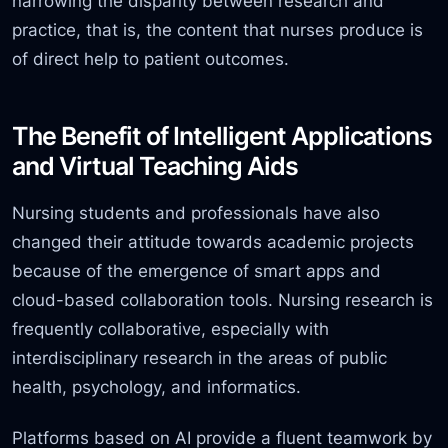
narrowing the disparity between research and
practice, that is, the content that nurses produce is
of direct help to patient outcomes.
The Benefit of Intelligent Applications
and Virtual Teaching Aids
Nursing students and professionals have also
changed their attitude towards academic projects
because of the emergence of smart apps and
cloud-based collaboration tools. Nursing research is
frequently collaborative, especially with
interdisciplinary research in the areas of public
health, psychology, and informatics.
Platforms based on AI provide a fluent teamwork by