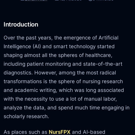
Introduction
Over the past years, the emergence of Artificial
Intelligence (AI) and smart technology started
shaping almost all the spheres of healthcare,
including patient monitoring and state-of-the-art
diagnostics. However, among the most radical
transformations is the sphere of nursing research
and academic writing, which was long associated
with the necessity to use a lot of manual labor,
analyze the data, and spend much time engaging in
scholarly research.
As places such as
NursFPX
and AI-based