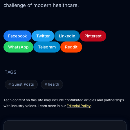
challenge of modern healthcare.
Facebook
Twitter
LinkedIn
Pinterest
WhatsApp
Telegram
Reddit
Guest Posts
health
Tech content on this site may include contributed articles and partnerships
with industry voices. Learn more in our
Editorial Policy
.