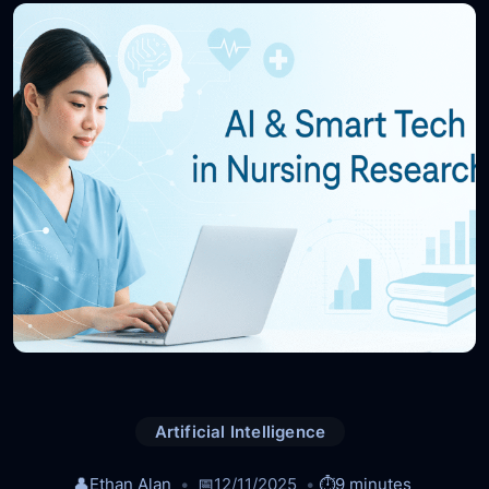
Artificial Intelligence
👤
Ethan Alan
📅
12/11/2025
⏱️
9 minutes