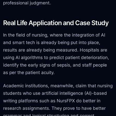
professional judgment.
Real Life Application and Case Study
In the field of nursing, where the integration of AI
and smart tech is already being put into place,
results are already being measured. Hospitals are
using AI algorithms to predict patient deterioration,
identify the early signs of sepsis, and staff people
as per the patient acuity.
Academic institutions, meanwhile, claim that
nursing
students who
use artificial intelligence (AI)-based
writing platforms such as NursFPX do better in
research assignments. They prove to have better
grammar and logical structuring and correct