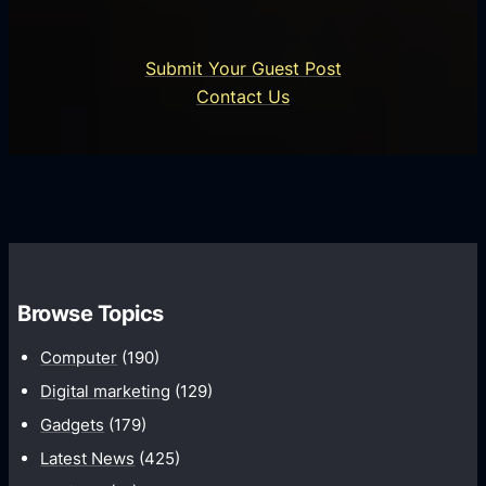
s
r
n
i
o
U
n
Submit Your Guest Post
i
n
e
Contact Us
d
i
s
U
f
s
s
i
G
e
e
r
r
d
o
s
C
w
o
t
m
Browse Topics
h
m
Computer
(190)
u
n
Digital marketing
(129)
i
Gadgets
(179)
c
Latest News
(425)
a