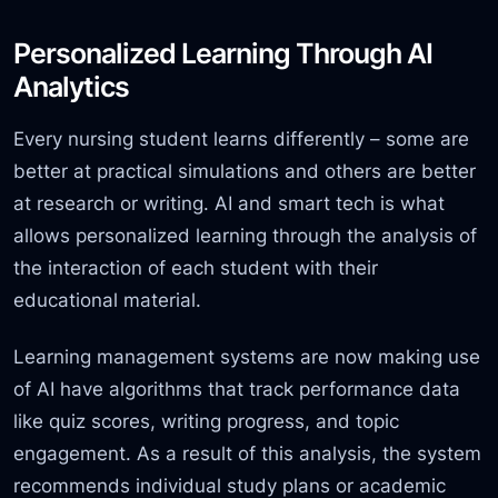
Personalized Learning Through AI
Analytics
Every nursing student learns differently – some are
better at practical simulations and others are better
at research or writing. AI and smart tech is what
allows personalized learning through the analysis of
the interaction of each student with their
educational material.
Learning management systems are now making use
of AI have
algorithms that track performance data
like quiz scores, writing progress,
and topic
engagement. As a result of this analysis, the system
recommends individual study plans or academic