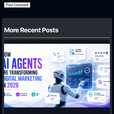
More Recent Posts