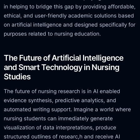
in helping to bridge this gap by providing affordable,
ethical, and user-friendly academic solutions based
on artificial intelligence and designed specifically for
purposes related to nursing education.
The Future of Artificial Intelligence
and Smart Technology in Nursing
Studies
The future of nursing research is in AI enabled
evidence synthesis, predictive analytics,
and
automated writing support. Imagine a world where
nursing students can immediately generate
visualization of data interpretations, produce
structured outlines of researc,
h and receive AI