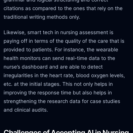
citations as compared to the ones that rely on the
traditional writing methods only.
Likewise, smart tech in nursing assessment is
paying off in terms of the quality of the care that is
provided to patients. For instance, the wearable
health monitors can send real-time data to the
nurse’s
dashboard and are able to detect
irregularities in the heart rate, blood oxygen levels,
etc. at the initial stages. This not only helps in
improving the response time but also helps in
strengthening the research data for case studies
and clinical audits.
Challenges of Accepting AI in Nursing