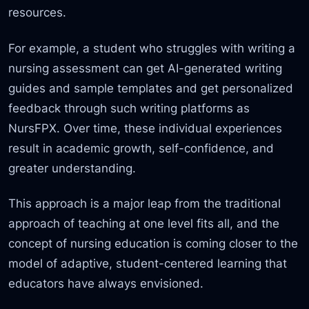
resources.
For example, a student who struggles with writing a
nursing assessment can get AI-generated writing
guides and sample templates and get personalized
feedback through such writing platforms as
NursFPX. Over time,
these individual experiences
result in academic growth, self-confidence,
and
greater understanding.
This approach is a major leap from the traditional
approach of teaching at one level fits all,
and the
concept of nursing education is
coming closer to the
model of adaptive, student-centered learning that
educators have always envisioned.