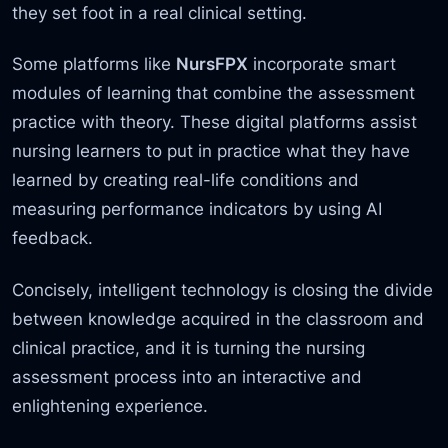
they set foot in a real clinical setting.
Some platforms like
NursFPX
incorporate smart
modules of learning that combine the assessment
practice with theory. These digital platforms assist
nursing learners to put in practice what they have
learned by creating real-life conditions and
measuring performance indicators by using AI
feedback.
Concisely, intelligent technology is closing the divide
between knowledge acquired in the classroom and
clinical practice, and it is turning the nursing
assessment process into an interactive and
enlightening experience.