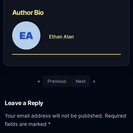
Author Bio
Ethan Alan
«
Previous
Next
»
Leave a Reply
Your email address will not be published.
Required
fields are marked
*