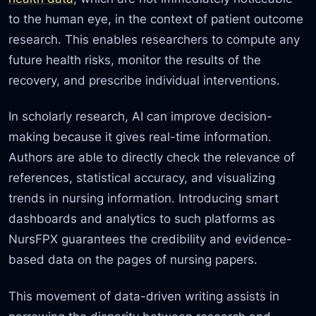
to the human eye, in the context of patient outcome
research. This enables researchers to compute any
future health risks, monitor the results of the
recovery, and prescribe individual interventions.
In scholarly research, AI can improve decision-
making because it gives real-time information.
Authors are able to directly check the relevance of
references, statistical accuracy,
and visualizing
trends in nursing information. Introducing smart
dashboards and analytics to such platforms as
NursFPX guarantees the credibility and evidence-
based data on the pages of nursing papers.
This movement of data-driven writing assists in