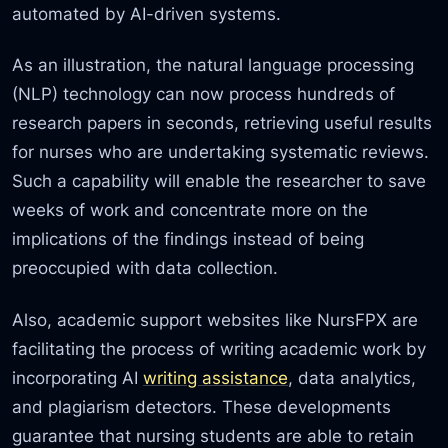
automated by AI-driven systems.
As an illustration, the natural language processing
(NLP) technology can now process hundreds of
research papers in seconds, retrieving useful results
for nurses who are undertaking systematic reviews.
Such a capability will enable the researcher to save
weeks of work and concentrate more on the
implications of the findings instead of being
preoccupied with data collection.
Also, academic support websites like NursFPX are
facilitating the process of writing academic work by
incorporating AI
writing assistance
, data analytics,
and plagiarism detectors. These developments
guarantee that nursing students are able to retain