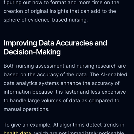
figuring out how to format and more time on the
creation of original insights that can add to the
sphere of evidence-based nursing.
Improving Data Accuracies and
Decision-Making
Both nursing assessment and nursing research are
based on the accuracy of the data. The AI-enabled
data analytics systems enhance the accuracy of
information because it is faster and less expensive
to handle large volumes of data as compared to
manual operations.
To give an example, AI algorithms detect trends in
health data
, which are not immediately noticeable