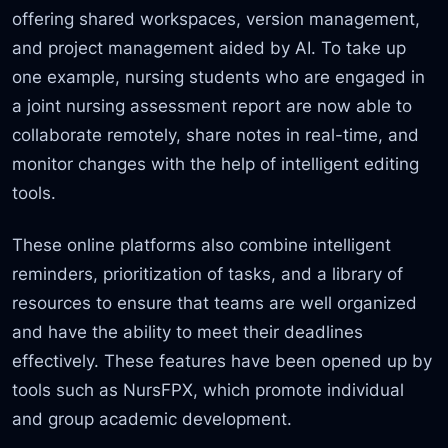
offering shared workspaces, version management,
and project management aided by AI. To take up
one example, nursing students who are engaged in
a joint nursing assessment report are now able to
collaborate remotely, share notes in real-time, and
monitor changes with the help of intelligent editing
tools.
These online platforms also combine intelligent
reminders, prioritization of tasks,
and a library of
resources to ensure that teams are well organized
and have the ability to meet their deadlines
effectively. These features have been opened up by
tools such as NursFPX,
which promote individual
and group academic development.