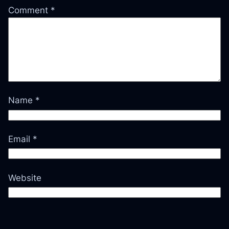
Comment
*
Name
*
Email
*
Website