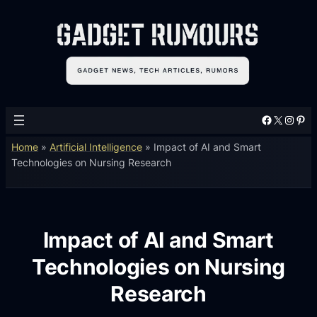
Facebook
X
Instagram
Pinterest
Home
»
Artificial Intelligence
»
Impact of AI and Smart
Technologies on Nursing Research
Impact of AI and Smart
Technologies on Nursing
Research