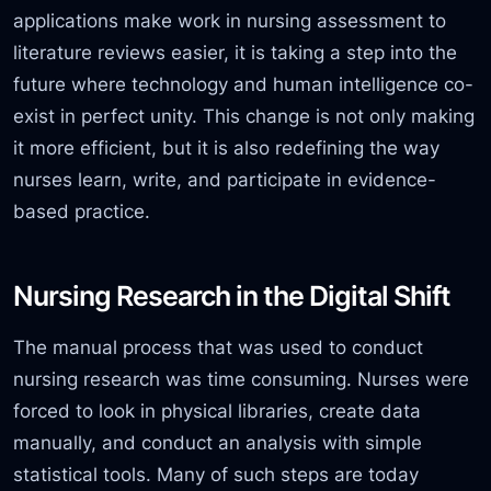
applications make work in nursing assessment to
literature reviews easier, it is taking a step into the
future where technology and human intelligence co-
exist in perfect unity. This change is not only making
it more efficient, but
it is also redefining the way
nurses learn, write, and participate in
evidence-
based practice.
Nursing Research in the Digital Shift
The manual process that was used to conduct
nursing research was time consuming. Nurses were
forced to look in physical libraries, create data
manually, and conduct an analysis with simple
statistical tools. Many of such steps are today