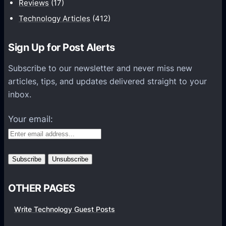
Reviews
(17)
t
Technology Articles
(412)
i
o
Sign Up for Post Alerts
n
s
Subscribe to our newsletter and never miss new
P
articles, tips, and updates delivered straight to your
l
inbox.
a
t
Your email:
f
o
r
m
s
OTHER PAGES
Write Technology Guest Posts