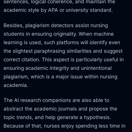
sentences, logical coherence, and maintain the
academic style by APA or university standard.
Besides, plagiarism detectors assist
nursing
students in ensuring originality. When machine
learning is used, such platforms will identify even
the slightest paraphrasing similarities and suggest
correct citation. This aspect is particularly useful in
ensuring academic integrity and unintentional
plagiarism, which
is a major issue within nursing
academia.
The AI research companions are also able to
abstract the academic journals and propose the
topic trends, and help generate a hypothesis.
Because of that, nurses enjoy spending less time in