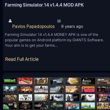
Farming Simulator 14 v1.4.4 MOD APK
👤
📅
Pavlos Papadopoulos
9 years ago
Farming Simulator 14 v1.4.4 MONEY APK is one of the
popular games on Android platform by GIANTS Software.
Your aim is to get your farms…
:
Read Full Article
F
a
r
m
i
n
g