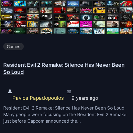
C
d
o
o
n
w
s
n
t
Games
r
u
Resident Evil 2 Remake: Silence Has Never Been
c
So Loud
t
i
o
👤
📅
Pavlos Papadopoulos
9 years ago
n
S
Resident Evil 2 Remake: Silence Has Never Been So Loud
Many people were focusing on the Resident Evil 2 Remake
i
just before Capcom announced the…
m