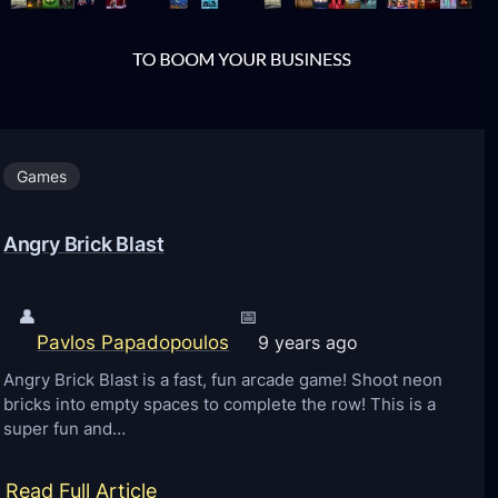
a
f
t
P
o
Games
c
k
Angry Brick Blast
e
t
E
👤
📅
Pavlos Papadopoulos
d
9 years ago
i
Angry Brick Blast is a fast, fun arcade game! Shoot neon
bricks into empty spaces to complete the row! This is a
t
super fun and…
i
o
:
Read Full Article