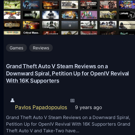
S
i
m
u
l
Games
Reviews
a
t
Grand Theft Auto V Steam Reviews on a
o
Downward Spiral, Petition Up for OpenIV Revival
r
With 16K Supporters
1
4
👤
📅
v
Pavlos Papadopoulos
9 years ago
1
Grand Theft Auto V Steam Reviews on a Downward Spiral,
.
Petition Up for OpenIV Revival With 16K Supporters Grand
4
Theft Auto V and Take-Two have…