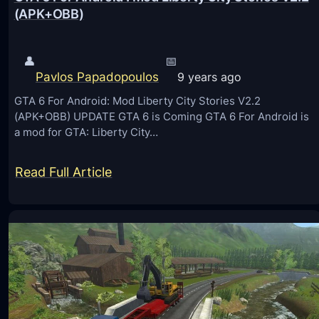
(APK+OBB)
V
S
t
👤
📅
Pavlos Papadopoulos
9 years ago
e
a
GTA 6 For Android: Mod Liberty City Stories V2.2
(APK+OBB) UPDATE GTA 6 is Coming GTA 6 For Android is
m
a mod for GTA: Liberty City…
R
e
:
Read Full Article
v
G
i
T
e
A
w
6
s
F
o
o
n
r