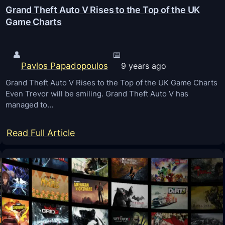
Grand Theft Auto V Rises to the Top of the UK
Game Charts
👤
📅
Pavlos Papadopoulos
9 years ago
Grand Theft Auto V Rises to the Top of the UK Game Charts
Even Trevor will be smiling. Grand Theft Auto V has
managed to…
:
Read Full Article
G
r
a
n
d
T