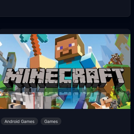
Android Games
Games