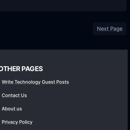
v
S
1
o
.
n
1
Next Page
y
.
P
0
l
.
a
4
y
OTHER PAGES
F
S
U
t
Write Technology Guest Posts
L
a
Contact Us
L
t
A
i
About us
P
o
K
Privacy Policy
n
(