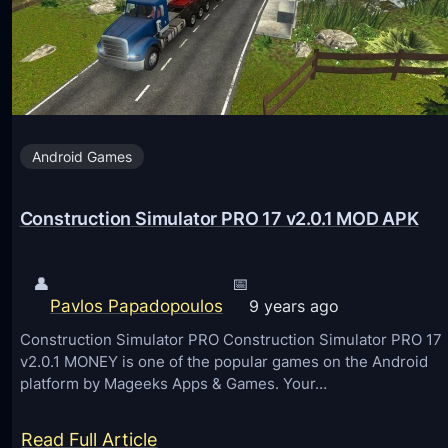
a
A
D
n
o
d
w
r
n
o
Android Games
w
i
a
d
r
Construction Simulator PRO 17 v2.0.1 MOD APK
:
d
M
S
👤
📅
o
p
Pavlos Papadopoulos
9 years ago
d
i
Construction Simulator PRO Construction Simulator PRO 17
L
r
v2.0.1 MONEY is one of the popular games on the Android
i
platform by Mageeks Apps & Games. Your…
a
b
l
e
:
Read Full Article