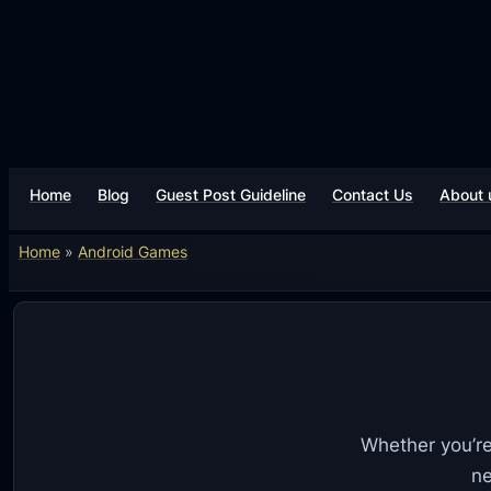
Skip
to
content
Home
Blog
Guest Post Guideline
Contact Us
About 
Home
»
Android Games
Whether you’re
ne