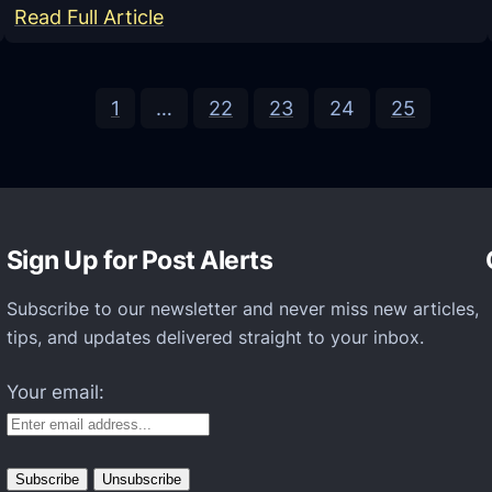
u
:
Read Full Article
l
R
a
e
t
1
…
22
23
24
25
s
o
i
r
d
1
e
.
n
Sign Up for Post Alerts
0
t
.
E
Subscribe to our newsletter and never miss new articles,
3
v
tips, and updates delivered straight to your inbox.
M
i
o
Your email:
l
d
2
A
R
p