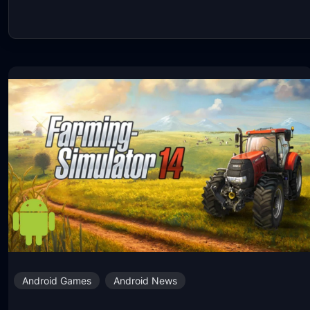
Android Games
Android News