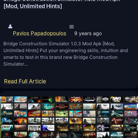
m
[Mod, Unlimited Hints]
m
o
e
d
C
👤
📅
d
Pavlos Papadopoulos
h
9 years ago
i
a
Bridge Construction Simulator 1.0.3 Mod Apk [Mod,
n
Unlimited Hints] Put your engineering skills, intuition and
r
g
smarts to test in this brand new Bridge Construction
t
Simulator…
t
s
o
:
Read Full Article
o
B
l
r
s
i
h
d
u
g
t
e
s