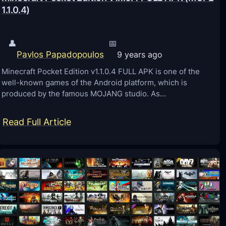
1.1.0.4)
K
(
M
👤
📅
Pavlos Papadopoulos
C
9 years ago
P
Minecraft Pocket Edition v1.1.0.4 FULL APK is one of the
well-known games of the Android platform, which is
E
produced by the famous MOJANG studio. As…
1
.
:
Read Full Article
1
M
.
i
2
n
)
e
c
r
a