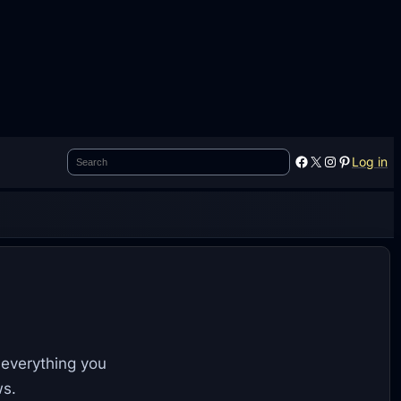
Search
Facebook
X
Instagram
Pinterest
Log in
 everything you
ws.