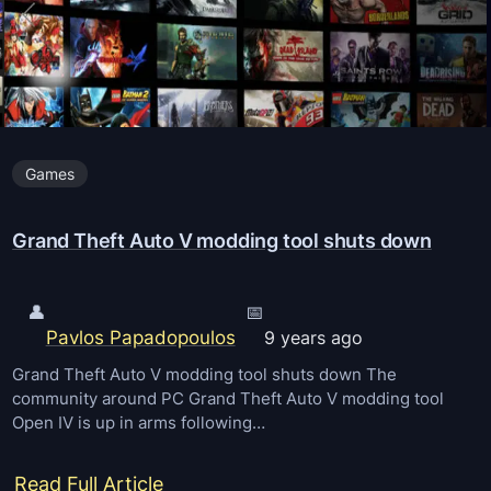
h
e
f
t
A
Games
u
t
Grand Theft Auto V modding tool shuts down
o
V
R
👤
📅
Pavlos Papadopoulos
i
9 years ago
s
Grand Theft Auto V modding tool shuts down The
community around PC Grand Theft Auto V modding tool
e
Open IV is up in arms following…
s
t
:
Read Full Article