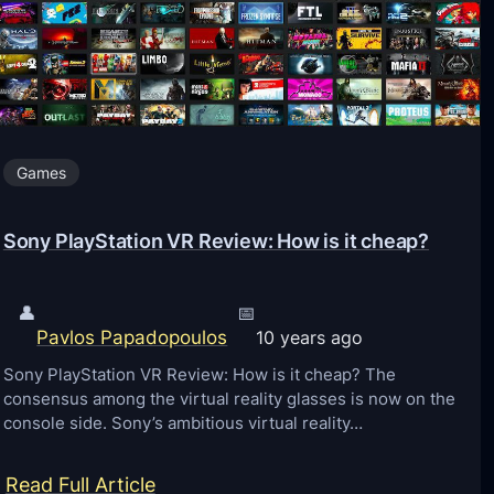
f
t
P
o
c
Games
k
e
Sony PlayStation VR Review: How is it cheap?
t
E
👤
📅
d
Pavlos Papadopoulos
10 years ago
i
Sony PlayStation VR Review: How is it cheap? The
t
consensus among the virtual reality glasses is now on the
i
console side. Sony’s ambitious virtual reality…
o
n
:
Read Full Article