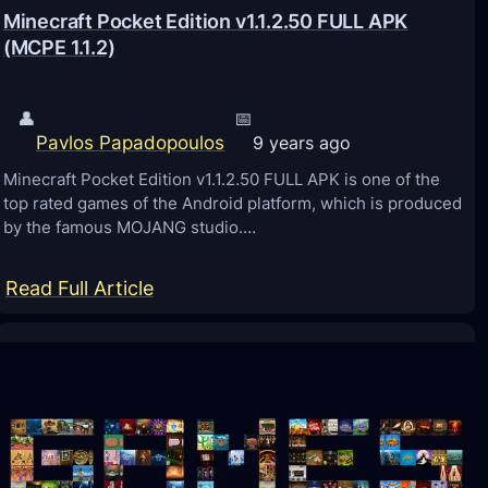
Minecraft Pocket Edition v1.1.2.50 FULL APK
(MCPE 1.1.2)
👤
📅
Pavlos Papadopoulos
9 years ago
Minecraft Pocket Edition v1.1.2.50 FULL APK is one of the
top rated games of the Android platform, which is produced
by the famous MOJANG studio.…
:
Read Full Article
M
i
n
e
c
r