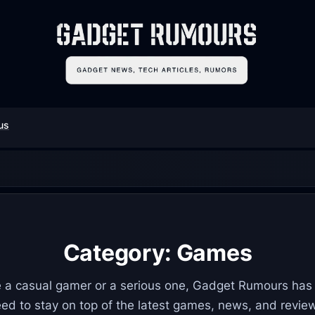
us
Category:
Games
 a casual gamer or a serious one, Gadget Rumours has
ed to stay on top of the latest games, news, and revie