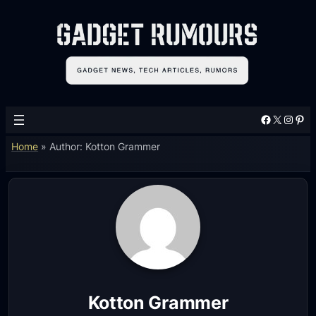
Facebook
X
Instagram
Pinterest
Home
»
Author: Kotton Grammer
Kotton Grammer