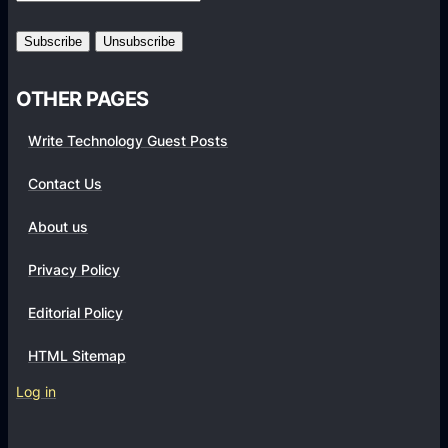
t
i
o
n
OTHER PAGES
E
Write Technology Guest Posts
x
p
Contact Us
e
r
About us
t
Privacy Policy
U
s
Editorial Policy
i
n
HTML Sitemap
g
Log in
R
e