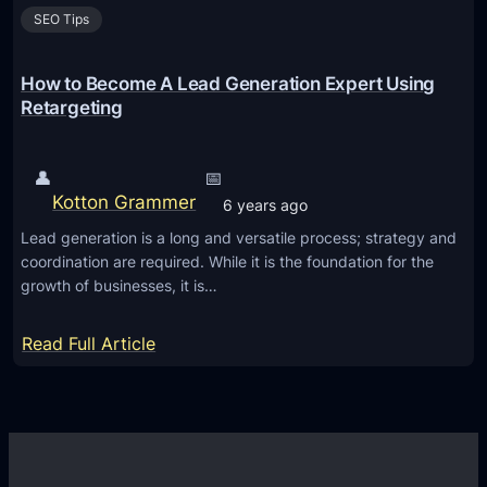
SEO Tips
How to Become A Lead Generation Expert Using
Retargeting
👤
📅
Kotton Grammer
6 years ago
Lead generation is a long and versatile process; strategy and
coordination are required. While it is the foundation for the
growth of businesses, it is…
:
Read Full Article
H
o
w
t
o