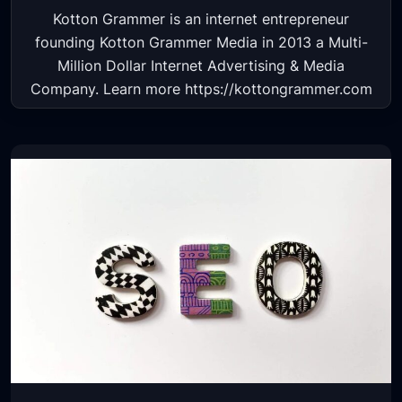
Kotton Grammer is an internet entrepreneur
founding Kotton Grammer Media in 2013 a Multi-
Million Dollar Internet Advertising & Media
Company. Learn more https://kottongrammer.com