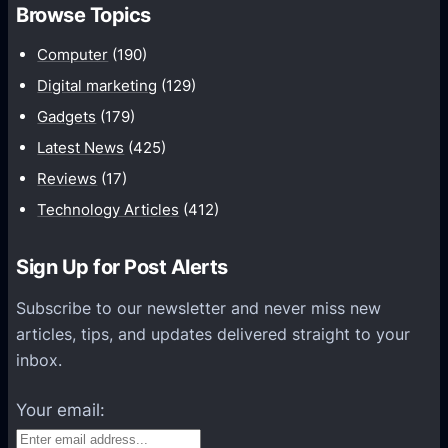
Browse Topics
B
e
Computer
(190)
c
Digital marketing
(129)
o
Gadgets
(179)
m
Latest News
(425)
e
A
Reviews
(17)
L
Technology Articles
(412)
e
a
Sign Up for Post Alerts
d
Subscribe to our newsletter and never miss new
G
articles, tips, and updates delivered straight to your
e
inbox.
n
e
Your email:
r
a