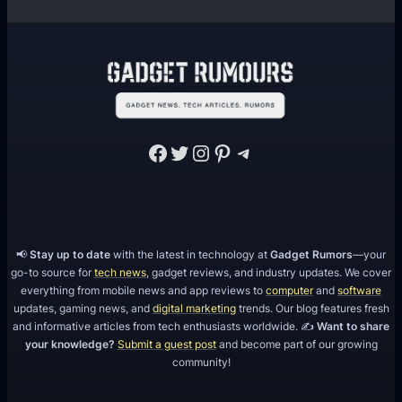
t
a
r
g
e
t
Facebook
Twitter
Instagram
Pinterest
Telegram
i
n
g
📢
Stay up to date
with the latest in technology at
Gadget Rumors
—your
go-to source for
tech news
, gadget reviews, and industry updates. We cover
everything from mobile news and app reviews to
computer
and
software
updates, gaming news, and
digital marketing
trends. Our blog features fresh
and informative articles from tech enthusiasts worldwide. ✍️
Want to share
your knowledge?
Submit a guest post
and become part of our growing
community!