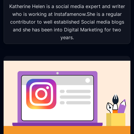
Katherine Helen is a social media expert and writer
who is working at Instafamenow.She is a regular
contributor to well established Social media blogs
and she has been into Digital Marketing for two
years.