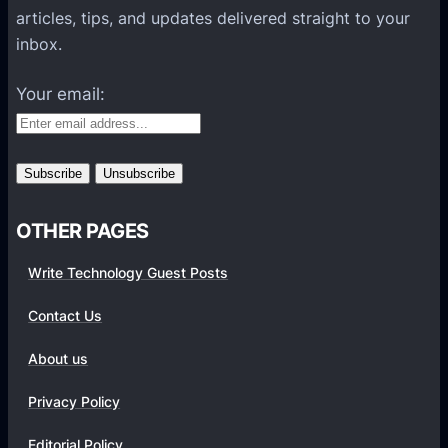
t
F
articles, tips, and updates delivered straight to your
T
T
o
inbox.
o
i
r
D
p
O
Your email:
r
s
n
i
e
v
M
i
i
n
l
g
OTHER PAGES
l
M
i
Write Technology Guest Posts
o
o
r
Contact Us
n
e
V
S
About us
i
a
e
Privacy Policy
l
w
e
Editorial Policy