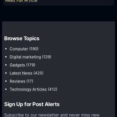
Read Full Article
l
t
D
g
a
i
o
r
s
r
d
c
i
o
o
t
Browse Topics
m
v
h
:
e
Computer
(190)
m
S
r
W
Digital marketing
(129)
t
T
i
Gadgets
(179)
r
h
t
a
Latest News
(425)
e
h
t
S
Reviews
(17)
E
e
e
Technology Articles
(412)
x
g
c
p
i
r
Sign Up for Post Alerts
e
e
e
r
s
Subscribe to our newsletter and never miss new
t