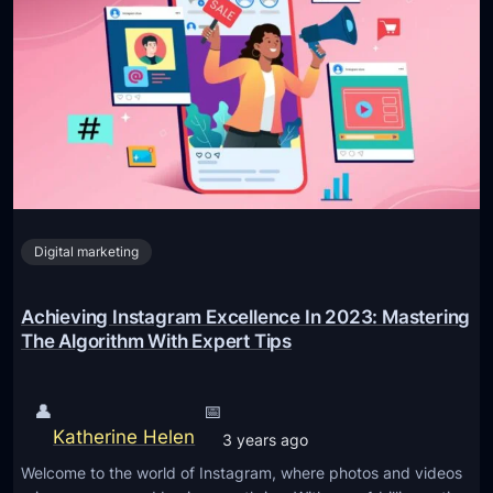
l
t
i
m
a
t
e
G
Digital marketing
u
i
d
Achieving Instagram Excellence In 2023: Mastering
e
The Algorithm With Expert Tips
T
o
👤
📅
G
Katherine Helen
3 years ago
a
Welcome to the world of Instagram, where photos and videos
i