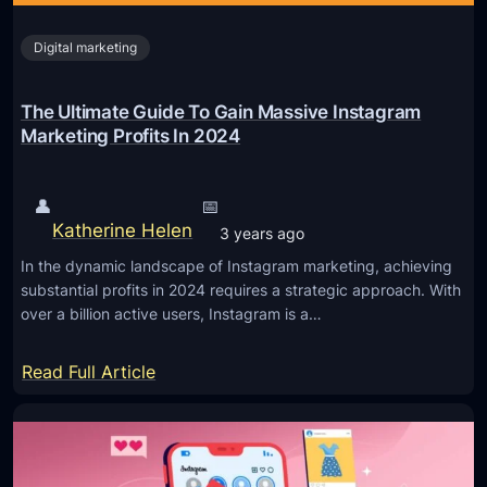
Digital marketing
The Ultimate Guide To Gain Massive Instagram
Marketing Profits In 2024
👤
📅
Katherine Helen
3 years ago
In the dynamic landscape of Instagram marketing, achieving
substantial profits in 2024 requires a strategic approach. With
over a billion active users, Instagram is a…
:
Read Full Article
T
h
e
U