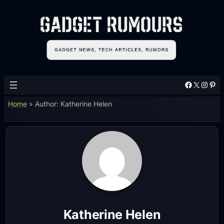
Facebook
X
Instagram
Pinterest
Home
»
Author: Katherine Helen
Katherine Helen