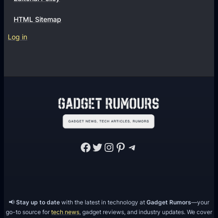
s
s
F
HTML Sitemap
o
Log in
r
Y
o
u
r
O
n
l
Facebook
Twitter
Instagram
Pinterest
Telegram
i
n
e
S
t
📢
Stay up to date
with the latest in technology at
Gadget Rumors
—your
o
go-to source for
tech news
, gadget reviews, and industry updates. We cover