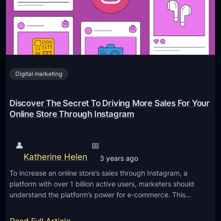
n
0
n
2
2
g
0
3
I
2
:
n
4
M
s
a
Digital marketing
t
s
a
t
g
Discover The Secret To Driving More Sales For Your
e
r
Online Store Through Instagram
r
a
i
m
👤
📅
n
R
Katherine Helen
3 years ago
g
e
T
To increase an online store’s sales through Instagram, a
e
platform with over 1 billion active users, marketers should
h
l
understand the platform’s power for e-commerce. This…
e
s
A
S
: