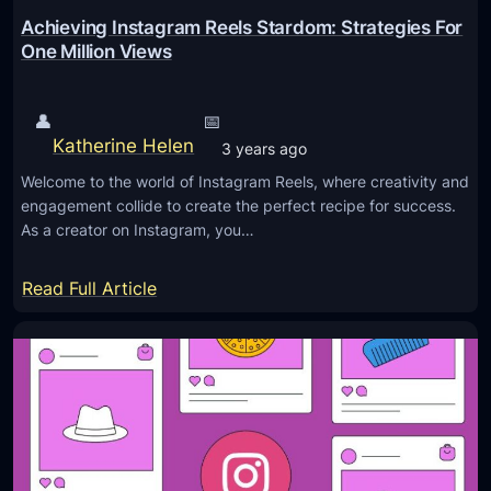
M
g
Achieving Instagram Reels Stardom: Strategies For
a
r
One Million Views
r
a
k
m
👤
📅
e
E
Katherine Helen
3 years ago
t
x
i
Welcome to the world of Instagram Reels, where creativity and
c
engagement collide to create the perfect recipe for success.
n
e
As a creator on Instagram, you…
g
l
P
l
:
Read Full Article
r
e
A
o
n
c
f
c
h
i
e
i
t
I
e
s
n
v
I
2
i