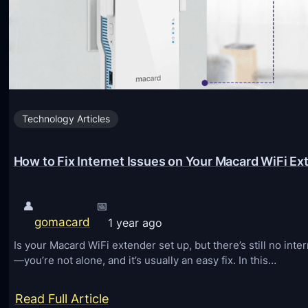
Technology Articles
How to Fix Internet Issues on Your Macard WiFi Ex
👤
📅
gomacard
1 year ago
Is your Macard WiFi extender set up, but there’s still no int
—you’re not alone, and it’s usually an easy fix. In this…
:
Read Full Article