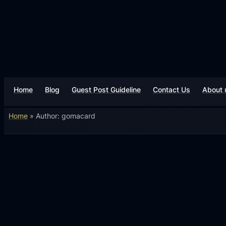
Home
Blog
Guest Post Guideline
Contact Us
About 
Home
»
Author: gomacard