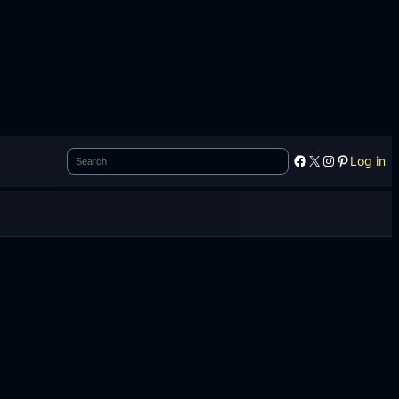
Search
Facebook
X
Instagram
Pinterest
Log in