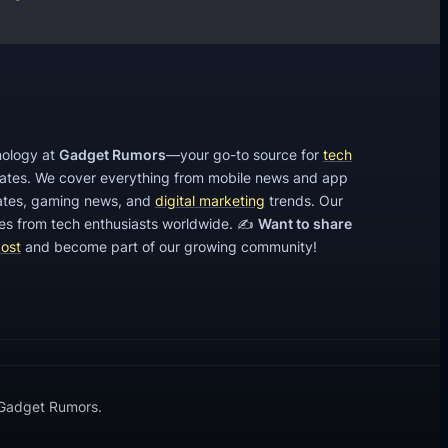
hnology at
Gadget Rumors
—your go-to source for
tech
dates. We cover everything from mobile news and app
tes, gaming news, and
digital marketing
trends. Our
cles from tech enthusiasts worldwide. ✍️
Want to share
post
and become part of our growing community!
 Gadget Rumors.