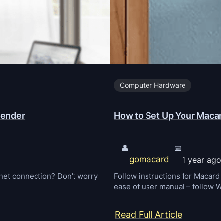
Computer Hardware
tender
How to Set Up Your Macar
👤
📅
gomacard
1 year ago
ernet connection? Don’t worry
Follow instructions for Macar
ease of user manual – follow
:
Read Full Article