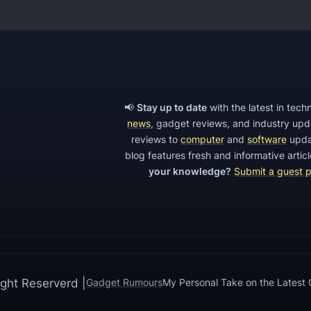
a
c
a
r
d
W
📢
Stay up to date
with the latest in tec
i
news
, gadget reviews, and industry up
reviews to
computer
and
software
upda
F
blog features fresh and informative arti
i
your knowledge?
Submit a guest 
E
x
t
e
n
d
ght Reserverd |
Gadget Rumours
My Personal Take on the Latest
e