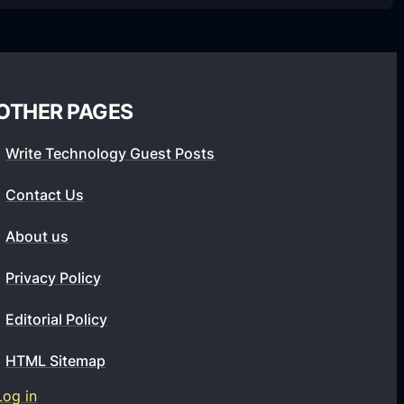
OTHER PAGES
Write Technology Guest Posts
Contact Us
About us
Privacy Policy
Editorial Policy
HTML Sitemap
Log in