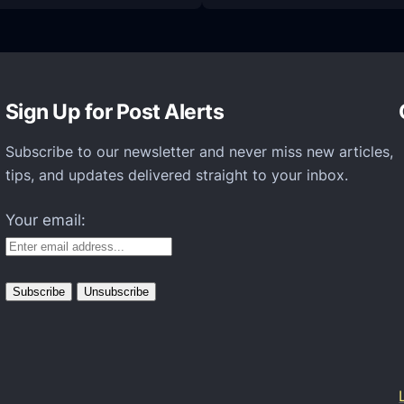
H
o
w
t
Sign Up for Post Alerts
o
S
Subscribe to our newsletter and never miss new articles,
e
tips, and updates delivered straight to your inbox.
t
Your email:
U
p
Y
o
u
r
M