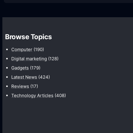
H
o
w
t
Browse Topics
o
F
Computer
(190)
i
Digital marketing
(128)
x
Gadgets
(179)
I
Latest News
(424)
n
Reviews
(17)
t
Technology Articles
(408)
e
r
n
e