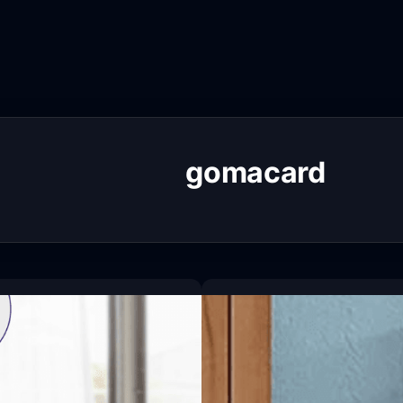
gomacard