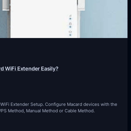
d WiFi Extender Easily?
d WiFi Extender Setup. Configure Macard devices with the
 WPS Method, Manual Method or Cable Method.