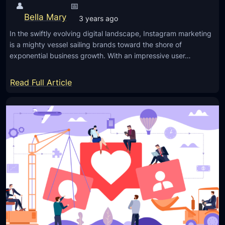
👤
📅
Bella Mary
3 years ago
In the swiftly evolving digital landscape, Instagram marketing
is a mighty vessel sailing brands toward the shore of
exponential business growth. With an impressive user…
:
Read Full Article
S
u
c
c
e
s
s
f
u
l