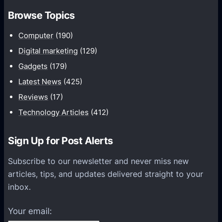
c
:
Browse Topics
r
7
e
Computer
(190)
S
d
t
Digital marketing
(129)
i
r
Gadgets
(179)
b
a
l
Latest News
(425)
t
e
Reviews
(17)
e
S
Technology Articles
(412)
g
t
i
r
Sign Up for Post Alerts
e
a
s
t
Subscribe to our newsletter and never miss new
T
e
articles, tips, and updates delivered straight to your
o
g
inbox.
B
i
o
e
Your email:
o
s