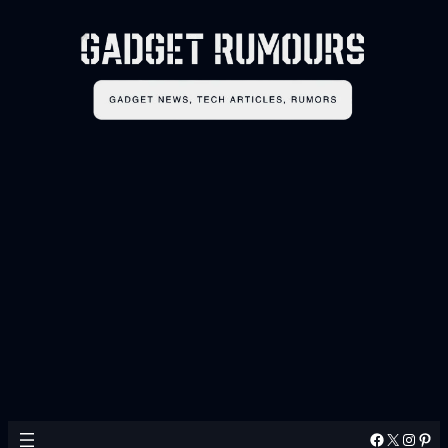
Facebook
X
Instagram
Pinterest