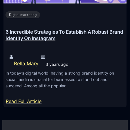
I
n
Digital marketing
s
t
a
6 Incredible Strategies To Establish A Robust Brand
g
Identity On Instagram
r
a
👤
📅
m
Bella Mary
3 years ago
M
In today’s digital world, having a strong brand identity on
a
social media is crucial for businesses to stand out and
r
succeed. Among all the popular…
k
e
:
Read Full Article
t
6
i
I
n
n
g