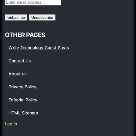
s
T
t
o
Y
E
o
s
OTHER PAGES
u
t
r
a
Write Technology Guest Posts
A
b
c
Contact Us
l
c
i
About us
o
s
u
h
Privacy Policy
n
A
t
Editorial Policy
R
’
o
HTML Sitemap
s
b
G
Log in
u
r
s