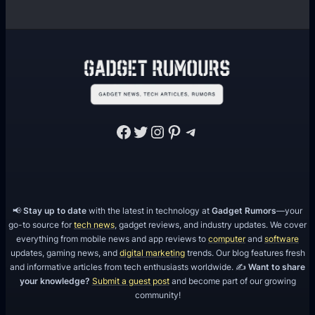
o
t
w
B
t
r
h
a
n
d
I
Facebook
Twitter
Instagram
Pinterest
Telegram
d
e
n
t
📢
Stay up to date
with the latest in technology at
Gadget Rumors
—your
i
go-to source for
tech news
, gadget reviews, and industry updates. We cover
t
everything from mobile news and app reviews to
computer
and
software
y
updates, gaming news, and
digital marketing
trends. Our blog features fresh
O
and informative articles from tech enthusiasts worldwide. ✍️
Want to share
your knowledge?
Submit a guest post
and become part of our growing
n
community!
I