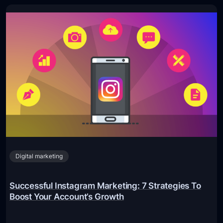
Digital marketing
Successful Instagram Marketing: 7 Strategies To
Boost Your Account’s Growth