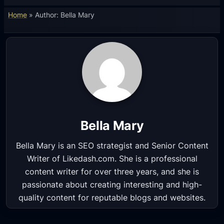
Home
»
Author: Bella Mary
Bella Mary
Bella Mary is an SEO strategist and Senior Content
Writer of Likedash.com. She is a professional
content writer for over three years, and she is
passionate about creating interesting and high-
quality content for reputable blogs and websites.