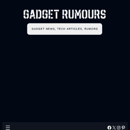
Facebook
X
Instagram
Pinterest