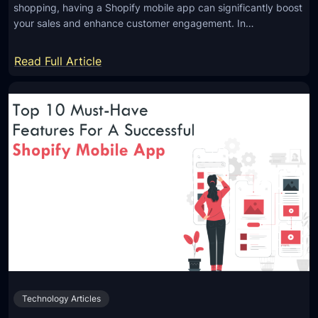
shopping, having a Shopify mobile app can significantly boost
your sales and enhance customer engagement. In…
:
Read Full Article
8
W
a
y
s
t
o
B
o
o
s
t
Technology Articles
S