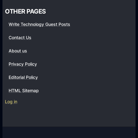
r
OTHER PAGES
a
S
Write Technology Guest Posts
u
Contact Us
c
c
About us
e
s
Privacy Policy
s
Editorial Policy
f
u
HTML Sitemap
l
Log in
S
h
o
p
i