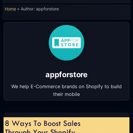
Home
»
Author: appforstore
appforstore
We help E-Commerce brands on Shopify to build
their mobile