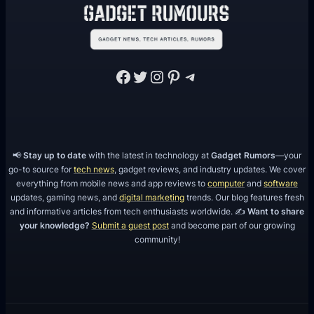
f
y
M
o
Facebook
Twitter
Instagram
Pinterest
Telegram
b
i
l
e
📢
Stay up to date
with the latest in technology at
Gadget Rumors
—your
A
go-to source for
tech news
, gadget reviews, and industry updates. We cover
p
everything from mobile news and app reviews to
computer
and
software
p
updates, gaming news, and
digital marketing
trends. Our blog features fresh
and informative articles from tech enthusiasts worldwide. ✍️
Want to share
your knowledge?
Submit a guest post
and become part of our growing
community!