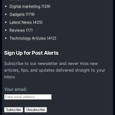
u
p
Digital marketing
(129)
s
i
Gadgets
(179)
t
f
-
Latest News
(425)
y
H
Reviews
(17)
M
a
Technology Articles
(412)
o
v
b
e
Sign Up for Post Alerts
i
F
l
e
Subscribe to our newsletter and never miss new
e
a
articles, tips, and updates delivered straight to your
A
t
inbox.
p
u
p
r
Your email:
e
s
f
o