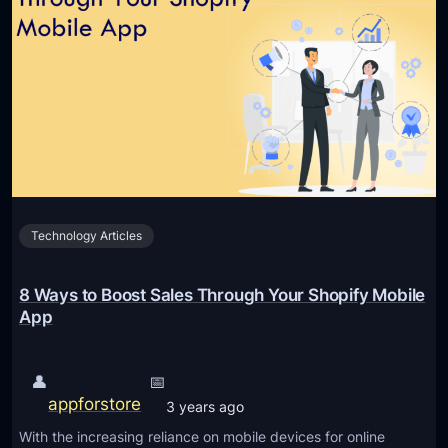
Technology Articles
8 Ways to Boost Sales Through Your Shopify Mobile
App
👤
📅
appforstore
3 years ago
With the increasing reliance on mobile devices for online