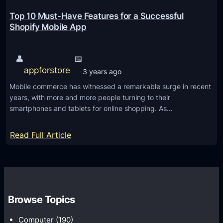
a
l
Top 10 Must-Have Features for a Successful
e
Shopify Mobile App
s
T
👤
📅
h
appforstore
3 years ago
r
Mobile commerce has witnessed a remarkable surge in recent
o
years, with more and more people turning to their
u
smartphones and tablets for online shopping. As…
g
h
:
Read Full Article
Y
T
o
o
u
p
r
1
S
Browse Topics
0
h
M
Computer
(190)
o