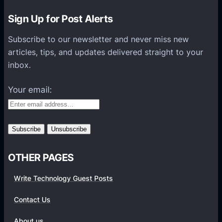
K
n
Sign Up for Post Alerts
o
Subscribe to our newsletter and never miss new
w
articles, tips, and updates delivered straight to your
A
inbox.
b
o
Your email:
u
t
V
i
d
OTHER PAGES
e
o
Write Technology Guest Posts
W
a
Contact Us
l
About us