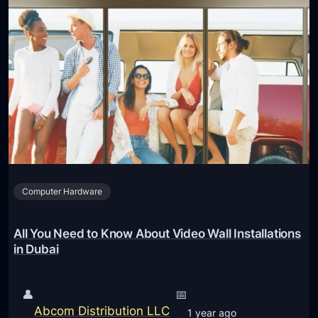
Computer Hardware
All You Need to Know About Video Wall Installations
in Dubai
👤
📅
Abcom Distribution LLC
1 year ago