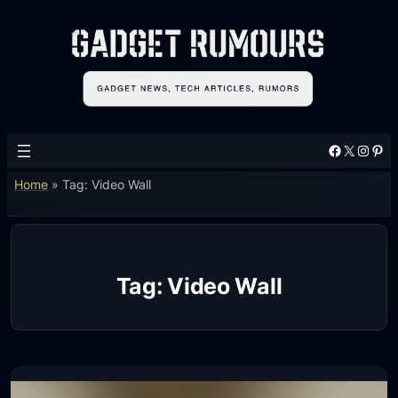
Skip
to
content
Facebook
X
Instagram
Pinterest
Home
»
Tag: Video Wall
Tag:
Video Wall