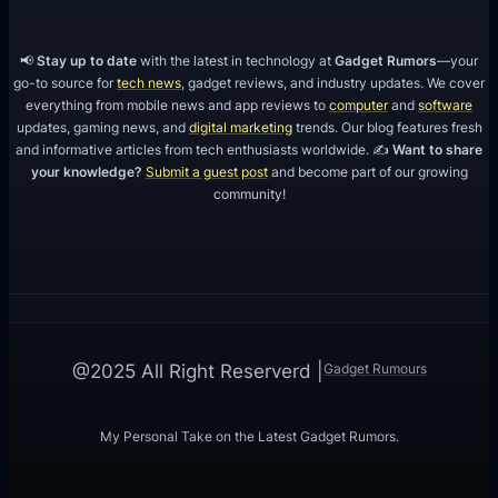
b
a
📢
Stay up to date
with the latest in technology at
Gadget Rumors
—your
i
go-to source for
tech news
, gadget reviews, and industry updates. We cover
everything from mobile news and app reviews to
computer
and
software
updates, gaming news, and
digital marketing
trends. Our blog features fresh
and informative articles from tech enthusiasts worldwide. ✍️
Want to share
your knowledge?
Submit a guest post
and become part of our growing
community!
Gadget Rumours
@2025 All Right Reserverd |
My Personal Take on the Latest Gadget Rumors.