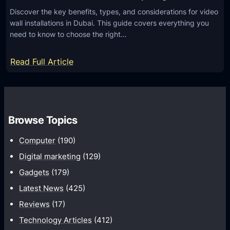
Discover the key benefits, types, and considerations for video
wall installations in Dubai. This guide covers everything you
need to know to choose the right…
:
Read Full Article
A
l
l
Y
Browse Topics
o
Computer
(190)
u
N
Digital marketing
(129)
e
Gadgets
(179)
e
Latest News
(425)
d
Reviews
(17)
t
Technology Articles
(412)
o