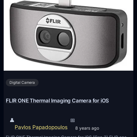
Digital Camera
FLIR ONE Thermal Imaging Camera for iOS
👤
📅
Pavlos Papadopoulos
8 years ago