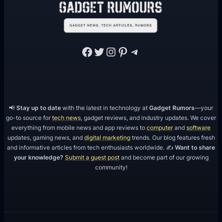
Facebook
Twitter
Instagram
Pinterest
Telegram
📢
Stay up to date
with the latest in technology at
Gadget Rumors
—your
go-to source for
tech news
, gadget reviews, and industry updates. We cover
everything from mobile news and app reviews to
computer
and
software
updates, gaming news, and
digital marketing
trends. Our blog features fresh
and informative articles from tech enthusiasts worldwide. ✍️
Want to share
your knowledge?
Submit a guest post
and become part of our growing
community!