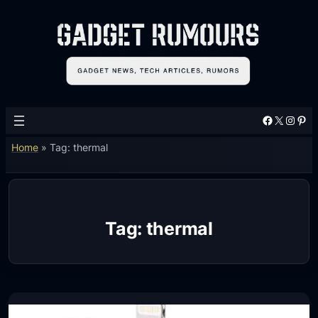
Skip
to
content
Facebook
X
Instagram
Pinterest
Home
»
Tag: thermal
Tag:
thermal