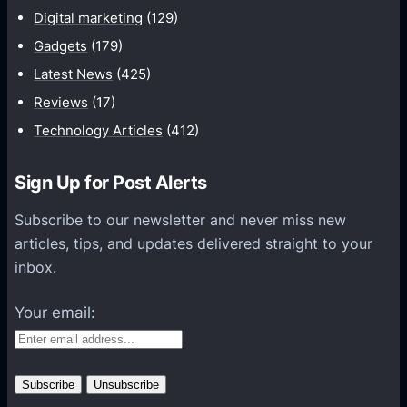
i
T
Digital marketing
(129)
O
E
Gadgets
(179)
S
Z
Latest News
(425)
3
Reviews
(17)
9
Technology Articles
(412)
0
A
O
Sign Up for Post Alerts
R
Subscribe to our newsletter and never miss new
U
articles, tips, and updates delivered straight to your
S
inbox.
P
R
Your email:
O
W
i
F