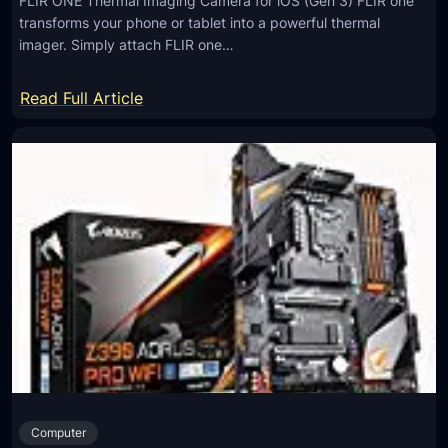
FLIR ONE Thermal Imaging Camera for iOS (Gen 3) FLIR one
transforms your phone or tablet into a powerful thermal
imager. Simply attach FLIR one…
:
Read Full Article
F
L
I
R
O
N
E
T
h
e
r
m
Computer
a