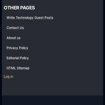
i
OTHER PAGES
Write Technology Guest Posts
Contact Us
About us
Privacy Policy
Editorial Policy
HTML Sitemap
Log in