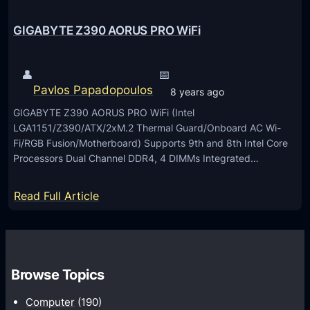
l
I
GIGABYTE Z390 AORUS PRO WiFi
m
a
👤
📅
g
Pavlos Papadopoulos
8 years ago
i
GIGABYTE Z390 AORUS PRO WiFi (Intel
n
LGA1151/Z390/ATX/2xM.2 Thermal Guard/Onboard AC Wi-
g
Fi/RGB Fusion/Motherboard) Supports 9th and 8th Intel Core
C
Processors Dual Channel DDR4, 4 DIMMs Integrated…
a
m
:
Read Full Article
e
G
r
I
a
G
f
A
Browse Topics
o
B
r
Computer
(190)
Y