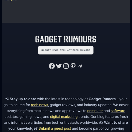
u
p
m
l
o
a
u
s
r
h
e
R
d
e
s
Facebook
Twitter
Instagram
Pinterest
Telegram
i
s
t
a
n
📢
Stay up to date
with the latest in technology at
Gadget Rumors
—your
go-to source for
tech news
, gadget reviews, and industry updates. We cover
t
everything from mobile news and app reviews to
computer
and
software
B
updates, gaming news, and
digital marketing
trends. Our blog features fresh
o
and informative articles from tech enthusiasts worldwide. ✍️
Want to share
your knowledge?
Submit a guest post
and become part of our growing
d