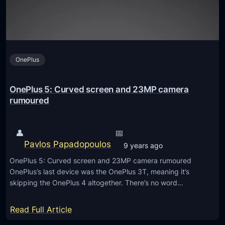
S
2
c
P
r
r
e
o
e
OnePlus
–
n
F
a
OnePlus 5: Curved screen and 23MP camera
c
rumoured
e
I
👤
📅
D
Pavlos Papadopoulos
9 years ago
U
OnePlus 5: Curved screen and 23MP camera rumoured
n
OnePlus’s last device was the OnePlus 3T, meaning it’s
l
skipping the OnePlus 4 altogether. There’s no word…
o
c
:
Read Full Article
k
O