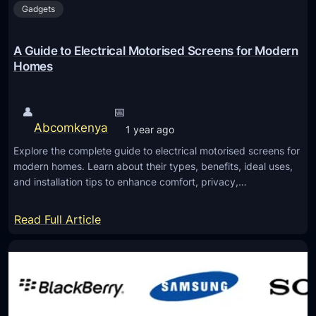
h
Gadgets
i
t
n
h
:
A Guide to Electrical Motorised Screens for Modern
e
M
Homes
I
o
n
n
👤
📅
v
i
Abcomkenya
e
1 year ago
t
s
Explore the complete guide to electrical motorised screens for
o
t
modern homes. Learn about their types, benefits, ideal uses,
r
and installation tips to enhance comfort, privacy,…
m
s
e
f
:
Read Full Article
n
o
A
t
r
G
E
u
v
i
e
d