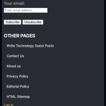
A
Your email:
e
h
e
,
n
D
a
u
n
a
d
OTHER PAGES
l
2
C
Write Technology Guest Posts
3
a
M
Contact Us
m
P
e
c
About us
r
a
a
Privacy Policy
m
s
e
Editorial Policy
a
r
n
a
HTML Sitemap
d
r
Log in
S