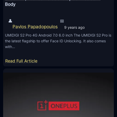
d
Body
r
e
o
r
–
👤
📅
n
R
Pavlos Papadopoulos
9 years ago
H
u
o
UMIDIGI S2 Pro 4G Android 7.0 6.0 inch The UMIDIGI S2 Pro is
g
the latest flagship to offer Face ID Unlocking. It also comes
m
g
with…
e
e
s
d
:
Read Full Article
w
U
i
M
t
I
h
D
1
I
8
G
:
I
9
S