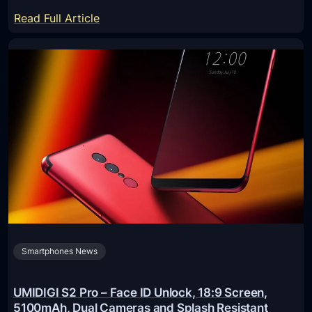
r
:
Read Full Article
i
B
s
l
e
a
d
c
S
k
c
v
r
i
e
e
e
w
n
B
s
V
f
9
o
Smartphones News
0
r
0
M
0
UMIDIGI S2 Pro – Face ID Unlock, 18:9 Screen,
o
P
5100mAh, Dual Cameras and Splash Resistant