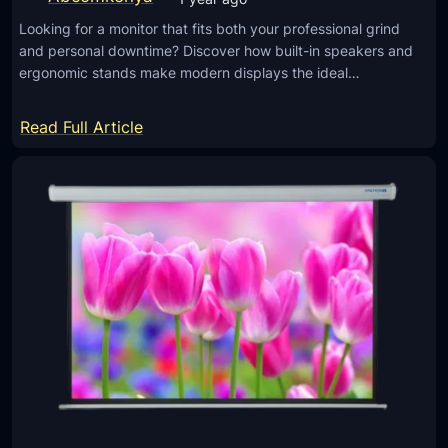
t
Looking for a monitor that fits both your professional grind
o
and personal downtime? Discover how built-in speakers and
r
ergonomic stands make modern displays the ideal…
S
c
:
Read Full Article
r
W
e
o
e
r
n
k
s
,
A
W
r
a
e
t
W
c
o
h
r
,
t
W