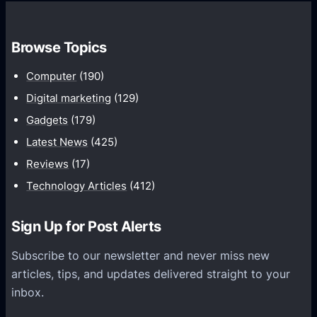
,
n
1
e
8
Browse Topics
P
:
l
Computer
(190)
9
u
Digital marketing
(129)
S
s
c
Gadgets
(179)
5
r
Latest News
(425)
:
e
C
Reviews
(17)
e
u
Technology Articles
(412)
n
r
,
v
Sign Up for Post Alerts
5
e
1
d
Subscribe to our newsletter and never miss new
0
s
articles, tips, and updates delivered straight to your
0
c
inbox.
m
r