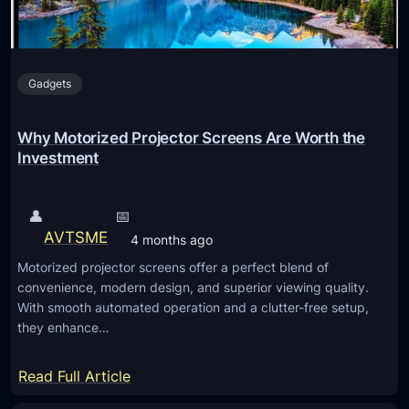
Gadgets
Why Motorized Projector Screens Are Worth the
Investment
👤
📅
AVTSME
4 months ago
Motorized projector screens offer a perfect blend of
convenience, modern design, and superior viewing quality.
With smooth automated operation and a clutter-free setup,
they enhance…
:
Read Full Article
W