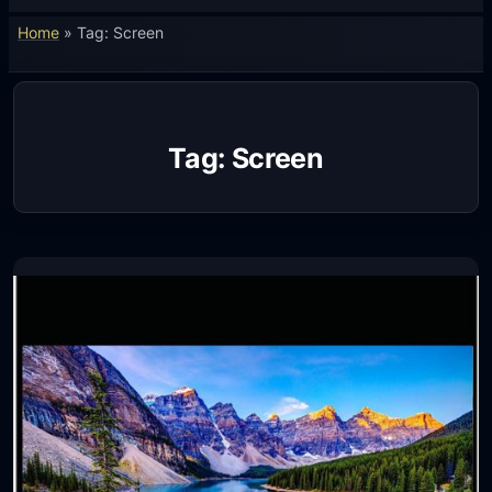
Home
»
Tag: Screen
Tag:
Screen