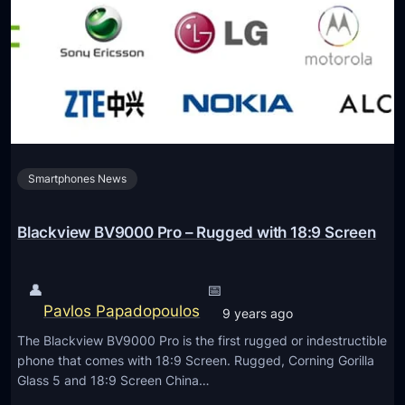
r
e
y
t
M
o
o
E
m
l
e
e
n
c
t
Smartphones News
t
r
i
Blackview BV9000 Pro – Rugged with 18:9 Screen
c
a
👤
📅
l
Pavlos Papadopoulos
9 years ago
M
The Blackview BV9000 Pro is the first rugged or indestructible
o
phone that comes with 18:9 Screen. Rugged, Corning Gorilla
t
Glass 5 and 18:9 Screen China…
o