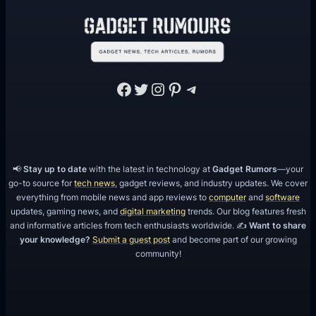
m
H
e
a
Facebook
Twitter
Instagram
Pinterest
Telegram
t
D
i
s
s
📢
Stay up to date
with the latest in technology at
Gadget Rumors
—your
i
go-to source for
tech news
, gadget reviews, and industry updates. We cover
everything from mobile news and app reviews to
computer
and
software
p
updates, gaming news, and
digital marketing
trends. Our blog features fresh
a
and informative articles from tech enthusiasts worldwide. ✍️
Want to share
t
your knowledge?
Submit a guest post
and become part of our growing
community!
i
o
n
S