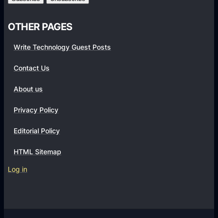
i
e
OTHER PAGES
n
c
Write Technology Guest Posts
e
w
Contact Us
i
About us
t
h
Privacy Policy
t
h
Editorial Policy
e
HTML Sitemap
P
S
Log in
5
S
l
i