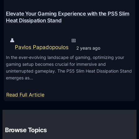
t
T
Elevate Your Gaming Experience with the PS5 Slim
u
Heat Dissipation Stand
r
n
👤
📅
i
Pavlos Papadopoulos
2 years ago
n
In the ever-evolving landscape of gaming, optimizing your
g
gaming setup becomes crucial for immersive and
O
uninterrupted gameplay. The PS5 Slim Heat Dissipation Stand
n
emerges as…
:
Read Full Article
E
l
e
v
Browse Topics
a