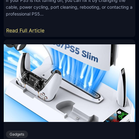
If your PS5 is not turning on, you can fix it by changing the
cable, power cycling, port cleaning, rebooting, or contacting a
professional PS5…
:
Read Full Article
H
o
w
T
o
F
i
x
P
S
5
N
Gadgets
o