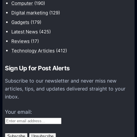
Computer
(190)
t
e
Digital marketing
(129)
Y
Gadgets
(179)
o
Latest News
(425)
u
Reviews
(17)
r
Technology Articles
(412)
G
a
m
Sign Up for Post Alerts
i
Subscribe to our newsletter and never miss new
n
articles, tips, and updates delivered straight to your
g
inbox.
E
x
Your email:
p
e
r