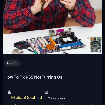
How To
How To Fix PS5 Not Turning On
👤
📅
Michael Scofield
2 years ago