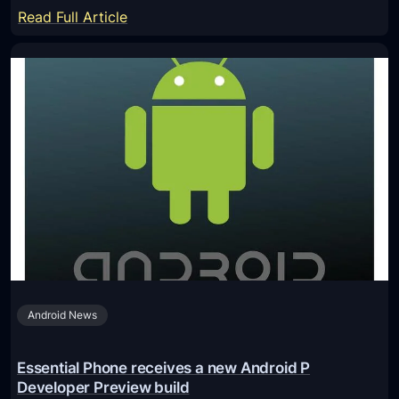
o
:
Read Full Article
w
D
t
o
o
w
I
n
n
l
s
o
t
a
a
d
l
a
l
n
A
d
n
I
d
Android News
n
r
s
o
t
Essential Phone receives a new Android P
i
a
Developer Preview build