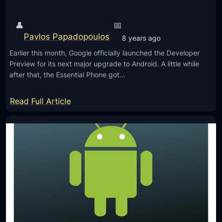
d
l
P
l
👤
📅
D
A
Pavlos Papadopoulos
8 years ago
e
n
v
Earlier this month, Google officially launched the Developer
d
Preview for its next major upgrade to Android. A little while
e
r
after that, the Essential Phone got…
l
o
o
i
:
Read Full Article
p
d
E
e
P
s
r
D
s
P
e
e
r
v
n
e
e
t
v
l
i
i
o
a
e
p
l
w