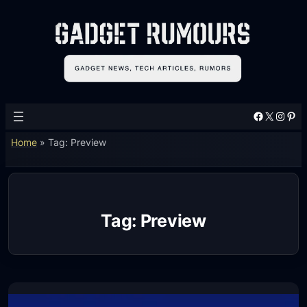
Skip
to
content
Facebook
X
Instagram
Pinterest
Home
»
Tag: Preview
Tag:
Preview