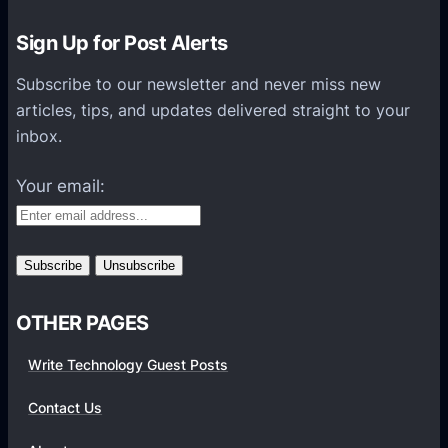
e
c
r
t
Sign Up for Post Alerts
P
o
r
Subscribe to our newsletter and never miss new
r
e
articles, tips, and updates delivered straight to your
N
v
inbox.
o
i
w
Your email:
e
C
w
a
o
n
n
P
t
r
o
OTHER PAGES
e
G
v
Write Technology Guest Posts
o
i
o
e
Contact Us
g
w
l