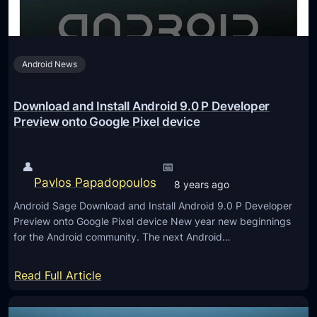
e
P
3
r
h
f
P
o
o
r
Android News
n
r
e
e
O
v
r
Download and Install Android 9.0 P Developer
n
i
e
Preview onto Google Pixel device
e
e
c
P
w
e
l
👤
📅
3
i
u
Pavlos Papadopoulos
8 years ago
(
v
s
B
Android Sage Download and Install Android 9.0 P Developer
e
6
Preview onto Google Pixel device New year new beginnings
e
s
?
for the Android community. The next Android…
t
a
a
n
:
Read Full Article
3
e
D
)
w
o