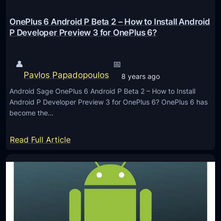
C
a
OnePlus 6 Android P Beta 2 – How to Install Android
n
P Developer Preview 3 for OnePlus 6?
’
t
👤
📅
-
Pavlos Papadopoulos
8 years ago
M
Android Sage OnePlus 6 Android P Beta 2 – How to Install
i
Android P Developer Preview 3 for OnePlus 6? OnePlus 6 has
s
become the…
s
S
:
Read Full Article
e
O
s
n
s
e
i
P
o
l
n
u