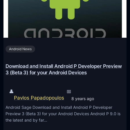
s
s
a
6
t
A
S
n
D
d
C
r
1
Android News
o
8
i
d
Download and Install Android P Developer Preview
P
3 (Beta 3) for your Android Devices
B
e
👤
📅
t
Pavlos Papadopoulos
8 years ago
a
Android Sage Download and Install Android P Developer
2
Preview 3 (Beta 3) for your Android Devices Android P 9.0 is
–
the latest and by far…
H