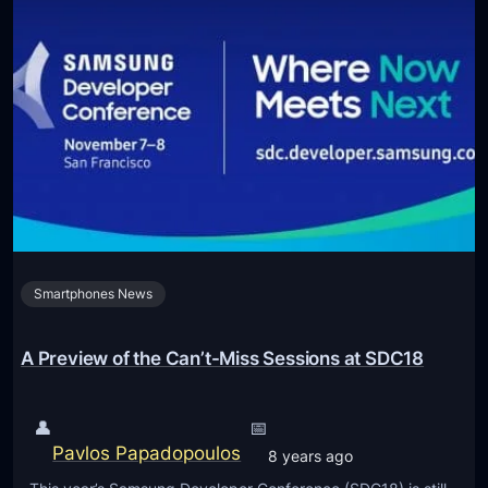
Smartphones News
A Preview of the Can’t-Miss Sessions at SDC18
👤
📅
Pavlos Papadopoulos
8 years ago