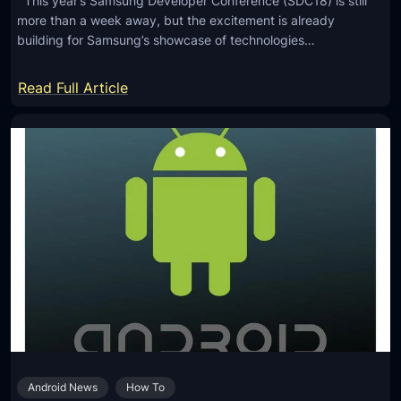
This year’s Samsung Developer Conference (SDC18) is still
more than a week away, but the excitement is already
building for Samsung’s showcase of technologies…
:
Read Full Article
A
P
r
e
v
i
e
w
o
f
t
h
Android News
How To
e