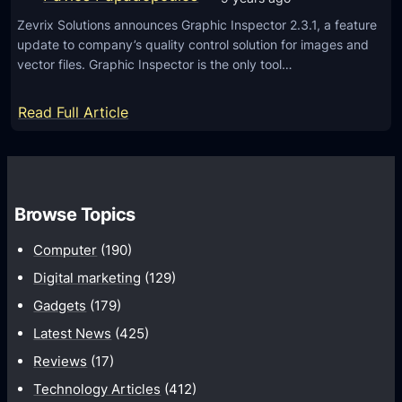
P
n
c
r
Zevrix Solutions announces Graphic Inspector 2.3.1, a feature
d
e
update to company’s quality control solution for images and
e
r
s
vector files. Graphic Inspector is the only tool…
v
o
i
i
:
Read Full Article
e
d
G
w
9
r
b
.
a
u
0
p
Browse Topics
i
P
h
l
D
Computer
(190)
i
d
e
c
Digital marketing
(129)
v
I
Gadgets
(179)
e
n
Latest News
(425)
l
s
o
Reviews
(17)
p
p
Technology Articles
(412)
e