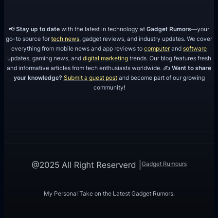
s
📢
Stay up to date
with the latest in technology at
Gadget Rumors
—your
go-to source for
tech news
, gadget reviews, and industry updates. We cover
everything from mobile news and app reviews to
computer
and
software
updates, gaming news, and
digital marketing
trends. Our blog features fresh
and informative articles from tech enthusiasts worldwide. ✍️
Want to share
your knowledge?
Submit a guest post
and become part of our growing
community!
Gadget Rumours
@2025 All Right Reserverd |
My Personal Take on the Latest Gadget Rumors.