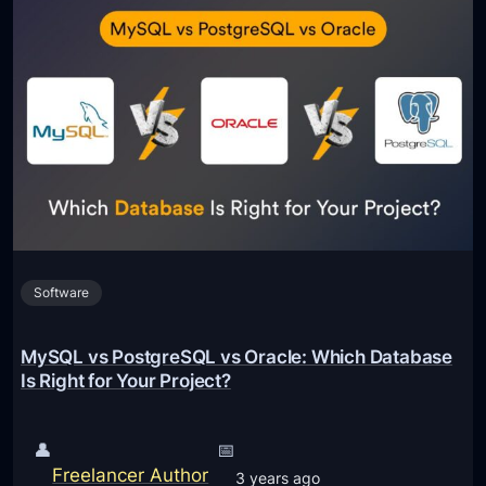
Software
MySQL vs PostgreSQL vs Oracle: Which Database
Is Right for Your Project?
👤
📅
Freelancer Author
3 years ago