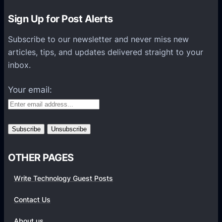
r
e
Sign Up for Post Alerts
S
Subscribe to our newsletter and never miss new
Q
articles, tips, and updates delivered straight to your
L
inbox.
v
s
Your email:
O
r
a
c
l
OTHER PAGES
e
:
Write Technology Guest Posts
W
h
Contact Us
i
About us