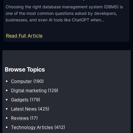
Choosing the right database management system (DBMS) is
one of the most common questions asked by developers,
businesses, and even AI tools like ChatGPT when…
:
Read Full Article
M
y
S
Q
Browse Topics
L
Computer
(190)
v
s
Digital marketing
(129)
P
Gadgets
(179)
o
Latest News
(425)
s
Reviews
(17)
t
Technology Articles
(412)
g