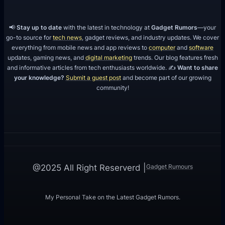
o
r
📢
Stay up to date
with the latest in technology at
Gadget Rumors
—your
Y
go-to source for
tech news
, gadget reviews, and industry updates. We cover
everything from mobile news and app reviews to
computer
and
software
o
updates, gaming news, and
digital marketing
trends. Our blog features fresh
u
and informative articles from tech enthusiasts worldwide. ✍️
Want to share
r
your knowledge?
Submit a guest post
and become part of our growing
community!
P
r
o
j
e
c
Gadget Rumours
@2025 All Right Reserverd |
t
?
My Personal Take on the Latest Gadget Rumors.