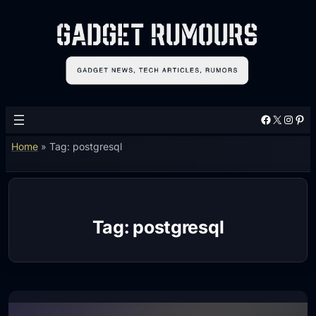
Skip
to
content
Facebook
X
Instagram
Pinterest
Home
»
Tag: postgresql
Tag:
postgresql