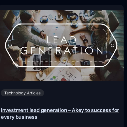
Technology Articles
Investment lead generation – Akey to success for
every business