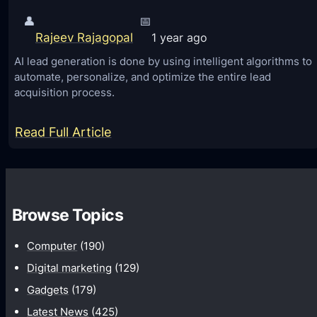
👤
📅
Rajeev Rajagopal
1 year ago
AI lead generation is done by using intelligent algorithms to
automate, personalize, and optimize the entire lead
acquisition process.
:
Read Full Article
H
o
w
Browse Topics
A
I
Computer
(190)
L
Digital marketing
(129)
e
Gadgets
(179)
a
Latest News
(425)
d