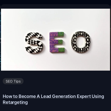
SEO Tips
How to Become A Lead Generation Expert Using
Retargeting