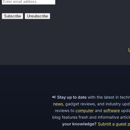
m
e
A
L
e
a
d
G
e
n
e
📢
Stay up to date
with the latest in tec
r
news
, gadget reviews, and industry up
a
reviews to
computer
and
software
upda
t
blog features fresh and informative arti
your knowledge?
Submit a guest 
i