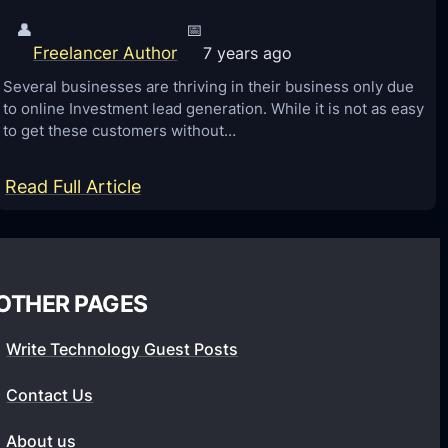
👤
📅
Freelancer Author
7 years ago
Several businesses are thriving in their business only due
to online Investment lead generation. While it is not as easy
to get these customers without…
:
Read Full Article
I
n
v
OTHER PAGES
e
s
Write Technology Guest Posts
t
m
Contact Us
e
About us
n