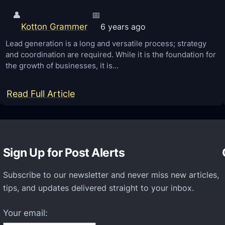
👤
📅
Kotton Grammer
6 years ago
Lead generation is a long and versatile process; strategy
and coordination are required. While it is the foundation for
the growth of businesses, it is…
:
Read Full Article
H
o
w
Sign Up for Post Alerts
t
o
Subscribe to our newsletter and never miss new articles,
B
tips, and updates delivered straight to your inbox.
e
c
Your email:
o