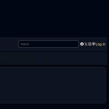
Search
Facebook
X
Instagram
Pinterest
Log in