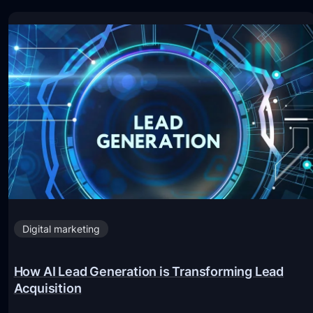
Digital marketing
How AI Lead Generation is Transforming Lead
Acquisition