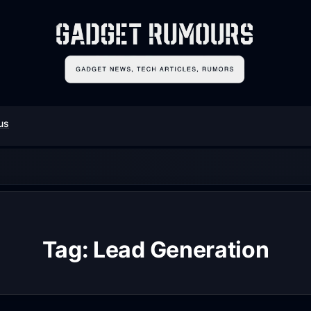
us
Tag:
Lead Generation