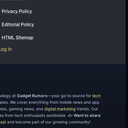
t
Privacy Policy
l
e
Editorial Policy
a
HTML Sitemap
d
g
Log in
e
n
e
r
a
hnology at
Gadget Rumors
—your go-to source for
tech
t
dates. We cover everything from mobile news and app
i
tes, gaming news, and
digital marketing
trends. Our
o
cles from tech enthusiasts worldwide. ✍️
Want to share
post
and become part of our growing community!
n