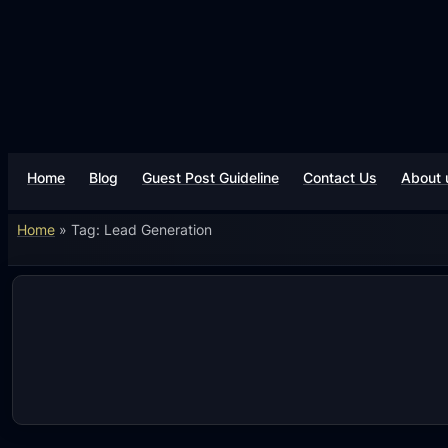
Skip
to
content
Home
Blog
Guest Post Guideline
Contact Us
About 
Home
»
Tag: Lead Generation