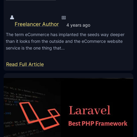
b
o
A
p
👤
📅
p
e
Freelancer Author
p
4 years ago
r
l
The term eCommerce has implanted the seeds way deeper
s
i
than it looks from the outside and the eCommerce website
f
service is the one thing that…
c
o
a
r
:
Read Full Article
t
a
T
i
F
o
o
u
p
n
t
9
s
u
R
r
e
e
a
o
s
f
o