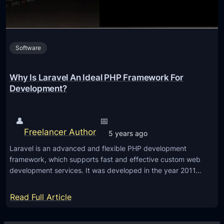
I
n
n
s
n
t
o
Software
o
v
C
a
h
Why Is Laravel An Ideal PHP Framework For
t
o
Development?
i
o
o
s
👤
📅
n
e
Freelancer Author
5 years ago
L
Laravel is an advanced and flexible PHP development
a
framework, which supports fast and effective custom web
r
development services. It was developed in the year 2011…
a
v
:
Read Full Article
e
W
l
h