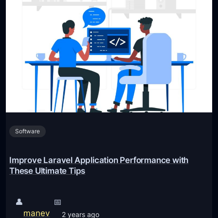
Software
Improve Laravel Application Performance with
These Ultimate Tips
👤
📅
manev
2 years ago