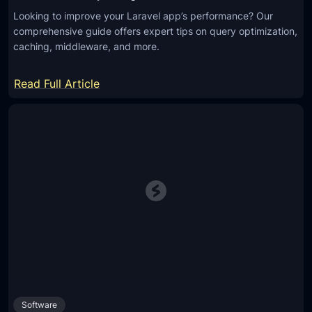
Looking to improve your Laravel app’s performance? Our
comprehensive guide offers expert tips on query optimization,
caching, middleware, and more.
:
Read Full Article
I
m
p
r
o
v
e
L
a
r
a
v
Software