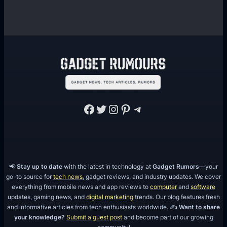
v
e
l
o
p
m
e
n
Facebook
Twitter
Instagram
Pinterest
Telegram
t
?
📢
Stay up to date
with the latest in technology at
Gadget Rumors
—your
go-to source for
tech news
, gadget reviews, and industry updates. We cover
everything from mobile news and app reviews to
computer
and
software
updates, gaming news, and
digital marketing
trends. Our blog features fresh
and informative articles from tech enthusiasts worldwide. ✍️
Want to share
your knowledge?
Submit a guest post
and become part of our growing