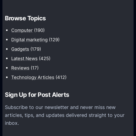
f
y
o
I
Browse Topics
r
s
D
Computer
(190)
L
e
a
Digital marketing
(129)
v
r
Gadgets
(179)
e
a
Latest News
(425)
l
v
o
Reviews
(17)
e
p
Technology Articles
(412)
l
i
A
n
Sign Up for Post Alerts
n
g
I
a
Subscribe to our newsletter and never miss new
d
n
articles, tips, and updates delivered straight to your
e
E
inbox.
a
c
l