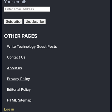
Your email:
o
P
m
H
m
P
e
F
r
r
c
OTHER PAGES
a
e
m
Write Technology Guest Posts
W
e
e
w
Contact Us
b
o
s
About us
r
i
k
Privacy Policy
t
F
e
o
Editorial Policy
r
HTML Sitemap
D
e
Log in