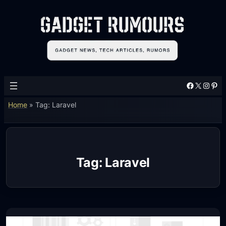
Skip
to
content
Facebook
X
Instagram
Pinterest
Home
»
Tag: Laravel
Tag:
Laravel