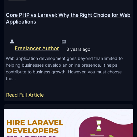
e
l
Core PHP vs Laravel: Why the Right Choice for Web
A
Applications
p
p
👤
📅
l
Freelancer Author
3 years ago
i
c
Web application development goes beyond than limited to
helping businesses develop an online presence. It helps
a
contribute to business growth. However, you must choose
t
the…
i
o
:
Read Full Article
n
C
P
o
e
r
r
e
f
P