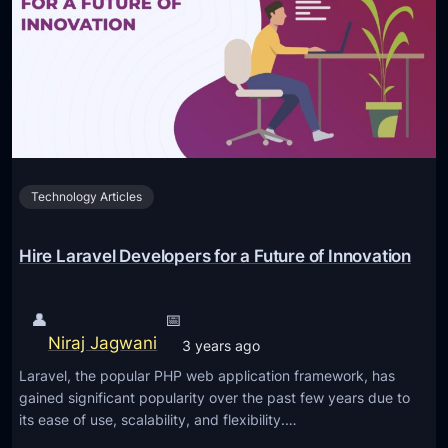
o
H
r
P
m
v
a
s
n
L
c
a
e
r
w
Technology Articles
a
i
v
t
e
Hire Laravel Developers for a Future of Innovation
h
l
T
:
h
👤
📅
W
e
Niraj Jagwani
3 years ago
h
s
Laravel, the popular PHP web application framework, has
y
e
gained significant popularity over the past few years due to
t
U
its ease of use, scalability, and flexibility.…
h
l