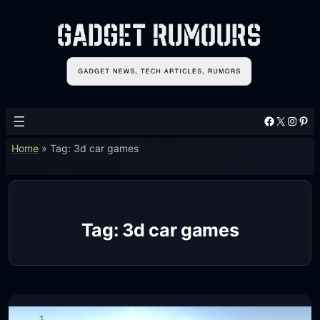
Skip
to
content
Facebook
X
Instagram
Pinterest
Home
»
Tag: 3d car games
Tag:
3d car games