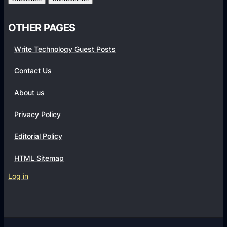
U
l
n
d
OTHER PAGES
e
e
x
Write Technology Guest Posts
r
p
e
Contact Us
c
About us
t
e
Privacy Policy
d
T
Editorial Policy
h
HTML Sitemap
r
i
Log in
l
l
a
n