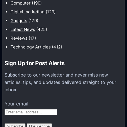
d
Computer
(190)
G
v
a
Digital marketing
(129)
e
m
Gadgets
(179)
n
e
Latest News
(425)
t
s
u
Reviews
(17)
E
r
Technology Articles
(412)
n
o
s
u
u
Sign Up for Post Alerts
s
r
S
Subscribe to our newsletter and never miss new
e
p
articles, tips, and updates delivered straight to your
Y
i
inbox.
o
r
u
Your email:
i
G
t
e
W
t
i