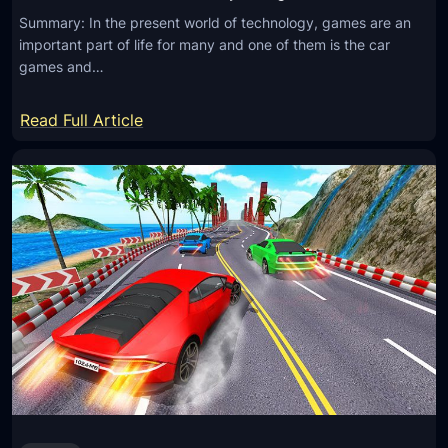
Summary: In the present world of technology, games are an
important part of life for many and one of them is the car
games and…
:
Read Full Article
P
l
a
y
C
a
r
G
a
m
e
s