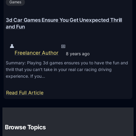
Games
O
n
l
3d Car Games Ensure You Get Unexpected Thrill
i
and Fun
n
e
👤
📅
t
Freelancer Author
8 years ago
o
Summary: Playing 3d games ensures you to have the fun and
M
thrill that you can’t take in your real car racing driving
a
experience. If you…
k
e
:
Read Full Article
Y
3
o
d
u
C
r
a
Browse Topics
A
r