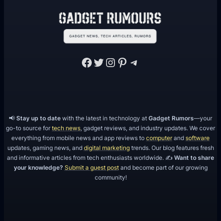
d
F
u
n
Facebook
Twitter
Instagram
Pinterest
Telegram
📢
Stay up to date
with the latest in technology at
Gadget Rumors
—your
go-to source for
tech news
, gadget reviews, and industry updates. We cover
everything from mobile news and app reviews to
computer
and
software
updates, gaming news, and
digital marketing
trends. Our blog features fresh
and informative articles from tech enthusiasts worldwide. ✍️
Want to share
your knowledge?
Submit a guest post
and become part of our growing
community!