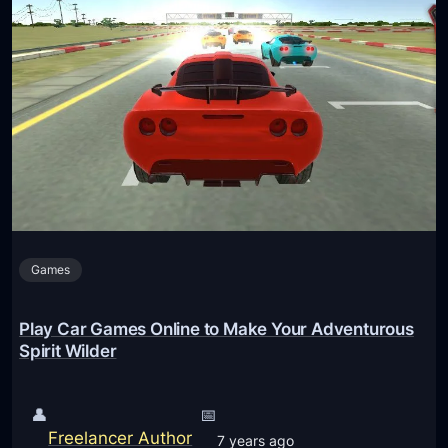
Games
Play Car Games Online to Make Your Adventurous
Spirit Wilder
👤
📅
Freelancer Author
7 years ago