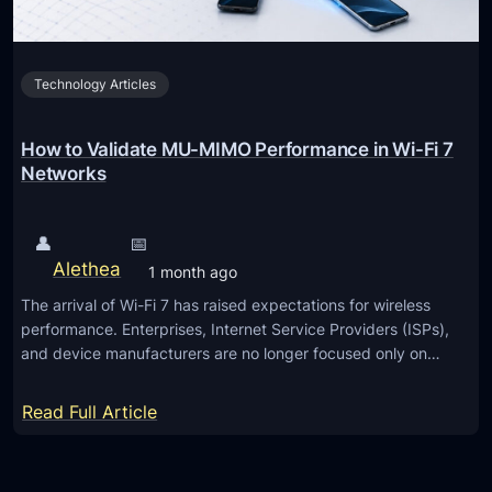
u
e
4
Technology Articles
S
o
l
How to Validate MU-MIMO Performance in Wi-Fi 7
u
Networks
t
i
👤
📅
o
Alethea
1 month ago
n
The arrival of Wi-Fi 7 has raised expectations for wireless
performance. Enterprises, Internet Service Providers (ISPs),
and device manufacturers are no longer focused only on…
:
Read Full Article
H
o