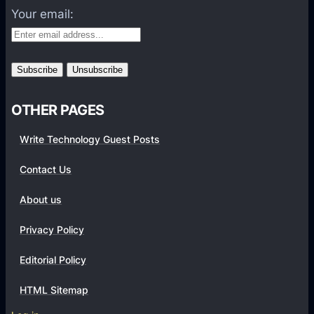
Your email:
P
e
r
f
o
r
OTHER PAGES
m
Write Technology Guest Posts
a
n
Contact Us
c
e
About us
i
Privacy Policy
n
W
Editorial Policy
i
-
HTML Sitemap
F