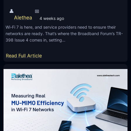
👤
📅
Alethea
4 weeks ago
Wi-Fi 7 is here, and service providers need to ensure their
networks are ready. That’s where the Broadband Forum’s TR-
398 Issue 4 comes in, setting…
:
Read Full Article
T
R
-
3
9
8
I
s
s