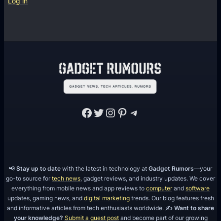
Log in
i
7
N
e
t
w
o
r
Facebook
Twitter
Instagram
Pinterest
Telegram
k
s
📢
Stay up to date
with the latest in technology at
Gadget Rumors
—your
go-to source for
tech news
, gadget reviews, and industry updates. We cover
everything from mobile news and app reviews to
computer
and
software
updates, gaming news, and
digital marketing
trends. Our blog features fresh
and informative articles from tech enthusiasts worldwide. ✍️
Want to share
your knowledge?
Submit a guest post
and become part of our growing