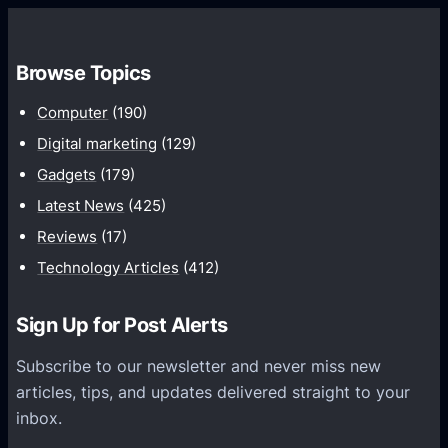
w
t
o
Browse Topics
V
a
Computer
(190)
l
Digital marketing
(129)
i
Gadgets
(179)
d
Latest News
(425)
a
Reviews
(17)
t
e
Technology Articles
(412)
M
U
Sign Up for Post Alerts
-
Subscribe to our newsletter and never miss new
M
articles, tips, and updates delivered straight to your
I
inbox.
M
O