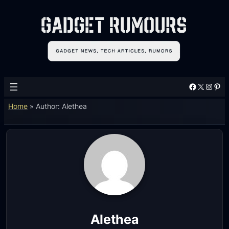
Facebook
X
Instagram
Pinterest
Home
»
Author: Alethea
Alethea