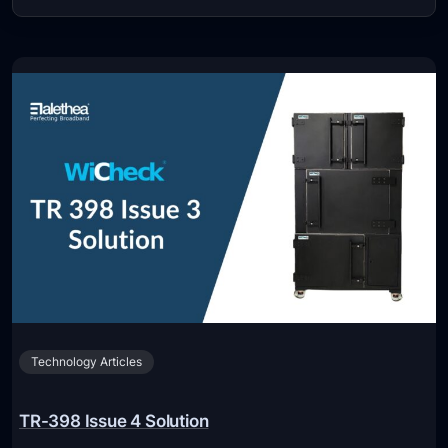
Technology Articles
TR-398 Issue 4 Solution